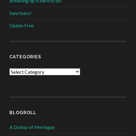
Breaking up is hard to do
Sanctuary!
Gluten Free
CATEGORIES
Categories
BLOGROLL
A Dollop of Meringue