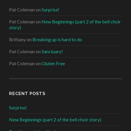
Pat Coleman
on
Surprise!
Pat Coleman
on
New Beginnings (part 2 of the bell choir
story)
Brittany
on
Breaking up is hard to do
Pat Coleman
on
Sanctuary!
Pat Coleman
on
Gluten Free
RECENT POSTS
Surprise!
New Beginnings (part 2 of the bell choir story)