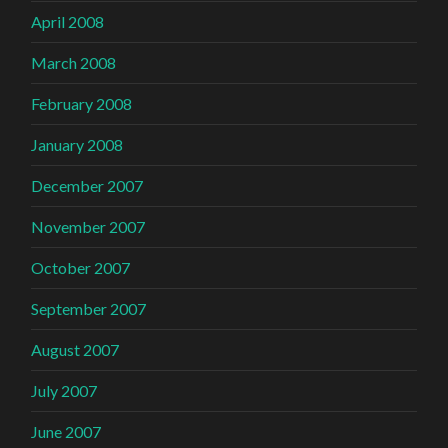
April 2008
March 2008
February 2008
January 2008
December 2007
November 2007
October 2007
September 2007
August 2007
July 2007
June 2007