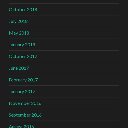
October 2018
July 2018
May 2018
January 2018
October 2017
June 2017
February 2017
January 2017
November 2016
September 2016
August 2016