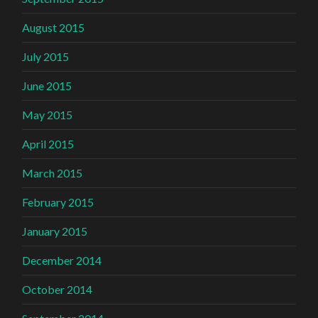
August 2015
July 2015
June 2015
May 2015
April 2015
March 2015
February 2015
January 2015
December 2014
October 2014