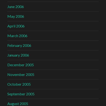
June 2006
May 2006
April 2006
March 2006
February 2006
January 2006
December 2005
November 2005
October 2005
September 2005
August 2005