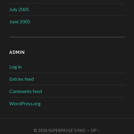
July 2005
June 2005
ADMIN
Log in
Entries feed
Comments feed
WordPress.org
© 2026
SUPERPAIGE'S PAD
—
UP ↑