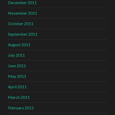
December 2011
November 2011
October 2011
September 2011
August 2011
July 2011
June 2011
May 2011
April 2011
March 2011
February 2011