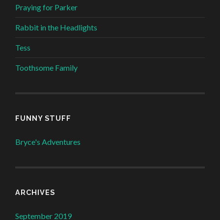
Praying for Parker
Rabbit in the Headlights
Tess
Toothsome Family
FUNNY STUFF
Bryce's Adventures
ARCHIVES
September 2019