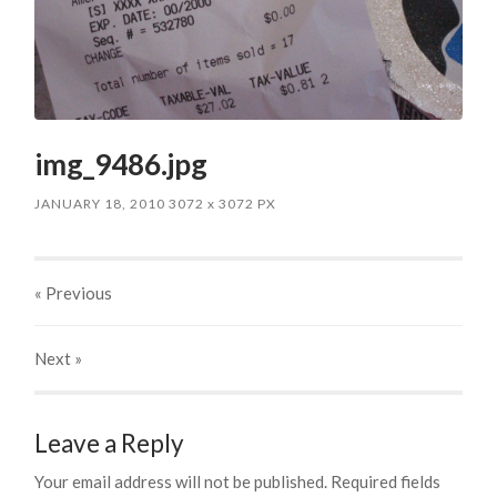
img_9486.jpg
JANUARY 18, 2010
3072
x
3072 PX
« Previous
Next
»
Leave a Reply
Your email address will not be published.
Required fields