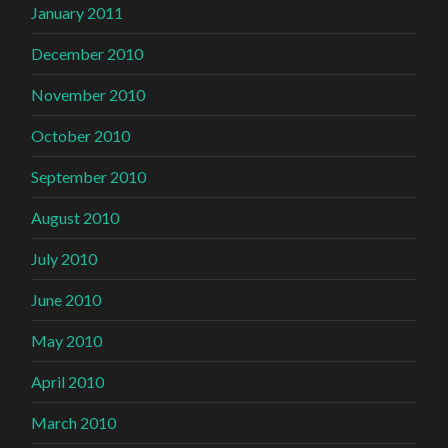
January 2011
December 2010
November 2010
October 2010
September 2010
August 2010
July 2010
June 2010
May 2010
April 2010
March 2010