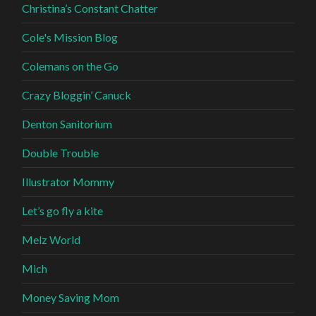
Christina’s Constant Chatter
Cole's Mission Blog
Colemans on the Go
Crazy Bloggin’ Canuck
Denton Sanitorium
Double Trouble
Illustrator Mommy
Let’s go fly a kite
Melz World
Mich
Money Saving Mom