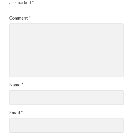
are marked
*
Comment
*
Name
*
Email
*