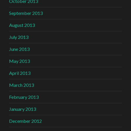
October 2013
September 2013
August 2013
July 2013
June 2013
May 2013
April 2013
March 2013
February 2013
January 2013
December 2012