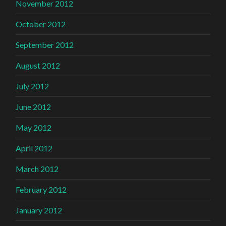
November 2012
October 2012
September 2012
August 2012
July 2012
June 2012
May 2012
April 2012
March 2012
February 2012
January 2012