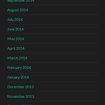
September 2014
August 2014
July 2014
June 2014
May 2014
April 2014
March 2014
February 2014
January 2014
December 2013
November 2013