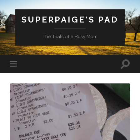
SUPERPAIGE'S PAD
The Trials of a Busy Mom
Toggle
Toggle
search
mobile
field
menu