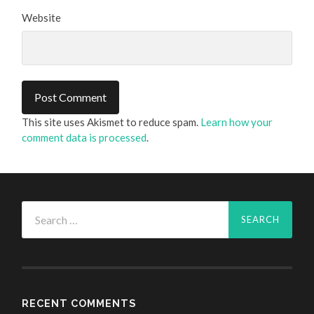
Website
This site uses Akismet to reduce spam.
Learn how your
comment data is processed
.
Search
for:
RECENT COMMENTS