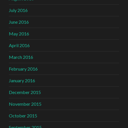
July 2016
June 2016
May 2016
April 2016
March 2016
February 2016
January 2016
December 2015
November 2015
October 2015
September 2015