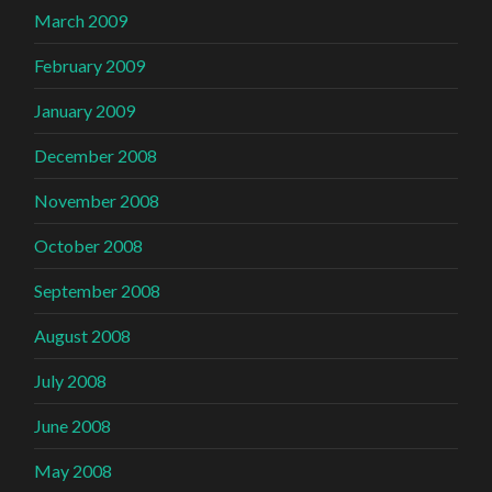
March 2009
February 2009
January 2009
December 2008
November 2008
October 2008
September 2008
August 2008
July 2008
June 2008
May 2008