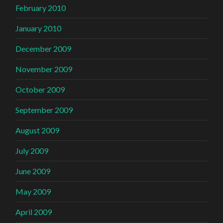
February 2010
January 2010
December 2009
November 2009
October 2009
September 2009
August 2009
July 2009
June 2009
May 2009
April 2009