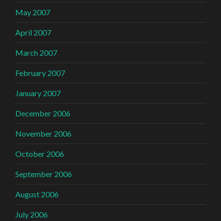
May 2007
April 2007
March 2007
February 2007
January 2007
December 2006
November 2006
October 2006
September 2006
August 2006
July 2006