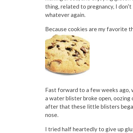
thing, related to pregnancy, I don’t
whatever again.
Because cookies are my favorite th
Fast forward to a few weeks ago, 
a water blister broke open, oozing
after that these little blisters be
nose.
I tried half heartedly to give up gl