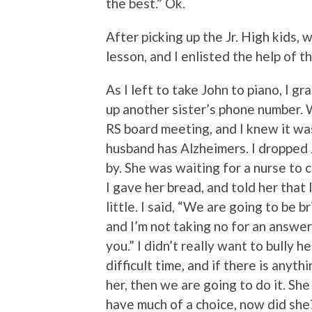
the best.” Ok.
After picking up the Jr. High kids, w
lesson, and I enlisted the help of 
As I left to take John to piano, I 
up another sister’s phone number. 
RS board meeting, and I knew it wa
husband has Alzheimers. I dropped J
by. She was waiting for a nurse to 
I gave her bread, and told her that 
little. I said, “We are going to be b
and I’m not taking no for an answe
you.” I didn’t really want to bully h
difficult time, and if there is anyth
her, then we are going to do it. Sh
have much of a choice, now did she