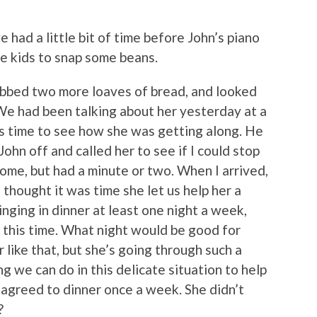
e had a little bit of time before John’s piano
the kids to snap some beans.
grabbed two more loaves of bread, and looked
We had been talking about her yesterday at a
s time to see how she was getting along. He
ohn off and called her to see if I could stop
come, but had a minute or two. When I arrived,
I thought it was time she let us help her a
ringing in dinner at least one night a week,
r this time. What night would be good for
er like that, but she’s going through such a
ing we can do in this delicate situation to help
e agreed to dinner once a week. She didn’t
?