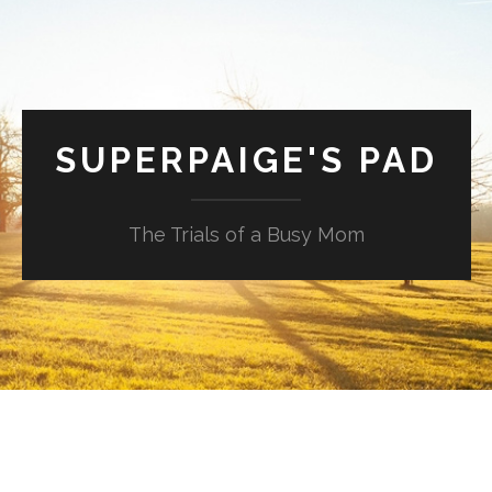
SUPERPAIGE'S PAD
The Trials of a Busy Mom