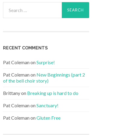
Search
for:
RECENT COMMENTS
Pat Coleman
on
Surprise!
Pat Coleman
on
New Beginnings (part 2
of the bell choir story)
Brittany
on
Breaking up is hard to do
Pat Coleman
on
Sanctuary!
Pat Coleman
on
Gluten Free