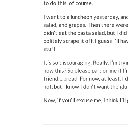
to do this, of course.
I went to a luncheon yesterday, an
salad, and grapes. Then there were 
didn’t eat the pasta salad, but I di
politely scrape it off. I guess I’ll
stuff.
It’s so discouraging. Really. I’m try
now this? So please pardon me if I’m
friend….bread. For now, at least. I d
not, but I know I don’t want the g
Now, if you’ll excuse me, I think I’