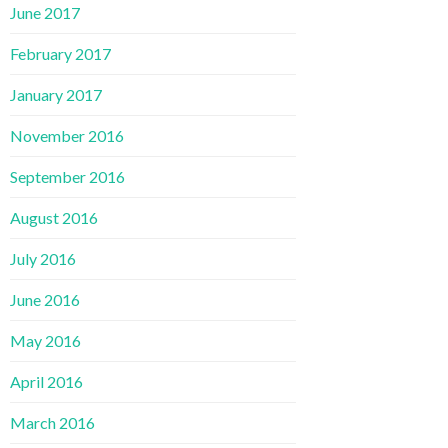
June 2017
February 2017
January 2017
November 2016
September 2016
August 2016
July 2016
June 2016
May 2016
April 2016
March 2016