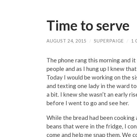
Time to serve
AUGUST 24, 2015
/
SUPERPAIGE
/
1
The phone rang this morning and it
people and as I hung up I knew tha
Today I would be working on the sis
and texting one lady in the ward to
a bit. I knew she wasn’t an early ri
before I went to go and see her.
While the bread had been cooking 
beans that were in the fridge, I co
come and help me snap them. We cou