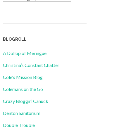
BLOGROLL
A Dollop of Meringue
Christina’s Constant Chatter
Cole's Mission Blog
Colemans on the Go
Crazy Bloggin’ Canuck
Denton Sanitorium
Double Trouble