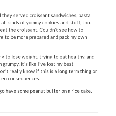
d they served croissant sandwiches, pasta
all kinds of yummy cookies and stuff, too. I
d eat the croissant. Couldn’t see how to
 have to be more prepared and pack my own
ing to lose weight, trying to eat healthy, and
 grumpy, it’s like I’ve lost my best
on’t really know if this is a long term thing or
luten consequences.
ll go have some peanut butter on a rice cake.