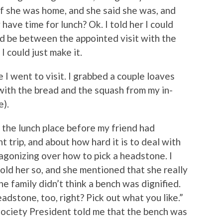
if she was home, and she said she was, and
y have time for lunch? Ok. I told her I could
d be between the appointed visit with the
I could just make it.
 I went to visit. I grabbed a couple loaves
with the bread and the squash from my in-
e).
o the lunch place before my friend had
 trip, and about how hard it is to deal with
agonizing over how to pick a headstone. I
old her so, and she mentioned that she really
he family didn’t think a bench was dignified.
adstone, too, right? Pick out what you like.”
f Society President told me that the bench was