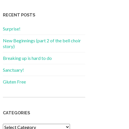
RECENT POSTS
Surprise!
New Beginnings (part 2 of the bell choir
story)
Breaking up is hard to do
Sanctuary!
Gluten Free
CATEGORIES
Categories