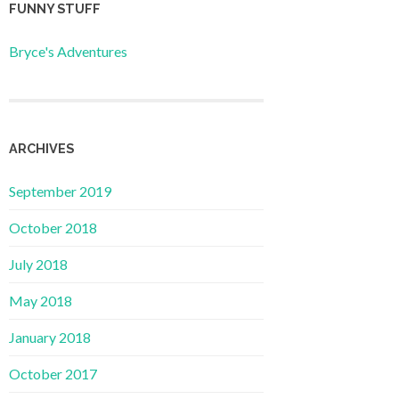
FUNNY STUFF
Bryce's Adventures
ARCHIVES
September 2019
October 2018
July 2018
May 2018
January 2018
October 2017