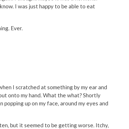
 know. I was just happy to be able to eat
ing. Ever.
when I scratched at something by my ear and
 out onto my hand. What the what? Shortly
gan popping up on my face, around my eyes and
uten, but it seemed to be getting worse. Itchy,