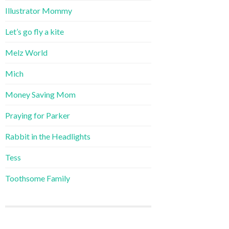
Illustrator Mommy
Let’s go fly a kite
Melz World
Mich
Money Saving Mom
Praying for Parker
Rabbit in the Headlights
Tess
Toothsome Family