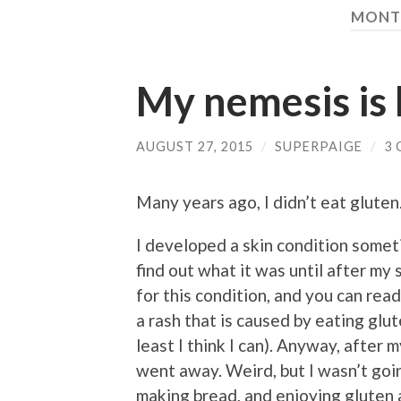
MONT
My nemesis is
AUGUST 27, 2015
/
SUPERPAIGE
/
3
Many years ago, I didn’t eat gluten.
I developed a skin condition someti
find out what it was until after my
for this condition, and you can rea
a rash that is caused by eating glut
least I think I can). Anyway, after 
went away. Weird, but I wasn’t goi
making bread, and enjoying gluten 