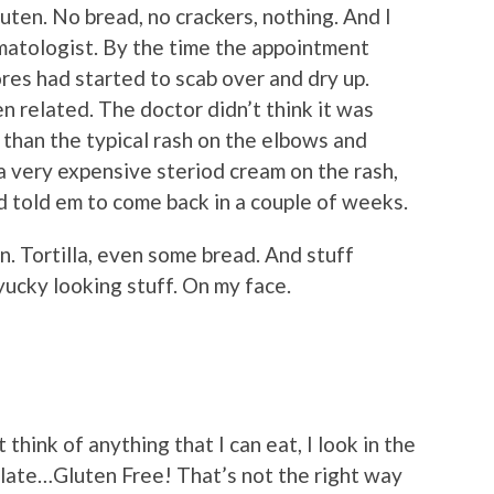
gluten. No bread, no crackers, nothing. And I
atologist. By the time the appointment
res had started to scab over and dry up.
ten related. The doctor didn’t think it was
y than the typical rash on the elbows and
a very expensive steriod cream on the rash,
 told em to come back in a couple of weeks.
in. Tortilla, even some bread. And stuff
 yucky looking stuff. On my face.
think of anything that I can eat, I look in the
late…Gluten Free! That’s not the right way