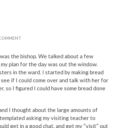
 COMMENT
 was the bishop. We talked about a few
t my plan for the day was out the window.
ters in the ward. I started by making bread
 see if I could come over and talk with her for
ser, so I figured I could have some bread done
and I thought about the large amounts of
ntemplated asking my visiting teacher to
ld get in a good chat, and get my “visit” out