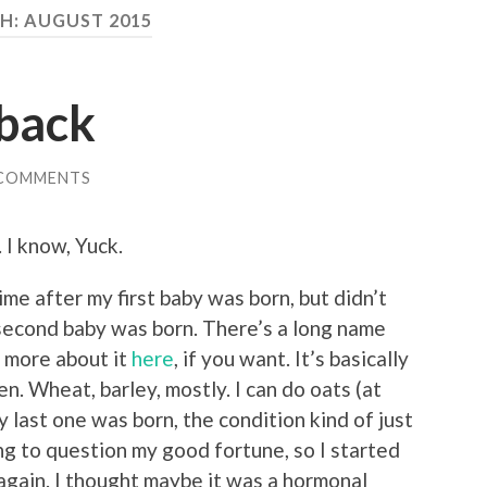
H:
AUGUST 2015
 back
 COMMENTS
 I know, Yuck.
me after my first baby was born, but didn’t
 second baby was born. There’s a long name
d more about it
here
, if you want. It’s basically
en. Wheat, barley, mostly. I can do oats (at
my last one was born, the condition kind of just
ng to question my good fortune, so I started
again. I thought maybe it was a hormonal