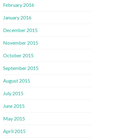
February 2016
January 2016
December 2015
November 2015
October 2015
September 2015
August 2015
July 2015
June 2015
May 2015
April 2015