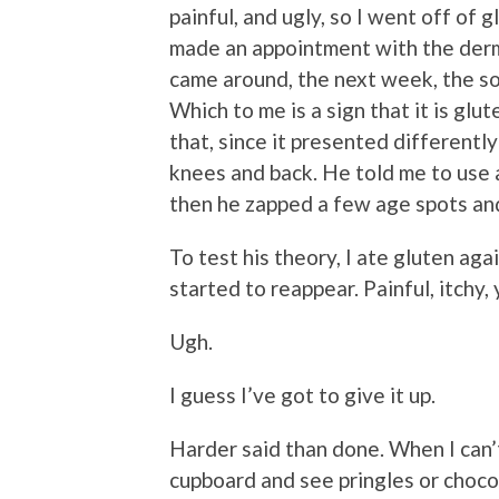
painful, and ugly, so I went off of 
made an appointment with the derm
came around, the next week, the so
Which to me is a sign that it is glu
that, since it presented differentl
knees and back. He told me to use 
then he zapped a few age spots and
To test his theory, I ate gluten aga
started to reappear. Painful, itchy,
Ugh.
I guess I’ve got to give it up.
Harder said than done. When I can’t 
cupboard and see pringles or choco