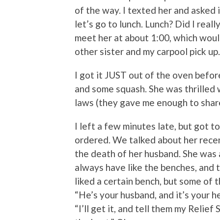
of the way. I texted her and asked 
let’s go to lunch. Lunch? Did I reall
meet her at about 1:00, which woul
other sister and my carpool pick up. 
I got it JUST out of the oven before
and some squash. She was thrilled 
laws (they gave me enough to shar
I left a few minutes late, but got t
ordered. We talked about her recent
the death of her husband. She was 
always have like the benches, and t
liked a certain bench, but some of t
“He’s your husband, and it’s your he
“I’ll get it, and tell them my Relie