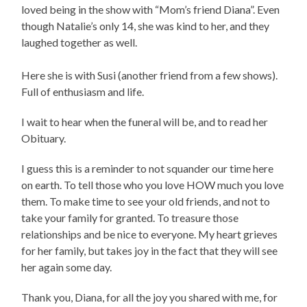
loved being in the show with “Mom’s friend Diana”. Even
though Natalie’s only 14, she was kind to her, and they
laughed together as well.
Here she is with Susi (another friend from a few shows).
Full of enthusiasm and life.
I wait to hear when the funeral will be, and to read her
Obituary.
I guess this is a reminder to not squander our time here
on earth. To tell those who you love HOW much you love
them. To make time to see your old friends, and not to
take your family for granted. To treasure those
relationships and be nice to everyone. My heart grieves
for her family, but takes joy in the fact that they will see
her again some day.
Thank you, Diana, for all the joy you shared with me, for