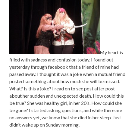
My heart is
filled with sadness and confusion today. I found out
yesterday through facebook that a friend of mine had
passed away. I thought it was a joke when a mutual friend
posted something about how much she will be missed.
What? Is this a joke? I read on to see post after post
about her sudden and unexpected death. How could this
be true? She was healthy girl, in her 20’s. How could she
be gone? I started asking questions, and while there are
no answers yet, we know that she died in her sleep. Just
didn’t wake up on Sunday morning.