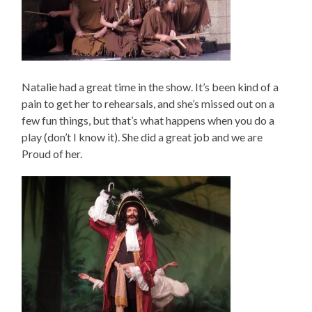
Natalie had a great time in the show. It’s been kind of a
pain to get her to rehearsals, and she’s missed out on a
few fun things, but that’s what happens when you do a
play (don’t I know it). She did a great job and we are
Proud of her.