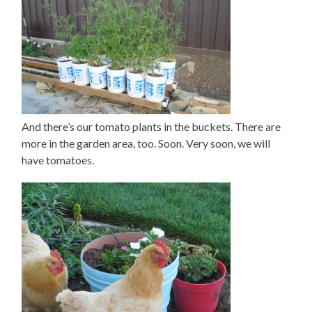
And there’s our tomato plants in the buckets. There are
more in the garden area, too. Soon. Very soon, we will
have tomatoes.