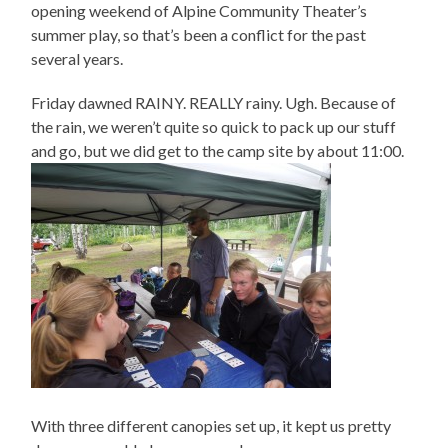
opening weekend of Alpine Community Theater’s
summer play, so that’s been a conflict for the past
several years.
Friday dawned RAINY. REALLY rainy. Ugh. Because of
the rain, we weren’t quite so quick to pack up our stuff
and go, but we did get to the camp site by about 11:00.
With three different canopies set up, it kept us pretty