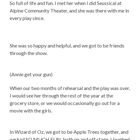
So full of life and fun. I met her when I did Seussical at
Alpine Community Theater, and she was there with me in
every play since.
She was so happy and helpful, and we got to be friends
through the show.
(Annie get your gun)
When our two months of rehearsal and the play was over,
I would see her through the rest of the year at the
grocery store, or we would occasionally go out for a
movie with the girls.
In Wizard of Oz, we got to be Apple Trees together, and
we had SO MUCH FUN, both on and off stage. I laughed