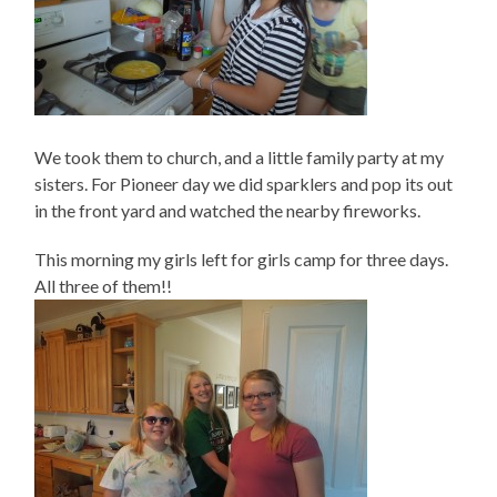
We took them to church, and a little family party at my
sisters. For Pioneer day we did sparklers and pop its out
in the front yard and watched the nearby fireworks.
This morning my girls left for girls camp for three days.
All three of them!!