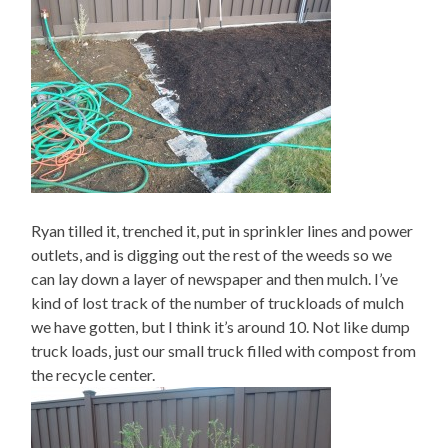
Ryan tilled it, trenched it, put in sprinkler lines and power
outlets, and is digging out the rest of the weeds so we
can lay down a layer of newspaper and then mulch. I’ve
kind of lost track of the number of truckloads of mulch
we have gotten, but I think it’s around 10. Not like dump
truck loads, just our small truck filled with compost from
the recycle center.