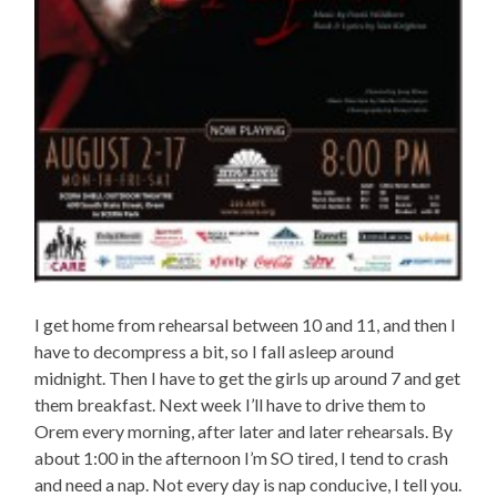
I get home from rehearsal between 10 and 11, and then I
have to decompress a bit, so I fall asleep around
midnight. Then I have to get the girls up around 7 and get
them breakfast. Next week I’ll have to drive them to
Orem every morning, after later and later rehearsals. By
about 1:00 in the afternoon I’m SO tired, I tend to crash
and need a nap. Not every day is nap conducive, I tell you.