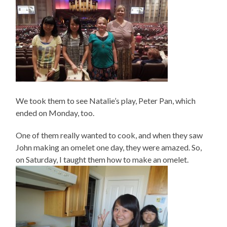
We took them to see Natalie’s play, Peter Pan, which
ended on Monday, too.
One of them really wanted to cook, and when they saw
John making an omelet one day, they were amazed. So,
on Saturday, I taught them how to make an omelet.