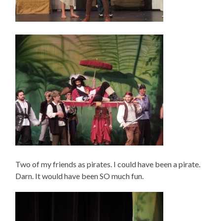
Two of my friends as pirates. I could have been a pirate.
Darn. It would have been SO much fun.