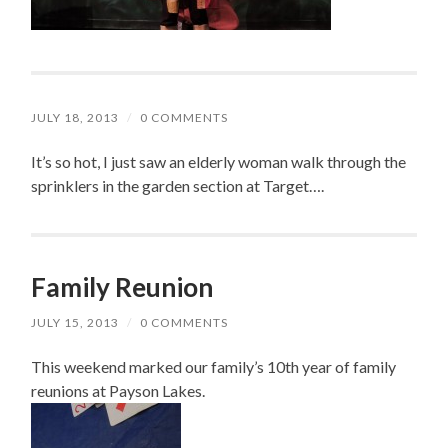
JULY 18, 2013
/
0 COMMENTS
It’s so hot, I just saw an elderly woman walk through the
sprinklers in the garden section at Target….
Family Reunion
JULY 15, 2013
/
0 COMMENTS
This weekend marked our family’s 10th year of family
reunions at Payson Lakes.