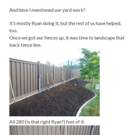
And have I mentioned our yard work?
It’s mostly Ryan doing it, but the rest of us have helped,
too.
Once we got our fences up, it was time to landscape that
back fence line.
All 280 (Is that right Ryan?) feet of it.