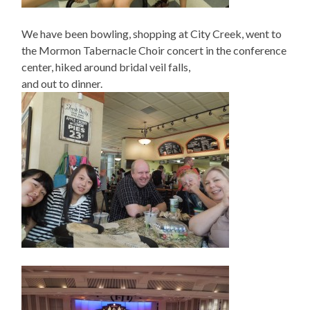
We have been bowling, shopping at City Creek, went to
the Mormon Tabernacle Choir concert in the conference
center, hiked around bridal veil falls,
and out to dinner.