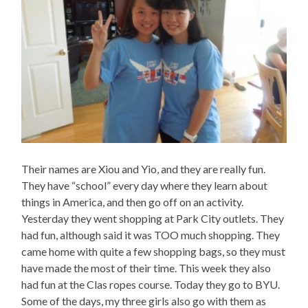
Their names are Xiou and Yio, and they are really fun.
They have “school” every day where they learn about
things in America, and then go off on an activity.
Yesterday they went shopping at Park City outlets. They
had fun, although said it was TOO much shopping. They
came home with quite a few shopping bags, so they must
have made the most of their time. This week they also
had fun at the Clas ropes course. Today they go to BYU.
Some of the days, my three girls also go with them as