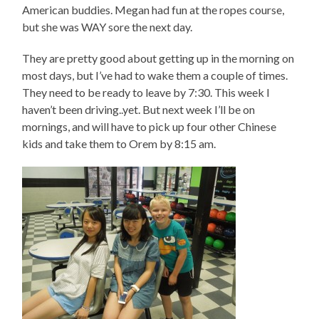
American buddies. Megan had fun at the ropes course,
but she was WAY sore the next day.
They are pretty good about getting up in the morning on
most days, but I’ve had to wake them a couple of times.
They need to be ready to leave by 7:30. This week I
haven’t been driving..yet. But next week I’ll be on
mornings, and will have to pick up four other Chinese
kids and take them to Orem by 8:15 am.