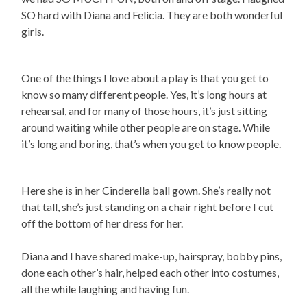
SO hard with Diana and Felicia. They are both wonderful
girls.
One of the things I love about a play is that you get to
know so many different people. Yes, it’s long hours at
rehearsal, and for many of those hours, it’s just sitting
around waiting while other people are on stage. While
it’s long and boring, that’s when you get to know people.
Here she is in her Cinderella ball gown. She’s really not
that tall, she’s just standing on a chair right before I cut
off the bottom of her dress for her.
Diana and I have shared make-up, hairspray, bobby pins,
done each other’s hair, helped each other into costumes,
all the while laughing and having fun.