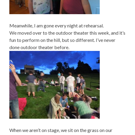
Meanwhile, I am gone every night at rehearsal.
We moved over to the outdoor theater this week, and it’s
fun to perform on the hill, but so different. I’ve never
done outdoor theater before.
When we aren’t on stage, we sit on the grass on our