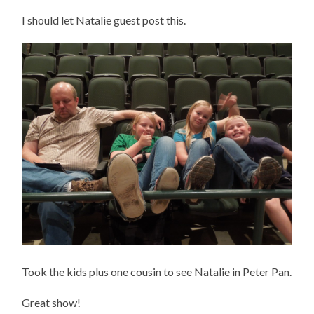
I should let Natalie guest post this.
Took the kids plus one cousin to see Natalie in Peter Pan.
Great show!