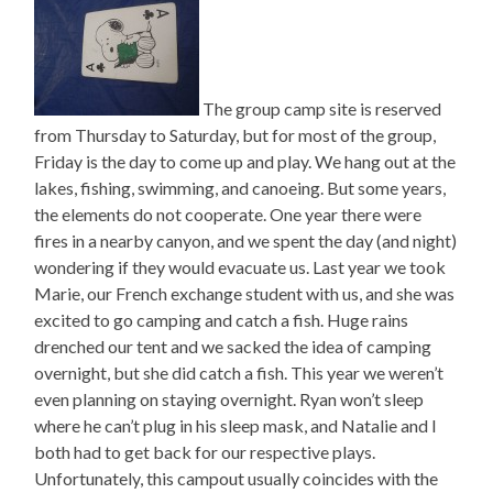
The group camp site is reserved
from Thursday to Saturday, but for most of the group,
Friday is the day to come up and play. We hang out at the
lakes, fishing, swimming, and canoeing. But some years,
the elements do not cooperate. One year there were
fires in a nearby canyon, and we spent the day (and night)
wondering if they would evacuate us. Last year we took
Marie, our French exchange student with us, and she was
excited to go camping and catch a fish. Huge rains
drenched our tent and we sacked the idea of camping
overnight, but she did catch a fish. This year we weren’t
even planning on staying overnight. Ryan won’t sleep
where he can’t plug in his sleep mask, and Natalie and I
both had to get back for our respective plays.
Unfortunately, this campout usually coincides with the