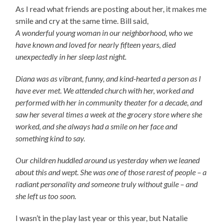
As I read what friends are posting about her, it makes me
smile and cry at the same time. Bill said,
A wonderful young woman in our neighborhood, who we
have known and loved for nearly fifteen years, died
unexpectedly in her sleep last night.
Diana was as vibrant, funny, and kind-hearted a person as I
have ever met. We attended church with her, worked and
performed with her in community theater for a decade, and
saw her several times a week at the grocery store where she
worked, and she always had a smile on her face and
something kind to say.
Our children huddled around us yesterday when we leaned
about this and wept. She was one of those rarest of people – a
radiant personality and someone truly without guile – and
she left us too soon.
I wasn’t in the play last year or this year, but Natalie