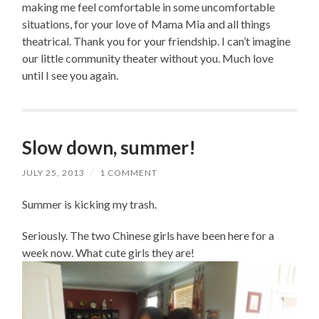
making me feel comfortable in some uncomfortable
situations, for your love of Mama Mia and all things
theatrical. Thank you for your friendship. I can’t imagine
our little community theater without you. Much love
until I see you again.
Slow down, summer!
JULY 25, 2013
/
1 COMMENT
Summer is kicking my trash.
Seriously. The two Chinese girls have been here for a
week now. What cute girls they are!