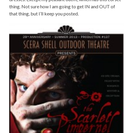
thing. Not sure how I am going to get IN and OUT of
that thing, but I’ll keep you posted.