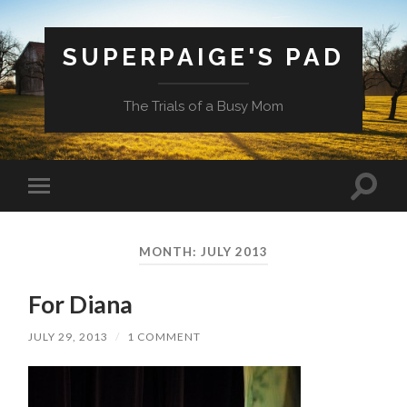
SUPERPAIGE'S PAD
The Trials of a Busy Mom
Toggle
Toggle
search
mobile
field
menu
MONTH:
JULY 2013
For Diana
JULY 29, 2013
/
1 COMMENT