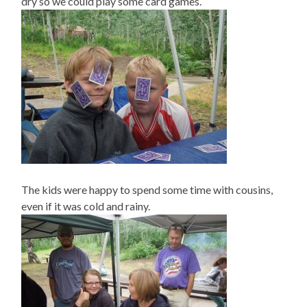
dry so we could play some card games.
The kids were happy to spend some time with cousins,
even if it was cold and rainy.