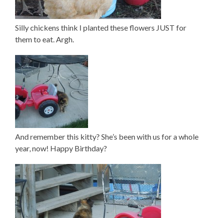
Silly chickens think I planted these flowers JUST for
them to eat. Argh.
And remember this kitty? She’s been with us for a whole
year, now! Happy Birthday?