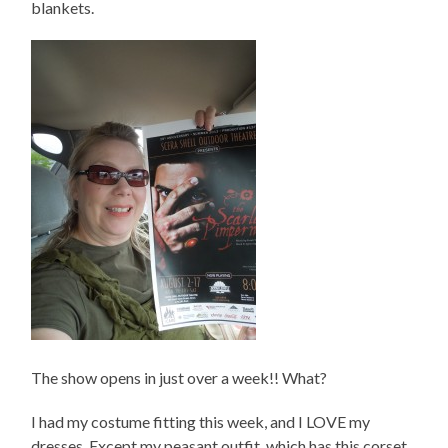
blankets.
The show opens in just over a week!! What?
I had my costume fitting this week, and I LOVE my
dresses. Except my peasant outfit, which has this corset