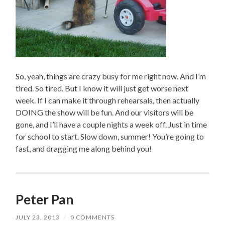
So, yeah, things are crazy busy for me right now. And I’m
tired. So tired. But I know it will just get worse next
week. If I can make it through rehearsals, then actually
DOING the show will be fun. And our visitors will be
gone, and I’ll have a couple nights a week off. Just in time
for school to start. Slow down, summer! You’re going to
fast, and dragging me along behind you!
Peter Pan
JULY 23, 2013
/
0 COMMENTS