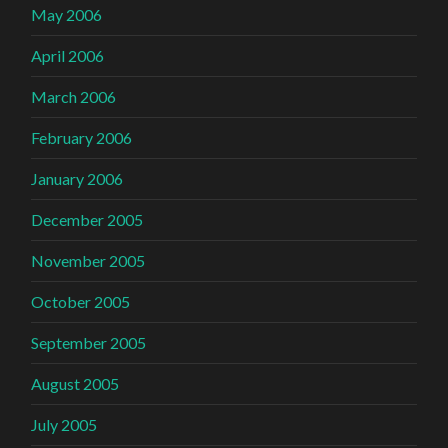
May 2006
April 2006
March 2006
February 2006
January 2006
December 2005
November 2005
October 2005
September 2005
August 2005
July 2005