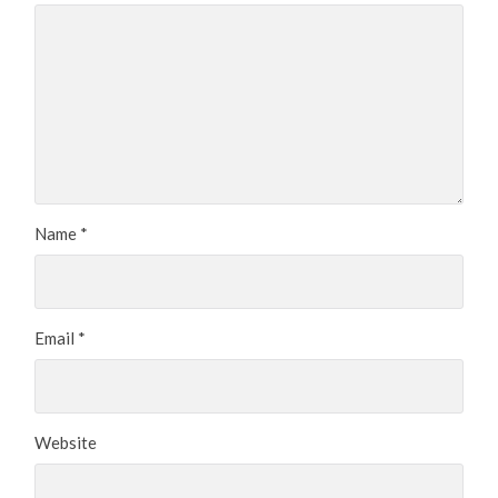
Name
*
Email
*
Website