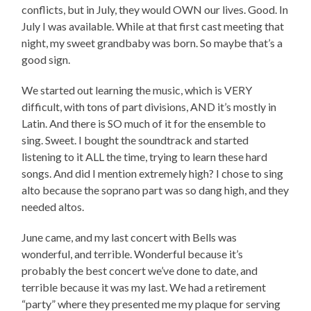
conflicts, but in July, they would OWN our lives. Good. In
July I was available. While at that first cast meeting that
night, my sweet grandbaby was born. So maybe that’s a
good sign.
We started out learning the music, which is VERY
difficult, with tons of part divisions, AND it’s mostly in
Latin. And there is SO much of it for the ensemble to
sing. Sweet. I bought the soundtrack and started
listening to it ALL the time, trying to learn these hard
songs. And did I mention extremely high? I chose to sing
alto because the soprano part was so dang high, and they
needed altos.
June came, and my last concert with Bells was
wonderful, and terrible. Wonderful because it’s
probably the best concert we’ve done to date, and
terrible because it was my last. We had a retirement
“party” where they presented me my plaque for serving