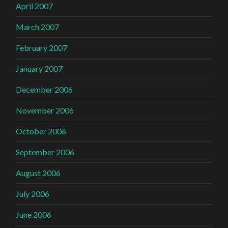
April 2007
March 2007
February 2007
January 2007
December 2006
November 2006
October 2006
September 2006
August 2006
July 2006
June 2006