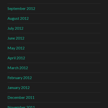
September 2012
August 2012
July 2012
June 2012
May 2012
April 2012
March 2012
February 2012
January 2012
December 2011
November 2011