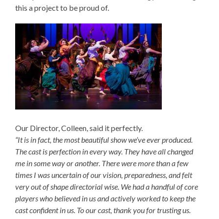
this a project to be proud of.
Our Director, Colleen, said it perfectly.
“It is in fact, the most beautiful show we’ve ever produced.
The cast is perfection in every way. They have all changed
me in some way or another. There were more than a few
times I was uncertain of our vision, preparedness, and felt
very out of shape directorial wise. We had a handful of core
players who believed in us and actively worked to keep the
cast confident in us. To our cast, thank you for trusting us.