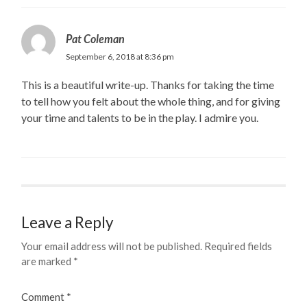
Pat Coleman
September 6, 2018 at 8:36 pm
This is a beautiful write-up. Thanks for taking the time
to tell how you felt about the whole thing, and for giving
your time and talents to be in the play. I admire you.
Leave a Reply
Your email address will not be published.
Required fields
are marked
*
Comment
*