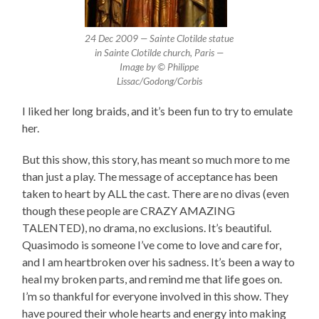
24 Dec 2009 — Sainte Clotilde statue
in Sainte Clotilde church, Paris —
Image by © Philippe
Lissac/Godong/Corbis
I liked her long braids, and it’s been fun to try to emulate
her.
But this show, this story, has meant so much more to me
than just a play. The message of acceptance has been
taken to heart by ALL the cast. There are no divas (even
though these people are CRAZY AMAZING
TALENTED), no drama, no exclusions. It’s beautiful.
Quasimodo is someone I’ve come to love and care for,
and I am heartbroken over his sadness. It’s been a way to
heal my broken parts, and remind me that life goes on.
I’m so thankful for everyone involved in this show. They
have poured their whole hearts and energy into making