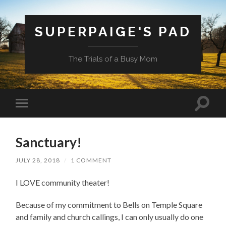
SUPERPAIGE'S PAD
The Trials of a Busy Mom
Toggle
Toggle
search
mobile
field
menu
Sanctuary!
JULY 28, 2018
/
1 COMMENT
I LOVE community theater!
Because of my commitment to Bells on Temple Square
and family and church callings, I can only usually do one