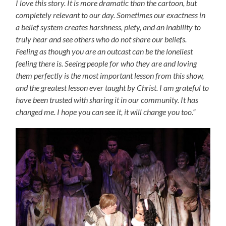
I love this story. It is more dramatic than the cartoon, but
completely relevant to our day. Sometimes our exactness in
a belief system creates harshness, piety, and an inability to
truly hear and see others who do not share our beliefs.
Feeling as though you are an outcast can be the loneliest
feeling there is. Seeing people for who they are and loving
them perfectly is the most important lesson from this show,
and the greatest lesson ever taught by Christ. I am grateful to
have been trusted with sharing it in our community. It has
changed me. I hope you can see it, it will change you too.”