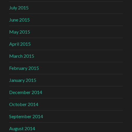
July 2015
June 2015
May 2015
April 2015
March 2015
February 2015
January 2015
December 2014
October 2014
September 2014
August 2014