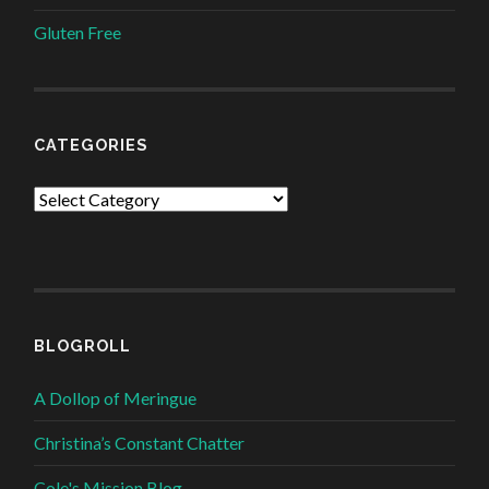
Gluten Free
CATEGORIES
Categories
BLOGROLL
A Dollop of Meringue
Christina’s Constant Chatter
Cole's Mission Blog