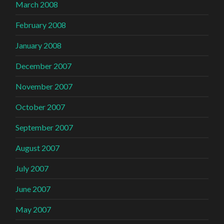
March 2008
February 2008
January 2008
December 2007
November 2007
October 2007
September 2007
August 2007
July 2007
June 2007
May 2007