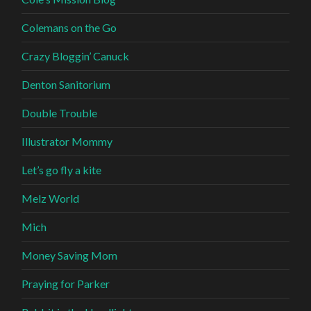
Colemans on the Go
Crazy Bloggin’ Canuck
Denton Sanitorium
Double Trouble
Illustrator Mommy
Let’s go fly a kite
Melz World
Mich
Money Saving Mom
Praying for Parker