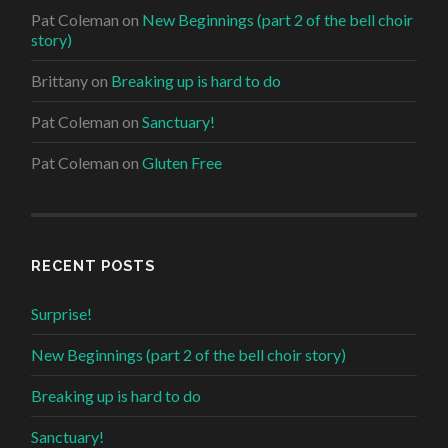
Pat Coleman
on
New Beginnings (part 2 of the bell choir
story)
Brittany
on
Breaking up is hard to do
Pat Coleman
on
Sanctuary!
Pat Coleman
on
Gluten Free
RECENT POSTS
Surprise!
New Beginnings (part 2 of the bell choir story)
Breaking up is hard to do
Sanctuary!