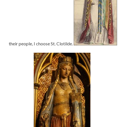
their people, I choose St. Clotilde.