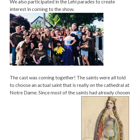
We also participated in the Lehi parades to create
interest in coming to the show.
The cast was coming together! The saints were all told
to choose an actual saint that is really on the cathedral at
Notre Dame. Since most of the saints had already chosen