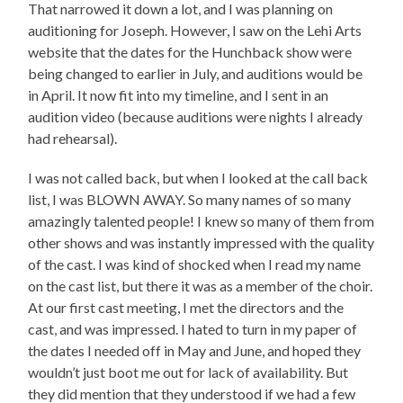
That narrowed it down a lot, and I was planning on
auditioning for Joseph. However, I saw on the Lehi Arts
website that the dates for the Hunchback show were
being changed to earlier in July, and auditions would be
in April. It now fit into my timeline, and I sent in an
audition video (because auditions were nights I already
had rehearsal).
I was not called back, but when I looked at the call back
list, I was BLOWN AWAY. So many names of so many
amazingly talented people! I knew so many of them from
other shows and was instantly impressed with the quality
of the cast. I was kind of shocked when I read my name
on the cast list, but there it was as a member of the choir.
At our first cast meeting, I met the directors and the
cast, and was impressed. I hated to turn in my paper of
the dates I needed off in May and June, and hoped they
wouldn’t just boot me out for lack of availability. But
they did mention that they understood if we had a few