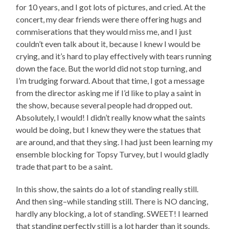
for 10 years, and I got lots of pictures, and cried. At the
concert, my dear friends were there offering hugs and
commiserations that they would miss me, and I just
couldn’t even talk about it, because I knew I would be
crying, and it’s hard to play effectively with tears running
down the face. But the world did not stop turning, and
I’m trudging forward. About that time, I got a message
from the director asking me if I’d like to play a saint in
the show, because several people had dropped out.
Absolutely, I would! I didn’t really know what the saints
would be doing, but I knew they were the statues that
are around, and that they sing. I had just been learning my
ensemble blocking for Topsy Turvey, but I would gladly
trade that part to be a saint.
In this show, the saints do a lot of standing really still.
And then sing–while standing still. There is NO dancing,
hardly any blocking, a lot of standing. SWEET! I learned
that standing perfectly still is a lot harder than it sounds.