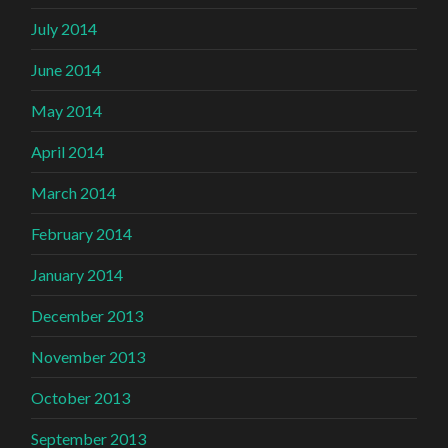
July 2014
June 2014
May 2014
April 2014
March 2014
February 2014
January 2014
December 2013
November 2013
October 2013
September 2013