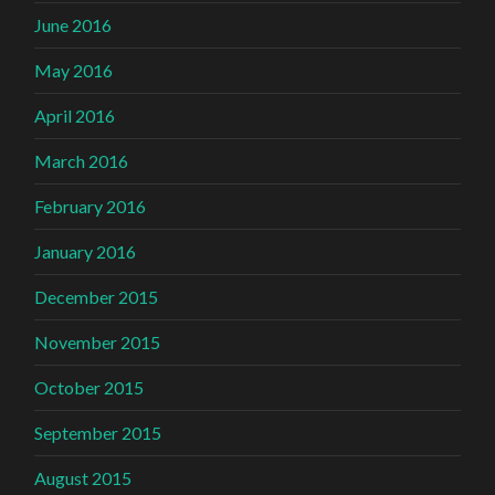
June 2016
May 2016
April 2016
March 2016
February 2016
January 2016
December 2015
November 2015
October 2015
September 2015
August 2015