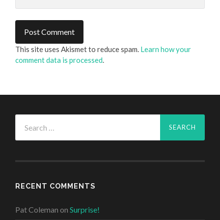
This site uses Akismet to reduce spam.
Learn how your
comment data is processed
.
Search
for:
RECENT COMMENTS
Pat Coleman
on
Surprise!