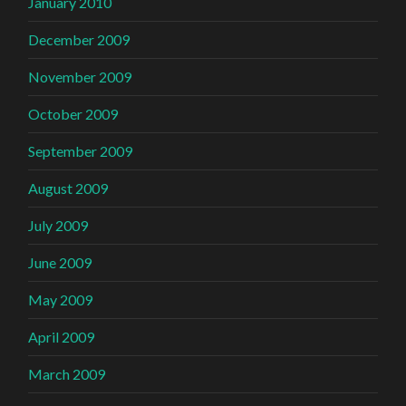
January 2010
December 2009
November 2009
October 2009
September 2009
August 2009
July 2009
June 2009
May 2009
April 2009
March 2009