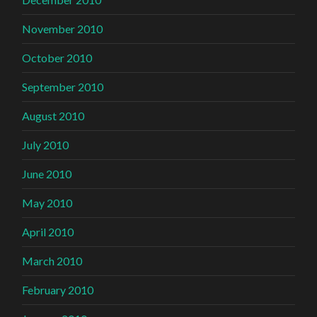
November 2010
October 2010
September 2010
August 2010
July 2010
June 2010
May 2010
April 2010
March 2010
February 2010