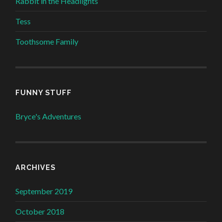
Rabbit in the Headlights
Tess
Toothsome Family
FUNNY STUFF
Bryce's Adventures
ARCHIVES
September 2019
October 2018