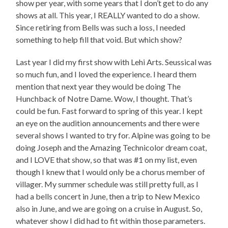
show per year, with some years that I don’t get to do any
shows at all. This year, I REALLY wanted to do a show.
Since retiring from Bells was such a loss, I needed
something to help fill that void. But which show?
Last year I did my first show with Lehi Arts. Seussical was
so much fun, and I loved the experience. I heard them
mention that next year they would be doing The
Hunchback of Notre Dame. Wow, I thought. That’s
could be fun. Fast forward to spring of this year. I kept
an eye on the audition announcements and there were
several shows I wanted to try for. Alpine was going to be
doing Joseph and the Amazing Technicolor dream coat,
and I LOVE that show, so that was #1 on my list, even
though I knew that I would only be a chorus member of
villager. My summer schedule was still pretty full, as I
had a bells concert in June, then a trip to New Mexico
also in June, and we are going on a cruise in August. So,
whatever show I did had to fit within those parameters.