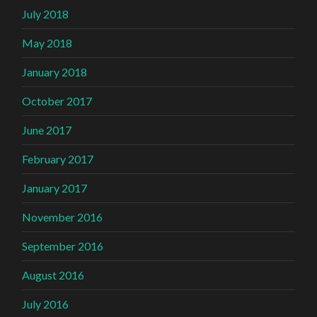
July 2018
May 2018
January 2018
October 2017
June 2017
February 2017
January 2017
November 2016
September 2016
August 2016
July 2016