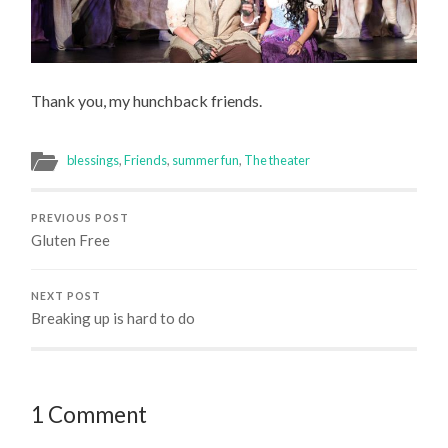
Thank you, my hunchback friends.
blessings
,
Friends
,
summer fun
,
The theater
PREVIOUS POST
Gluten Free
NEXT POST
Breaking up is hard to do
1 Comment