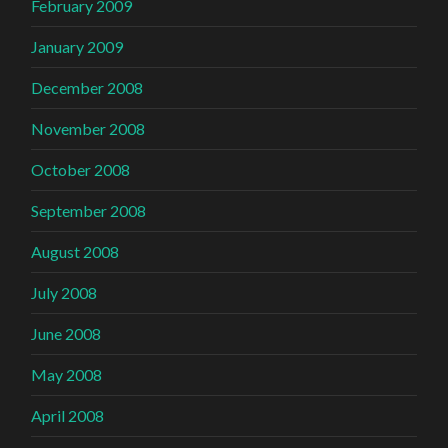
February 2009
January 2009
December 2008
November 2008
October 2008
September 2008
August 2008
July 2008
June 2008
May 2008
April 2008