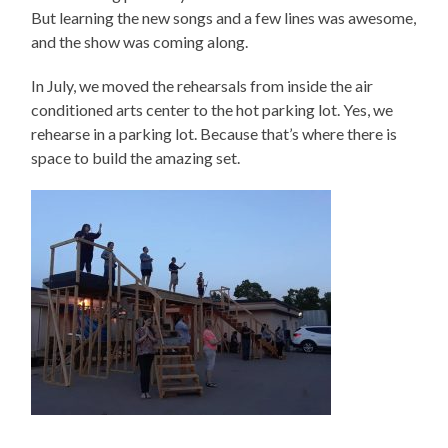
But learning the new songs and a few lines was awesome,
and the show was coming along.
In July, we moved the rehearsals from inside the air
conditioned arts center to the hot parking lot. Yes, we
rehearse in a parking lot. Because that’s where there is
space to build the amazing set.