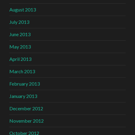
August 2013
July 2013
June 2013
May 2013
April 2013
March 2013
February 2013
January 2013
December 2012
November 2012
October 2012