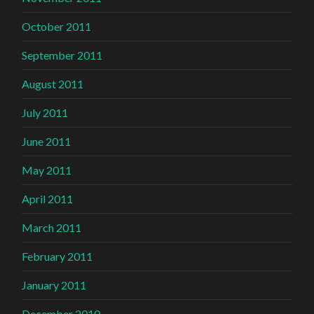
October 2011
September 2011
August 2011
July 2011
June 2011
May 2011
April 2011
March 2011
February 2011
January 2011
December 2010