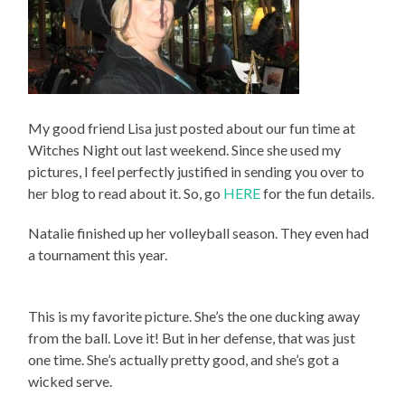
My good friend Lisa just posted about our fun time at
Witches Night out last weekend. Since she used my
pictures, I feel perfectly justified in sending you over to
her blog to read about it. So, go
HERE
for the fun details.
Natalie finished up her volleyball season. They even had
a tournament this year.
This is my favorite picture. She’s the one ducking away
from the ball. Love it! But in her defense, that was just
one time. She’s actually pretty good, and she’s got a
wicked serve.