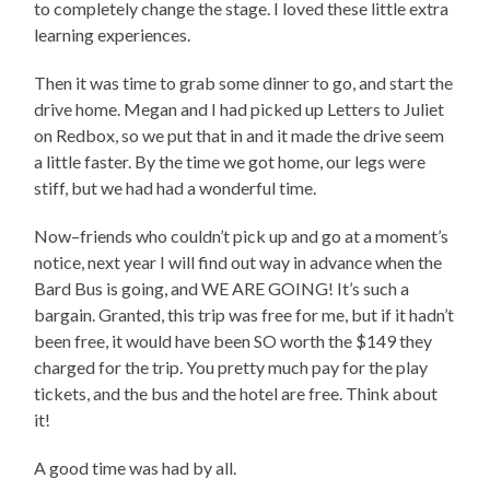
to completely change the stage. I loved these little extra
learning experiences.
Then it was time to grab some dinner to go, and start the
drive home. Megan and I had picked up Letters to Juliet
on Redbox, so we put that in and it made the drive seem
a little faster. By the time we got home, our legs were
stiff, but we had had a wonderful time.
Now–friends who couldn’t pick up and go at a moment’s
notice, next year I will find out way in advance when the
Bard Bus is going, and WE ARE GOING! It’s such a
bargain. Granted, this trip was free for me, but if it hadn’t
been free, it would have been SO worth the $149 they
charged for the trip. You pretty much pay for the play
tickets, and the bus and the hotel are free. Think about
it!
A good time was had by all.