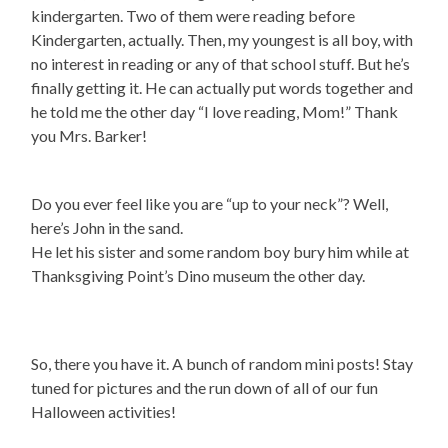
kindergarten. Two of them were reading before
Kindergarten, actually. Then, my youngest is all boy, with
no interest in reading or any of that school stuff. But he’s
finally getting it. He can actually put words together and
he told me the other day “I love reading, Mom!” Thank
you Mrs. Barker!
Do you ever feel like you are “up to your neck”? Well,
here’s John in the sand.
He let his sister and some random boy bury him while at
Thanksgiving Point’s Dino museum the other day.
So, there you have it. A bunch of random mini posts! Stay
tuned for pictures and the run down of all of our fun
Halloween activities!