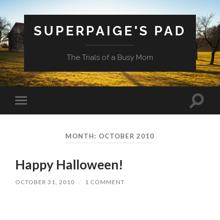
SUPERPAIGE'S PAD
The Trials of a Busy Mom
Toggle
Toggle
search
mobile
field
menu
MONTH:
OCTOBER 2010
Happy Halloween!
OCTOBER 31, 2010
/
1 COMMENT