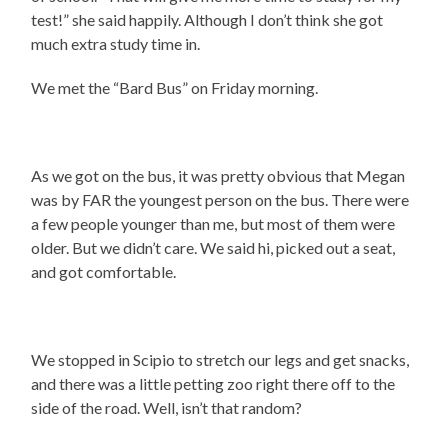
test!” she said happily. Although I don’t think she got
much extra study time in.
We met the “Bard Bus” on Friday morning.
As we got on the bus, it was pretty obvious that Megan
was by FAR the youngest person on the bus. There were
a few people younger than me, but most of them were
older. But we didn’t care. We said hi, picked out a seat,
and got comfortable.
We stopped in Scipio to stretch our legs and get snacks,
and there was a little petting zoo right there off to the
side of the road. Well, isn’t that random?