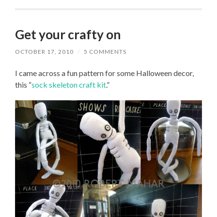
Get your crafty on
OCTOBER 17, 2010
/
5 COMMENTS
I came across a fun pattern for some Halloween decor,
this “
sock skeleton craft kit
.”