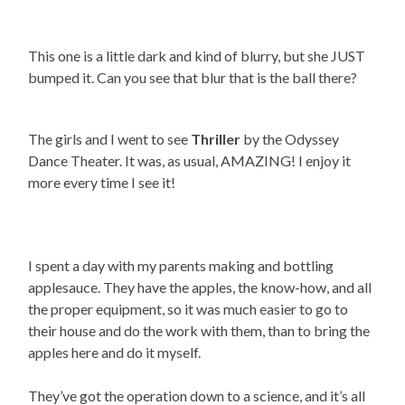
This one is a little dark and kind of blurry, but she JUST
bumped it. Can you see that blur that is the ball there?
The girls and I went to see
Thriller
by the Odyssey
Dance Theater. It was, as usual, AMAZING! I enjoy it
more every time I see it!
I spent a day with my parents making and bottling
applesauce. They have the apples, the know-how, and all
the proper equipment, so it was much easier to go to
their house and do the work with them, than to bring the
apples here and do it myself.
They’ve got the operation down to a science, and it’s all