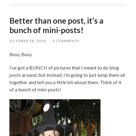
Better than one post, it’s a
bunch of mini-posts!
OCTOBER 28, 2010
/
3 COMMENTS
Busy, Busy.
I’ve got a BUNCH of pictures that I meant to do blog
posts around, but instead, I’m going to just lump them all
together and tell you a little bit about them. Think of it
of a bunch of mini-posts!