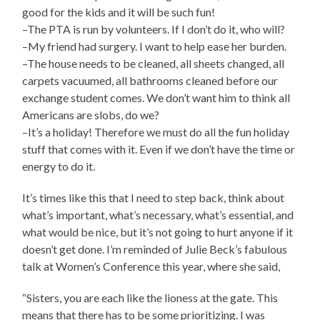
good for the kids and it will be such fun!
–The PTA is run by volunteers. If I don’t do it, who will?
–My friend had surgery. I want to help ease her burden.
–The house needs to be cleaned, all sheets changed, all
carpets vacuumed, all bathrooms cleaned before our
exchange student comes. We don’t want him to think all
Americans are slobs, do we?
–It’s a holiday! Therefore we must do all the fun holiday
stuff that comes with it. Even if we don’t have the time or
energy to do it.
It’s times like this that I need to step back, think about
what’s important, what’s necessary, what’s essential, and
what would be nice, but it’s not going to hurt anyone if it
doesn’t get done. I’m reminded of Julie Beck’s fabulous
talk at Women’s Conference this year, where she said,
“Sisters, you are each like the lioness at the gate. This
means that there has to be some prioritizing. I was