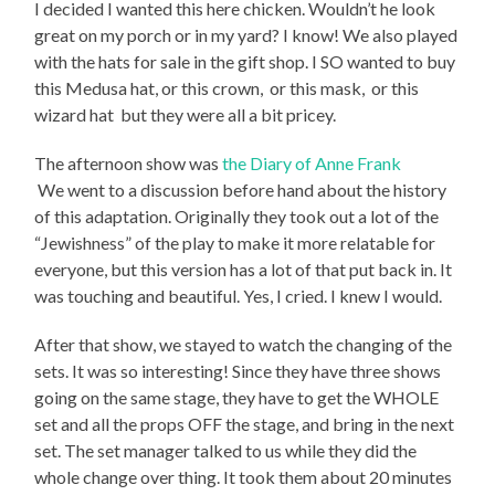
I decided I wanted this here chicken. Wouldn’t he look
great on my porch or in my yard? I know! We also played
with the hats for sale in the gift shop. I SO wanted to buy
this Medusa hat,
or this crown,
or this mask,
or this
wizard hat
but they were all a bit pricey.
The afternoon show was
the Diary of Anne Frank
We went to a discussion before hand about the history
of this adaptation. Originally they took out a lot of the
“Jewishness” of the play to make it more relatable for
everyone, but this version has a lot of that put back in. It
was touching and beautiful. Yes, I cried. I knew I would.
After that show, we stayed to watch the changing of the
sets. It was so interesting! Since they have three shows
going on the same stage, they have to get the WHOLE
set and all the props OFF the stage, and bring in the next
set. The set manager talked to us while they did the
whole change over thing. It took them about 20 minutes