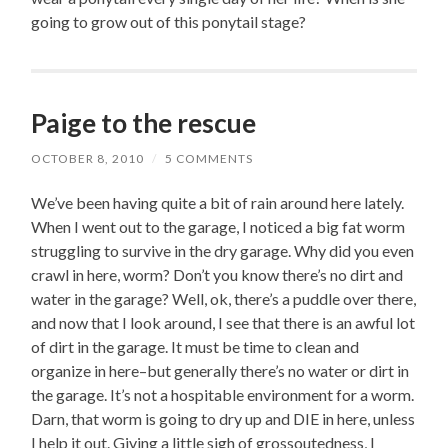
going to grow out of this ponytail stage?
Paige to the rescue
OCTOBER 8, 2010
/
5 COMMENTS
We’ve been having quite a bit of rain around here lately.
When I went out to the garage, I noticed a big fat worm
struggling to survive in the dry garage. Why did you even
crawl in here, worm? Don’t you know there’s no dirt and
water in the garage? Well, ok, there’s a puddle over there,
and now that I look around, I see that there is an awful lot
of dirt in the garage. It must be time to clean and
organize in here–but generally there’s no water or dirt in
the garage. It’s not a hospitable environment for a worm.
Darn, that worm is going to dry up and DIE in here, unless
I help it out. Giving a little sigh of grossoutedness, I