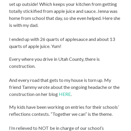
set up outside! Which keeps your kitchen from getting
totally stickified from apple juice and sauce. Jenna was
home from school that day, so she even helped. Here she
is with my dad.
I ended up with 26 quarts of applesauce and about 13
quarts of apple juice. Yum!
Every where you drive in Utah County, there is
construction.
And every road that gets to my house is torn up. My
friend Tammy wrote about the ongoing headache or the
construction on her blog
HERE
.
My kids have been working on entries for their schools’
reflections contests. “Together we can” is the theme.
I’m relieved to NOT be in charge of our school’s