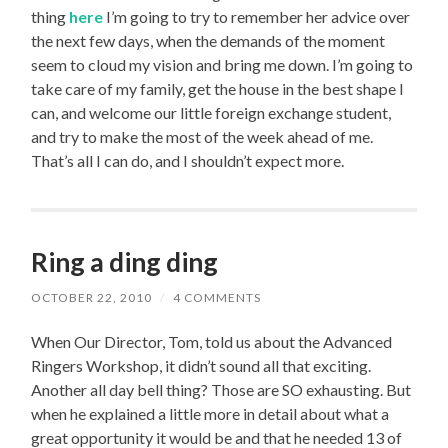
thing
here
I’m going to try to remember her advice over
the next few days, when the demands of the moment
seem to cloud my vision and bring me down. I’m going to
take care of my family, get the house in the best shape I
can, and welcome our little foreign exchange student,
and try to make the most of the week ahead of me.
That’s all I can do, and I shouldn’t expect more.
Ring a ding ding
OCTOBER 22, 2010
/
4 COMMENTS
When Our Director, Tom, told us about the Advanced
Ringers Workshop, it didn’t sound all that exciting.
Another all day bell thing? Those are SO exhausting. But
when he explained a little more in detail about what a
great opportunity it would be and that he needed 13 of