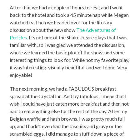
After that we had a couple of hours to rest, and I went
back to the hotel and took a 45 minute nap while Megan
watched tv. Then we headed over for the literary
discussion about the new show
The Adventures of
Pericles.
It’s not one of the Shakespeare plays that I was
familiar with, so I was glad we attended the discussion,
where we learned the basic plot of the show, and some
interesting things to look for. While not my favorite play,
it was interesting, visually beautiful, and well done. Very
enjoyable!
The next morning, we had a FABULOUS breakfast
spread at the Crystal Inn. And by fabulous, I mean that I
wish I could have just eaten more breakfast and then not
had to eat anything else for the rest of the day. After my
Belgian waffle and hash browns, I was pretty much full
up, and I hadn’t even had the biscuits and gravy or the
scrambled eggs. I did manage to stuff down a piece of