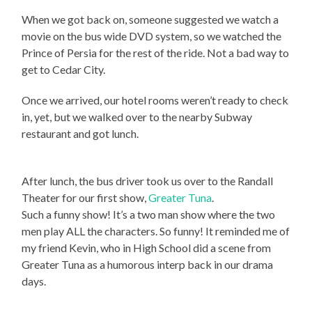
When we got back on, someone suggested we watch a
movie on the bus wide DVD system, so we watched the
Prince of Persia for the rest of the ride. Not a bad way to
get to Cedar City.
Once we arrived, our hotel rooms weren’t ready to check
in, yet, but we walked over to the nearby Subway
restaurant and got lunch.
After lunch, the bus driver took us over to the Randall
Theater for our first show,
Greater Tuna
.
Such a funny show! It’s a two man show where the two
men play ALL the characters. So funny! It reminded me of
my friend Kevin, who in High School did a scene from
Greater Tuna as a humorous interp back in our drama
days.