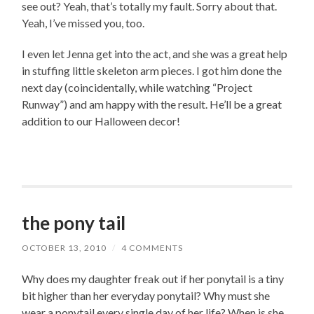
see out? Yeah, that’s totally my fault. Sorry about that.
Yeah, I’ve missed you, too.
I even let Jenna get into the act, and she was a great help
in stuffing little skeleton arm pieces. I got him done the
next day (coincidentally, while watching “Project
Runway”) and am happy with the result. He’ll be a great
addition to our Halloween decor!
the pony tail
OCTOBER 13, 2010
/
4 COMMENTS
Why does my daughter freak out if her ponytail is a tiny
bit higher than her everyday ponytail? Why must she
wear a ponytail every single day of her life? When is she