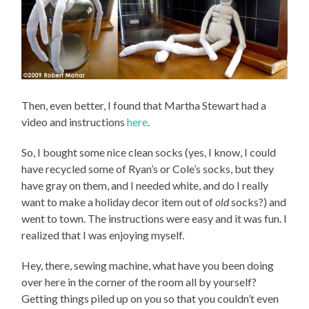
Then, even better, I found that Martha Stewart had a
video and instructions
here
.
So, I bought some nice clean socks (yes, I know, I could
have recycled some of Ryan’s or Cole’s socks, but they
have gray on them, and I needed white, and do I really
want to make a holiday decor item out of
old
socks?) and
went to town. The instructions were easy and it was fun. I
realized that I was enjoying myself.
Hey, there, sewing machine, what have you been doing
over here in the corner of the room all by yourself?
Getting things piled up on you so that you couldn’t even