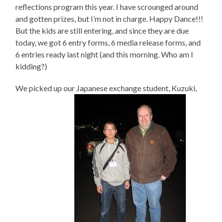
reflections program this year. I have scrounged around
and gotten prizes, but I’m not in charge. Happy Dance!!!
But the kids are still entering, and since they are due
today, we got 6 entry forms, 6 media release forms, and
6 entries ready last night (and this morning. Who am I
kidding?)
We picked up our Japanese exchange student, Kuzuki,