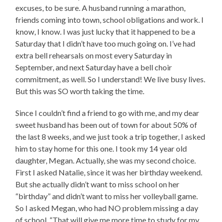
excuses, to be sure. A husband running a marathon,
friends coming into town, school obligations and work. I
know, I know. I was just lucky that it happened to be a
Saturday that I didn’t have too much going on. I’ve had
extra bell rehearsals on most every Saturday in
September, and next Saturday have a bell choir
commitment, as well. So I understand! We live busy lives.
But this was SO worth taking the time.
Since I couldn’t find a friend to go with me, and my dear
sweet husband has been out of town for about 50% of
the last 8 weeks, and we just took a trip together, I asked
him to stay home for this one. I took my 14 year old
daughter, Megan. Actually, she was my second choice.
First I asked Natalie, since it was her birthday weekend.
But she actually didn’t want to miss school on her
“birthday” and didn’t want to miss her volleyball game.
So I asked Megan, who had NO problem missing a day
of school. “That will give me more time to study for my