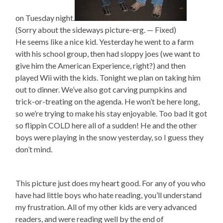
on Tuesday night.
(Sorry about the sideways picture-erg. — Fixed)
He seems like a nice kid. Yesterday he went to a farm
with his school group, then had sloppy joes (we want to
give him the American Experience, right?) and then
played Wii with the kids. Tonight we plan on taking him
out to dinner. We’ve also got carving pumpkins and
trick-or-treating on the agenda. He won’t be here long,
so we’re trying to make his stay enjoyable. Too bad it got
so flippin COLD here all of a sudden! He and the other
boys were playing in the snow yesterday, so I guess they
don’t mind.
This picture just does my heart good. For any of you who
have had little boys who hate reading, you’ll understand
my frustration. All of my other kids are very advanced
readers, and were reading well by the end of