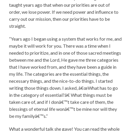
taught years ago that when our priorities are out of
order, we lose power. If we need power and influence to
carry out our mission, then our priorities have to be
straight.
“Years ago I began using a system that works for me, and
maybe it will work for you. There was a time when I
needed to prioritize, and in one of those sacred meetings
between me and the Lord, He gave me three categories
that I have worked from, and they have been a guide in
my life. The categories are the essential things, the
necessary things, and the nice-to-do things. I started
writing those things down. I asked, â€œWhat has to go
in the category of essential?â€ What things must be
taken care of, and if I donâ€™t take care of them, the
blessings of eternal life wonâ€™t be mine nor will they
be my familyâ€™s.”
What a wonderful talk she gave! You can read the whole