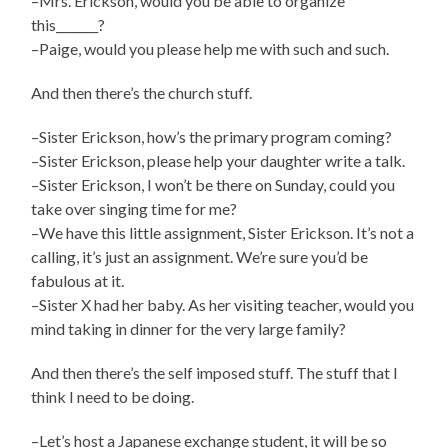
–Mrs. Erickson, would you be able to organize
this_______?
–Paige, would you please help me with such and such.
And then there’s the church stuff.
–Sister Erickson, how’s the primary program coming?
–Sister Erickson, please help your daughter write a talk.
–Sister Erickson, I won’t be there on Sunday, could you
take over singing time for me?
–We have this little assignment, Sister Erickson. It’s not a
calling, it’s just an assignment. We’re sure you’d be
fabulous at it.
–Sister X had her baby. As her visiting teacher, would you
mind taking in dinner for the very large family?
And then there’s the self imposed stuff. The stuff that I
think I need to be doing.
–Let’s host a Japanese exchange student, it will be so