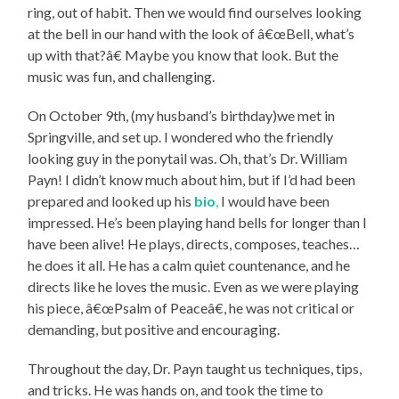
ring, out of habit. Then we would find ourselves looking
at the bell in our hand with the look of â€œBell, what’s
up with that?â€ Maybe you know that look. But the
music was fun, and challenging.
On October 9th, (my husband’s birthday)we met in
Springville, and set up. I wondered who the friendly
looking guy in the ponytail was. Oh, that’s Dr. William
Payn! I didn’t know much about him, but if I’d had been
prepared and looked up his
bio
,
I would have been
impressed. He’s been playing hand bells for longer than I
have been alive! He plays, directs, composes, teaches…
he does it all. He has a calm quiet countenance, and he
directs like he loves the music. Even as we were playing
his piece, â€œPsalm of Peaceâ€, he was not critical or
demanding, but positive and encouraging.
Throughout the day, Dr. Payn taught us techniques, tips,
and tricks. He was hands on, and took the time to