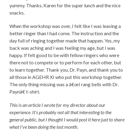
yummy. Thanks, Karen for the super lunch and the nice
snacks.
When the workshop was over, I felt like I was leaving a
better ringer than I had come. The instruction and the
day full of ringing together made that happen. Yes, my
back was aching and I was feeling my age, but I was
happy. If felt good to be with fellow ringers who were
there not to compete or to perform for each other, but
to learn together. Thank you, Dr. Payn, and thank you to
all those in AGEHR XI who put this workshop together.
The only thing missing was a â€œI rang bells with Dr.
Paynâ€ t-shirt.
This is an article I wrote for my director about our
experience. It’s probably not all that interesting to the
general public, but I thought I would post it here just to share
what I’ve been doing the last month.