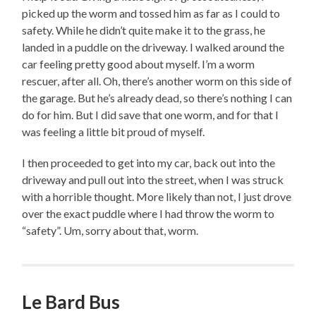
picked up the worm and tossed him as far as I could to
safety. While he didn’t quite make it to the grass, he
landed in a puddle on the driveway. I walked around the
car feeling pretty good about myself. I’m a worm
rescuer, after all. Oh, there’s another worm on this side of
the garage. But he’s already dead, so there’s nothing I can
do for him. But I did save that one worm, and for that I
was feeling a little bit proud of myself.
I then proceeded to get into my car, back out into the
driveway and pull out into the street, when I was struck
with a horrible thought. More likely than not, I just drove
over the exact puddle where I had throw the worm to
“safety”. Um, sorry about that, worm.
Le Bard Bus