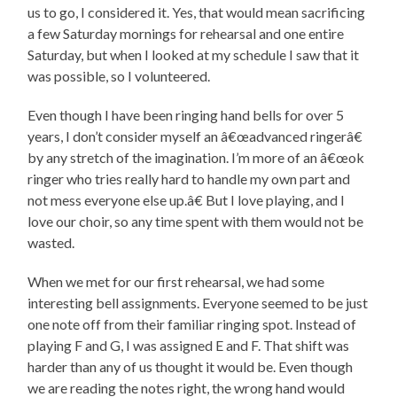
us to go, I considered it. Yes, that would mean sacrificing
a few Saturday mornings for rehearsal and one entire
Saturday, but when I looked at my schedule I saw that it
was possible, so I volunteered.
Even though I have been ringing hand bells for over 5
years, I don’t consider myself an â€œadvanced ringerâ€
by any stretch of the imagination. I’m more of an â€œok
ringer who tries really hard to handle my own part and
not mess everyone else up.â€ But I love playing, and I
love our choir, so any time spent with them would not be
wasted.
When we met for our first rehearsal, we had some
interesting bell assignments. Everyone seemed to be just
one note off from their familiar ringing spot. Instead of
playing F and G, I was assigned E and F. That shift was
harder than any of us thought it would be. Even though
we are reading the notes right, the wrong hand would