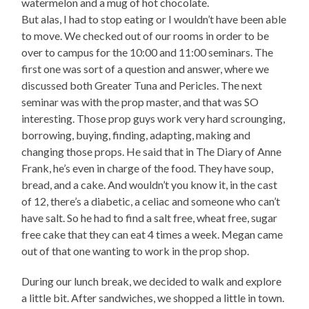
watermelon and a mug of hot chocolate.
But alas, I had to stop eating or I wouldn’t have been able
to move. We checked out of our rooms in order to be
over to campus for the 10:00 and 11:00 seminars. The
first one was sort of a question and answer, where we
discussed both Greater Tuna and Pericles. The next
seminar was with the prop master, and that was SO
interesting. Those prop guys work very hard scrounging,
borrowing, buying, finding, adapting, making and
changing those props. He said that in The Diary of Anne
Frank, he’s even in charge of the food. They have soup,
bread, and a cake. And wouldn’t you know it, in the cast
of 12, there’s a diabetic, a celiac and someone who can’t
have salt. So he had to find a salt free, wheat free, sugar
free cake that they can eat 4 times a week. Megan came
out of that one wanting to work in the prop shop.
During our lunch break, we decided to walk and explore
a little bit. After sandwiches, we shopped a little in town.