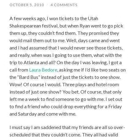
OCTOBER 5, 2010
/
4 COMMENTS
A few weeks ago, I won tickets to the Utah
Shakespearean festival, but when Ryan went to go pick
them up, they couldn’t find them. They promised they
would mail them out to me. Well, days came and went
and I had assumed that I would never see those tickets,
and really, when was I going to use them, what with the
trip to Atlanta and all? On the day I was leaving, I got a
call from
Laura Bedore
, asking me if I’d like two seats on
the “Bard Bus” instead of just the tickets to one show.
Wow! Of course I would. Three plays and hotel room
instead of just one show? You bet. Of course, that only
left me a week to find someone to go with me. I set out
to find a friend who could drop everything for a Friday
and Saturday and come with me.
I must say I am saddened that my friends are all so over-
scheduled that they couldn’t come. They all had valid