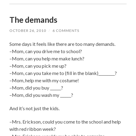
The demands
OCTOBER 26, 2010
/
6 COMMENTS
Some days it feels like there are too many demands.
–Mom, can you drive me to school?
–Mom, can you help me make lunch?
–Mom, can you pick me up?
–Mom, can you take me to (fill in the blank)_________?
–Mom, help me with my costume!
–Mom, did you buy ______?
–Mom, did you wash my ______?
And it’s not just the kids.
–Mrs. Erickson, could you come to the school and help
with red ribbon week?