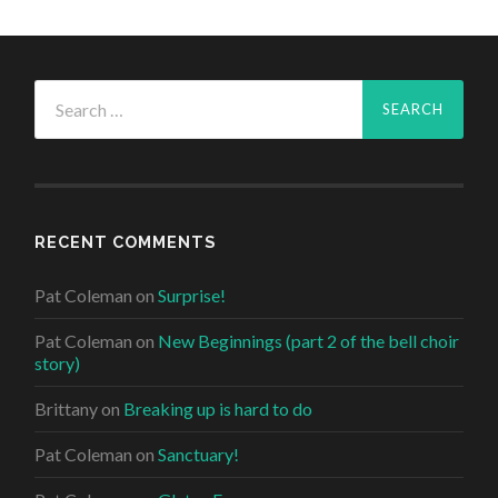
Search
for:
RECENT COMMENTS
Pat Coleman
on
Surprise!
Pat Coleman
on
New Beginnings (part 2 of the bell choir
story)
Brittany
on
Breaking up is hard to do
Pat Coleman
on
Sanctuary!