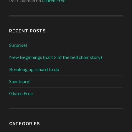
Pat Coleman
on
Gluten Free
RECENT POSTS
Surprise!
New Beginnings (part 2 of the bell choir story)
Breaking up is hard to do
Sanctuary!
Gluten Free
CATEGORIES