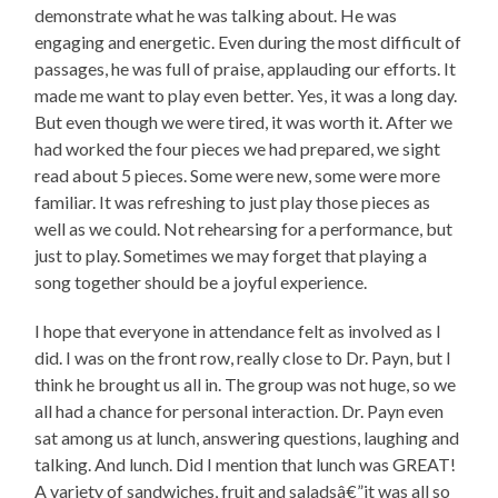
demonstrate what he was talking about. He was
engaging and energetic. Even during the most difficult of
passages, he was full of praise, applauding our efforts. It
made me want to play even better. Yes, it was a long day.
But even though we were tired, it was worth it. After we
had worked the four pieces we had prepared, we sight
read about 5 pieces. Some were new, some were more
familiar. It was refreshing to just play those pieces as
well as we could. Not rehearsing for a performance, but
just to play. Sometimes we may forget that playing a
song together should be a joyful experience.
I hope that everyone in attendance felt as involved as I
did. I was on the front row, really close to Dr. Payn, but I
think he brought us all in. The group was not huge, so we
all had a chance for personal interaction. Dr. Payn even
sat among us at lunch, answering questions, laughing and
talking. And lunch. Did I mention that lunch was GREAT!
A variety of sandwiches, fruit and saladsâ€”it was all so