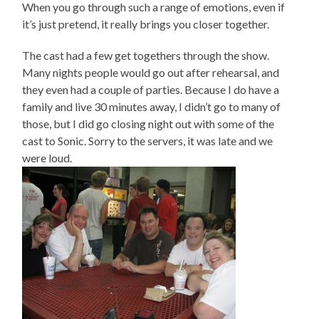
When you go through such a range of emotions, even if
it’s just pretend, it really brings you closer together.
The cast had a few get togethers through the show.
Many nights people would go out after rehearsal, and
they even had a couple of parties. Because I do have a
family and live 30 minutes away, I didn’t go to many of
those, but I did go closing night out with some of the
cast to Sonic. Sorry to the servers, it was late and we
were loud.