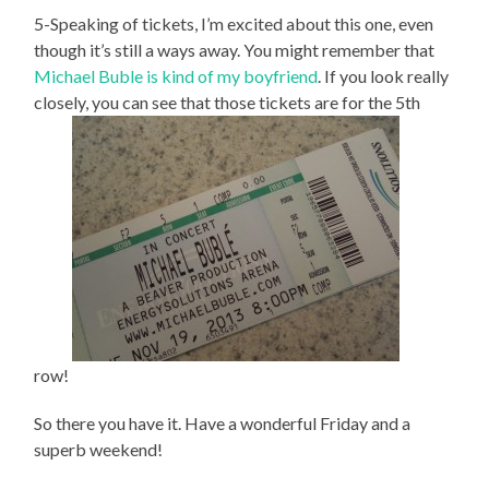
5-Speaking of tickets, I’m excited about this one, even
though it’s still a ways away. You might remember that
Michael Buble is kind of my boyfriend
. If you look really
closely, you can see that those tickets are for the 5th
row!
So there you have it. Have a wonderful Friday and a
superb weekend!