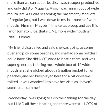
more than we can eat or bottle. I wasn’t super productive
and only did 8 or 9 quarts. Also, I was running out of wide
mouth jars. As I was searching the basement, I find lots
of regular jars, but I was down to my last bunch of wide
mouths. Hmmm. Maybe if I make taco soup and use this
jar of tomato juice, that’s ONE more wide mouth jar.
Pitiful, I know.
My friend Lisa called and said she was going to come
over and pick some peaches, and she had some bottles I
could have. She did NOT want to bottle them, and was
super generous to bring me a whole box of 12 wide
mouth jars! She picked about a 5 gallon bucket full of
peaches, and her kids played here for a bit while we
talked. It was wonderful to have her visit, as I haven’t
seen her all summer!
Wednesday I was going to skip the canning for the day,
but I HAD all these bottles, and there were still LOTS of