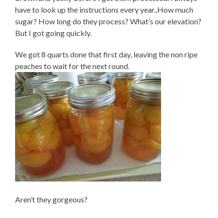
have to look up the instructions every year..How much
sugar? How long do they process? What’s our elevation?
But I got going quickly.
We got 8 quarts done that first day, leaving the non ripe
peaches to wait for the next round.
Aren’t they gorgeous?