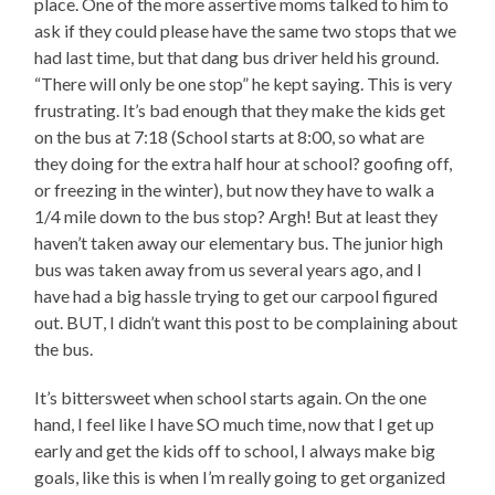
place. One of the more assertive moms talked to him to
ask if they could please have the same two stops that we
had last time, but that dang bus driver held his ground.
“There will only be one stop” he kept saying. This is very
frustrating. It’s bad enough that they make the kids get
on the bus at 7:18 (School starts at 8:00, so what are
they doing for the extra half hour at school? goofing off,
or freezing in the winter), but now they have to walk a
1/4 mile down to the bus stop? Argh! But at least they
haven’t taken away our elementary bus. The junior high
bus was taken away from us several years ago, and I
have had a big hassle trying to get our carpool figured
out. BUT, I didn’t want this post to be complaining about
the bus.
It’s bittersweet when school starts again. On the one
hand, I feel like I have SO much time, now that I get up
early and get the kids off to school, I always make big
goals, like this is when I’m really going to get organized