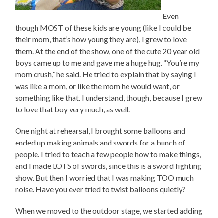
Even
though MOST of these kids are young (like I could be
their mom, that’s how young they are), I grew to love
them. At the end of the show, one of the cute 20 year old
boys came up to me and gave me a huge hug. “You’re my
mom crush,” he said. He tried to explain that by saying I
was like a mom, or like the mom he would want, or
something like that. I understand, though, because I grew
to love that boy very much, as well.
One night at rehearsal, I brought some balloons and
ended up making animals and swords for a bunch of
people. I tried to teach a few people how to make things,
and I made LOTS of swords, since this is a sword fighting
show. But then I worried that I was making TOO much
noise. Have you ever tried to twist balloons quietly?
When we moved to the outdoor stage, we started adding