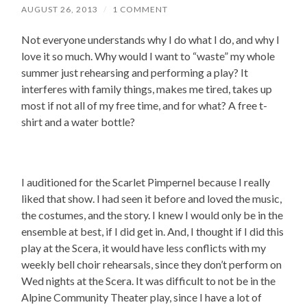
AUGUST 26, 2013
/
1 COMMENT
Not everyone understands why I do what I do, and why I
love it so much. Why would I want to “waste” my whole
summer just rehearsing and performing a play? It
interferes with family things, makes me tired, takes up
most if not all of my free time, and for what? A free t-
shirt and a water bottle?
I auditioned for the Scarlet Pimpernel because I really
liked that show. I had seen it before and loved the music,
the costumes, and the story. I knew I would only be in the
ensemble at best, if I did get in. And, I thought if I did this
play at the Scera, it would have less conflicts with my
weekly bell choir rehearsals, since they don’t perform on
Wed nights at the Scera. It was difficult to not be in the
Alpine Community Theater play, since I have a lot of