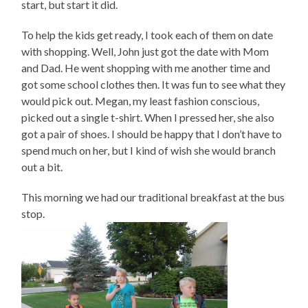
start, but start it did.
To help the kids get ready, I took each of them on date
with shopping. Well, John just got the date with Mom
and Dad. He went shopping with me another time and
got some school clothes then. It was fun to see what they
would pick out. Megan, my least fashion conscious,
picked out a single t-shirt. When I pressed her, she also
got a pair of shoes. I should be happy that I don’t have to
spend much on her, but I kind of wish she would branch
out a bit.
This morning we had our traditional breakfast at the bus
stop.