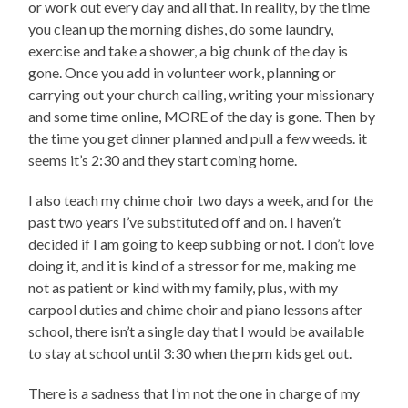
or work out every day and all that. In reality, by the time
you clean up the morning dishes, do some laundry,
exercise and take a shower, a big chunk of the day is
gone. Once you add in volunteer work, planning or
carrying out your church calling, writing your missionary
and some time online, MORE of the day is gone. Then by
the time you get dinner planned and pull a few weeds. it
seems it’s 2:30 and they start coming home.
I also teach my chime choir two days a week, and for the
past two years I’ve substituted off and on. I haven’t
decided if I am going to keep subbing or not. I don’t love
doing it, and it is kind of a stressor for me, making me
not as patient or kind with my family, plus, with my
carpool duties and chime choir and piano lessons after
school, there isn’t a single day that I would be available
to stay at school until 3:30 when the pm kids get out.
There is a sadness that I’m not the one in charge of my