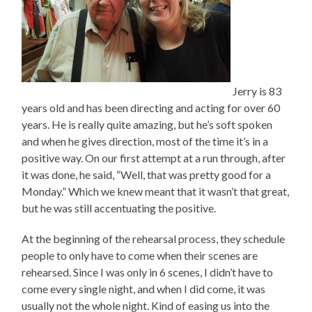
Jerry is 83
years old and has been directing and acting for over 60
years. He is really quite amazing, but he’s soft spoken
and when he gives direction, most of the time it’s in a
positive way. On our first attempt at a run through, after
it was done, he said, “Well, that was pretty good for a
Monday.” Which we knew meant that it wasn’t that great,
but he was still accentuating the positive.
At the beginning of the rehearsal process, they schedule
people to only have to come when their scenes are
rehearsed. Since I was only in 6 scenes, I didn’t have to
come every single night, and when I did come, it was
usually not the whole night. Kind of easing us into the