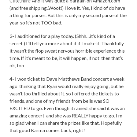
Cute, huh? And it was quite a bargain on Amazon.com
(and free shipping..Woot!) I love it. Yes, I kind of do have
a thing for purses. But this is only my second purse of the
year, so it’s not TOO bad.
3- I auditioned for a play today. (Shhh…it’s kind of a
secret.) I’ll tell you more about it if I make it. Thankfully
it wasn’t the flop sweat nervous horrible experience this
time. If it’s meant to be, it will happen, if not, then that’s
ok, too.
4- I won ticket to Dave Matthews Band concert a week
ago, thinking that Ryan would really enjoy going, but he
wasn’t too thrilled about it, so I offered the tickets to
friends, and one of my friends from bells was SO
EXCITED to go. Even though it rained, she said it was an
amazing concert, and she was REALLY happy to go. I’m
so glad when I can share the prizes like that. Hopefully
that good Karma comes back, right?