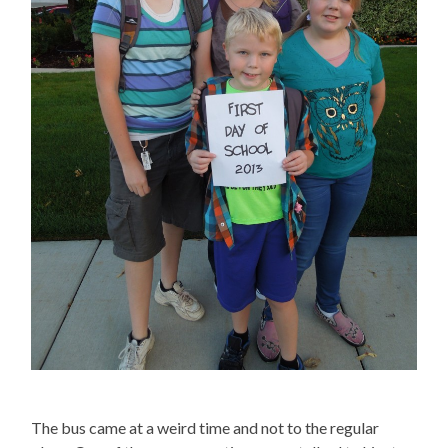
The bus came at a weird time and not to the regular