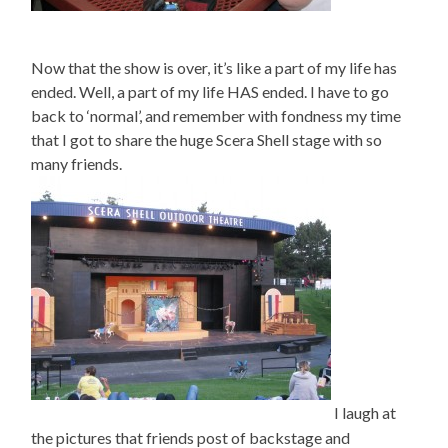
Now that the show is over, it’s like a part of my life has
ended. Well, a part of my life HAS ended. I have to go
back to ‘normal’, and remember with fondness my time
that I got to share the huge Scera Shell stage with so
many friends.
I laugh at
the pictures that friends post of backstage and