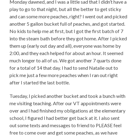
Monday dawned, and I was a little sad that I didn’t have a
play to go to that night, but all the better to get sticky
and can some more peaches, right? I went out and picked
another 5 gallon bucket full of peaches, and got started.
No kids to help me at first, but I got the first batch of 7
into the steam bath before they got home. After I picked
them up (early out day and all), everyone was home by
2:00, and they each helped for about an hour. It seemed
much longer to all of us. We got another 7 quarts done
for a total of 14 that day. I had to send Natalie out to
pick me just a few more peaches when I ran out right
after I started the last bottle.
Tuesday, I picked another bucket and took a bunch with
me visiting teaching. After our VT appointments were
over and I had finished my obligations at the elementary
school, I figured I had better get back at it. I also sent
out some texts and messages to friend to PLEASE feel
free to come over and get some peaches, as we have