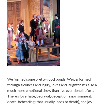
We formed some pretty good bonds. We performed
through sickness and injury, jokes and laughter. It’s also a
much more emotional show than I’ve ever done before.
There’s love, hate, betrayal, deception, imprisonment,
death, beheading (that usually leads to death), and joy.