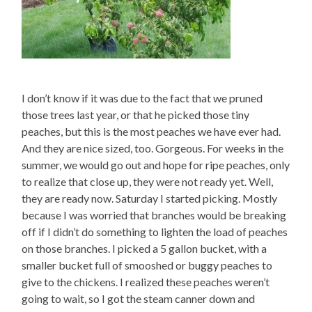
I don’t know if it was due to the fact that we pruned
those trees last year, or that he picked those tiny
peaches, but this is the most peaches we have ever had.
And they are nice sized, too. Gorgeous. For weeks in the
summer, we would go out and hope for ripe peaches, only
to realize that close up, they were not ready yet. Well,
they are ready now. Saturday I started picking. Mostly
because I was worried that branches would be breaking
off if I didn’t do something to lighten the load of peaches
on those branches. I picked a 5 gallon bucket, with a
smaller bucket full of smooshed or buggy peaches to
give to the chickens. I realized these peaches weren’t
going to wait, so I got the steam canner down and