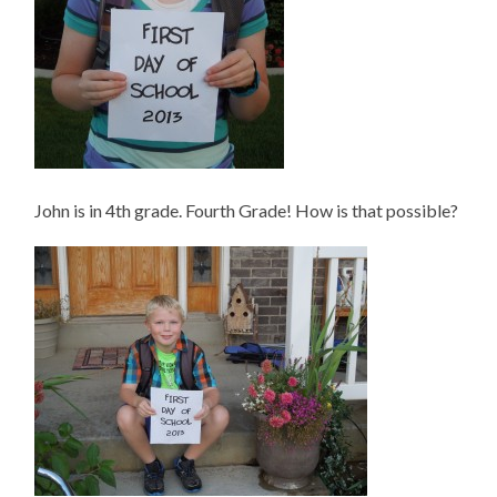
John is in 4th grade. Fourth Grade! How is that possible?