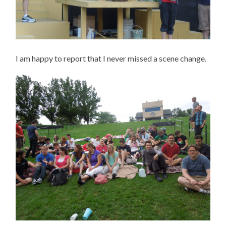
I am happy to report that I never missed a scene change.