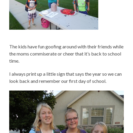
The kids have fun goofing around with their friends while
the moms commiserate or cheer that it’s back to school
time.
I always print up a little sign that says the year so we can
look back and remember our first day of school.