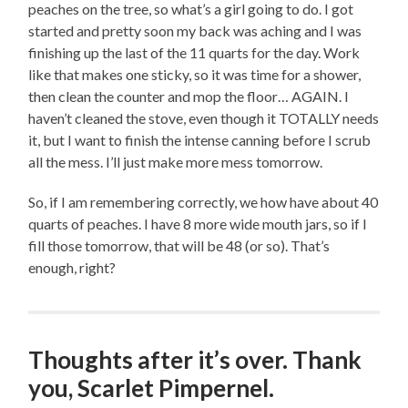
peaches on the tree, so what’s a girl going to do. I got
started and pretty soon my back was aching and I was
finishing up the last of the 11 quarts for the day. Work
like that makes one sticky, so it was time for a shower,
then clean the counter and mop the floor… AGAIN. I
haven’t cleaned the stove, even though it TOTALLY needs
it, but I want to finish the intense canning before I scrub
all the mess. I’ll just make more mess tomorrow.
So, if I am remembering correctly, we how have about 40
quarts of peaches. I have 8 more wide mouth jars, so if I
fill those tomorrow, that will be 48 (or so). That’s
enough, right?
Thoughts after it’s over. Thank
you, Scarlet Pimpernel.