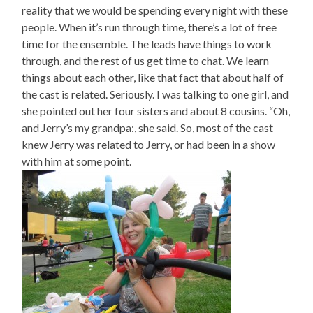
reality that we would be spending every night with these
people. When it’s run through time, there’s a lot of free
time for the ensemble. The leads have things to work
through, and the rest of us get time to chat. We learn
things about each other, like that fact that about half of
the cast is related. Seriously. I was talking to one girl, and
she pointed out her four sisters and about 8 cousins. “Oh,
and Jerry’s my grandpa:, she said. So, most of the cast
knew Jerry was related to Jerry, or had been in a show
with him at some point.