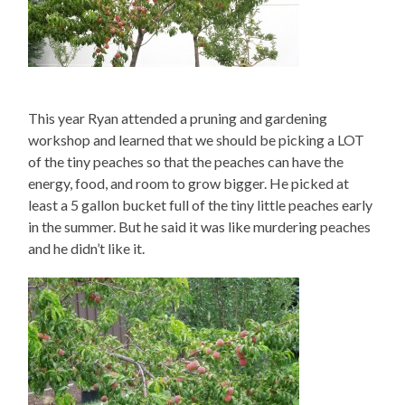
This year Ryan attended a pruning and gardening
workshop and learned that we should be picking a LOT
of the tiny peaches so that the peaches can have the
energy, food, and room to grow bigger. He picked at
least a 5 gallon bucket full of the tiny little peaches early
in the summer. But he said it was like murdering peaches
and he didn’t like it.