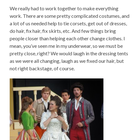
We really had to work together to make everything
work. There are some pretty complicated costumes, and
a lot of us needed help to tie corsets, get out of dresses,
do hair, fix hair, fix skirts, etc. And few things bring
people closer than helping each other change clothes. I
mean, you’ve seen me in my underwear, so we must be
pretty close, right? We would laugh in the dressing tents
as we were all changing, laugh as we fixed our hair, but
not right backstage, of course.