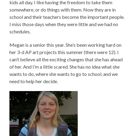
kids all day. I like having the freedom to take them
somewhere, or do things with them. Now they are in
school and their teachers become the important people.
I miss those days when they were little and we had no
schedules.
Megan is a senior this year. She’s been working hard on
her 3-d AP art projects this summer (there were 12). I
can’t believe all the exciting changes that she has ahead
of her. And I’m a little scared. She has no idea what she
wants to do, where she wants to go to school, and we
need to help her decide.