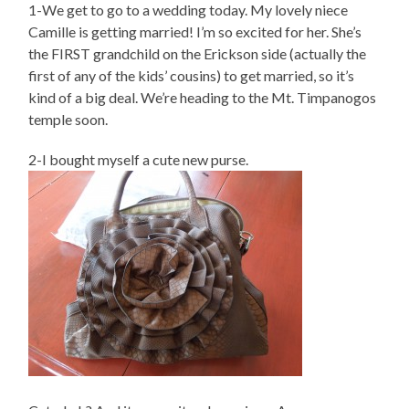
1-We get to go to a wedding today. My lovely niece
Camille is getting married! I’m so excited for her. She’s
the FIRST grandchild on the Erickson side (actually the
first of any of the kids’ cousins) to get married, so it’s
kind of a big deal. We’re heading to the Mt. Timpanogos
temple soon.
2-I bought myself a cute new purse.