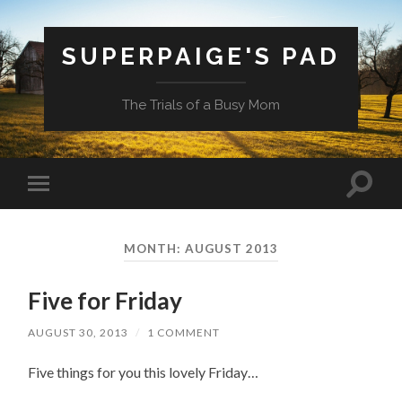
SUPERPAIGE'S PAD
The Trials of a Busy Mom
Toggle
Toggle
search
mobile
field
menu
MONTH:
AUGUST 2013
Five for Friday
AUGUST 30, 2013
/
1 COMMENT
Five things for you this lovely Friday…