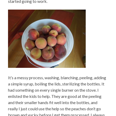
started going to work.
It’s a messy process, washing, blanching, peeling, adding
a simple syrup, boiling the lids, sterilizing the bottles. It
had something on every single burner on the stove. I
enlisted the kids to help. They are good at the peeling
and their smaller hands fit well into the bottles, and
really I just could use the help so the peaches don’t go
brown and yucky before I get them processed. I always