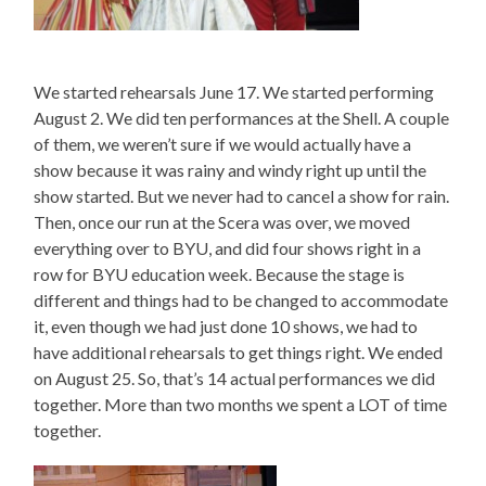
We started rehearsals June 17. We started performing
August 2. We did ten performances at the Shell. A couple
of them, we weren’t sure if we would actually have a
show because it was rainy and windy right up until the
show started. But we never had to cancel a show for rain.
Then, once our run at the Scera was over, we moved
everything over to BYU, and did four shows right in a
row for BYU education week. Because the stage is
different and things had to be changed to accommodate
it, even though we had just done 10 shows, we had to
have additional rehearsals to get things right. We ended
on August 25. So, that’s 14 actual performances we did
together. More than two months we spent a LOT of time
together.