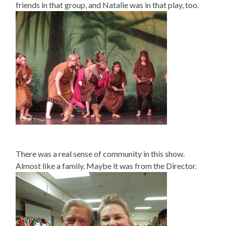
friends in that group, and Natalie was in that play, too.
There was a real sense of community in this show.
Almost like a family. Maybe it was from the Director.