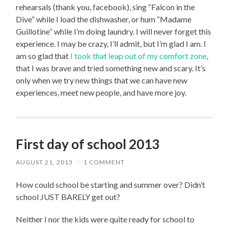
rehearsals (thank you, facebook), sing “Falcon in the
Dive” while I load the dishwasher, or hum “Madame
Guillotine” while I’m doing laundry. I will never forget this
experience. I may be crazy, I’ll admit, but I’m glad I am. I
am so glad that
I took that leap out of my comfort zone
,
that I was brave and tried something new and scary. It’s
only when we try new things that we can have new
experiences, meet new people, and have more joy.
First day of school 2013
AUGUST 21, 2013
/
1 COMMENT
How could school be starting and summer over? Didn’t
school JUST BARELY get out?
Neither I nor the kids were quite ready for school to