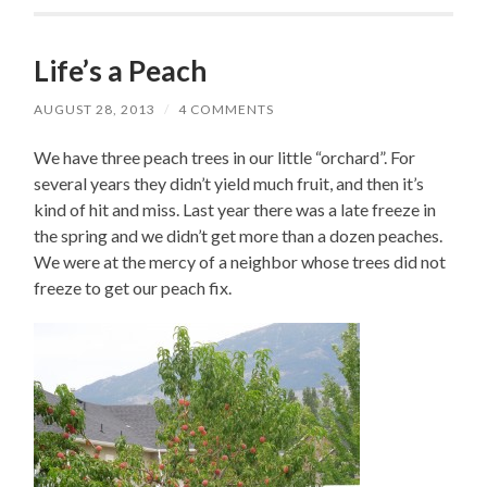
Life’s a Peach
AUGUST 28, 2013
/
4 COMMENTS
We have three peach trees in our little “orchard”. For
several years they didn’t yield much fruit, and then it’s
kind of hit and miss. Last year there was a late freeze in
the spring and we didn’t get more than a dozen peaches.
We were at the mercy of a neighbor whose trees did not
freeze to get our peach fix.