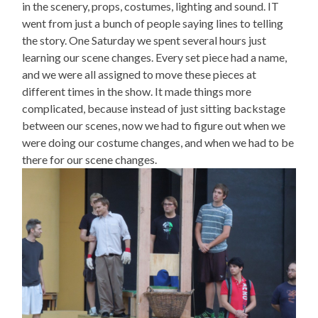
in the scenery, props, costumes, lighting and sound. IT
went from just a bunch of people saying lines to telling
the story. One Saturday we spent several hours just
learning our scene changes. Every set piece had a name,
and we were all assigned to move these pieces at
different times in the show. It made things more
complicated, because instead of just sitting backstage
between our scenes, now we had to figure out when we
were doing our costume changes, and when we had to be
there for our scene changes.