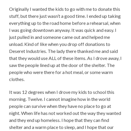
Originally I wanted the kids to go with me to donate this
stuff, but there just wasn’t a good time. I ended up taking
everything up to the road home before a rehearsal, when
I was going downtown anyway. It was quick and easy. I
just pulled in and someone came out and helped me
unload. Kind of like when you drop off donations to
Deseret Industries. The lady there thanked me and said
that they would use ALL of these items. As I drove away, I
saw the people lined up at the door of the shelter. The
people who were there for a hot meal, or some warm
clothes.
It was 12 degrees when I drove my kids to school this
morning. Twelve. I cannot imagine how in the world
people can survive when they have no place to go at
night. When life has not worked out the way they wanted
and they end up homeless. I hope that they can find
shelter and a warm place to sleep, and I hope that our