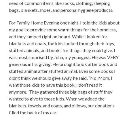
need of common items like socks, clothing, sleeping
bags, blankets, shoes, and personal hygiene products.
For Family Home Evening one night, I told the kids about
my goal to provide some warm things for the homeless,
and they jumped right on board. While I looked for
blankets and coats, the kids looked through their toys,
stuffed animals, and books for things they could give. I
was most surprised by John, my youngest. He was VERY
generous in his giving. He brought book after book and
stuffed animal after stuffed animal. Even some books I
didn’t think we should give away, he said, “No, Mom, I
want those kids to have this book. I don’t read it
anymore.” They gathered three big bags of stuff they
wanted to give to those kids. When we added the
blankets, towels, and coats, and pillows, our donations
filled the back of my car.