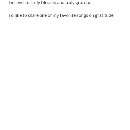
believe in. Truly blessed and truly grateful.
I’d like to share one of my favorite songs on gratitude.