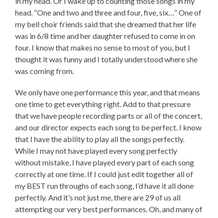
in my head. Or I wake up to counting those songs in my
head. “One and two and three and four, five, six…” One of
my bell choir friends said that she dreamed that her life
was in 6/8 time and her daughter refused to come in on
four. I know that makes no sense to most of you, but I
thought it was funny and I totally understood where she
was coming from.
We only have one performance this year, and that means
one time to get everything right. Add to that pressure
that we have people recording parts or all of the concert,
and our director expects each song to be perfect. I know
that I have the ability to play all the songs perfectly.
While I may not have played every song perfectly
without mistake, I have played every part of each song
correctly at one time. If I could just edit together all of
my BEST run throughs of each song, I’d have it all done
perfectly. And it’s not just me, there are 29 of us all
attempting our very best performances. Oh, and many of