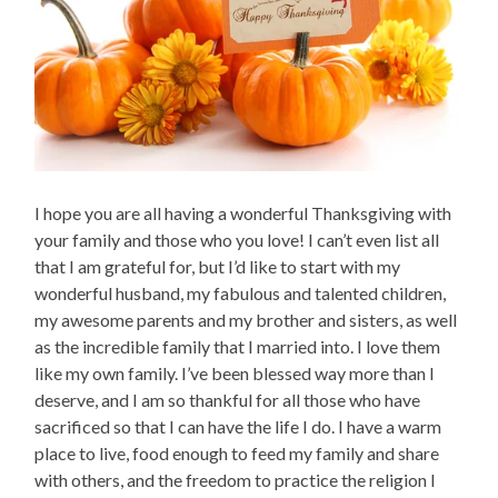
I hope you are all having a wonderful Thanksgiving with
your family and those who you love! I can’t even list all
that I am grateful for, but I’d like to start with my
wonderful husband, my fabulous and talented children,
my awesome parents and my brother and sisters, as well
as the incredible family that I married into. I love them
like my own family. I’ve been blessed way more than I
deserve, and I am so thankful for all those who have
sacrificed so that I can have the life I do. I have a warm
place to live, food enough to feed my family and share
with others, and the freedom to practice the religion I