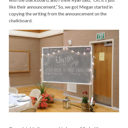
like their announcement,” So, we got Megan started in
copying the writing from the announcement on the
chalkboard.