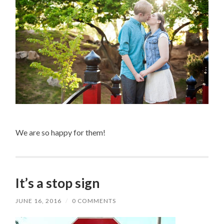
We are so happy for them!
It’s a stop sign
JUNE 16, 2016
/
0 COMMENTS