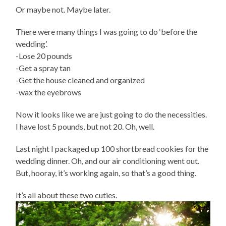
Or maybe not. Maybe later.
There were many things I was going to do ‘before the
wedding’.
-Lose 20 pounds
-Get a spray tan
-Get the house cleaned and organized
-wax the eyebrows
Now it looks like we are just going to do the necessities.
I have lost 5 pounds, but not 20. Oh, well.
Last night I packaged up 100 shortbread cookies for the
wedding dinner. Oh, and our air conditioning went out.
But, hooray, it’s working again, so that’s a good thing.
It’s all about these two cuties.