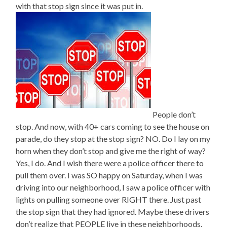
with that stop sign since it was put in.
People don’t
stop. And now, with 40+ cars coming to see the house on
parade, do they stop at the stop sign? NO. Do I lay on my
horn when they don’t stop and give me the right of way?
Yes, I do. And I wish there were a police officer there to
pull them over. I was SO happy on Saturday, when I was
driving into our neighborhood, I saw a police officer with
lights on pulling someone over RIGHT there. Just past
the stop sign that they had ignored. Maybe these drivers
don’t realize that PEOPLE live in these neighborhoods.