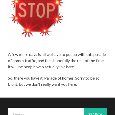
A few more days is all we have to put up with this parade
of homes traffic, and then hopefully the rest of the time
it will be people who actually live here.
So, there you have it, Parade of homes. Sorry to be so
blunt, but we don’t really want you here.
Search