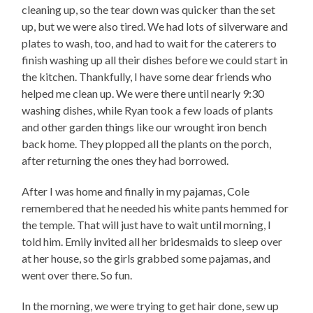
cleaning up, so the tear down was quicker than the set
up, but we were also tired. We had lots of silverware and
plates to wash, too, and had to wait for the caterers to
finish washing up all their dishes before we could start in
the kitchen. Thankfully, I have some dear friends who
helped me clean up. We were there until nearly 9:30
washing dishes, while Ryan took a few loads of plants
and other garden things like our wrought iron bench
back home. They plopped all the plants on the porch,
after returning the ones they had borrowed.
After I was home and finally in my pajamas, Cole
remembered that he needed his white pants hemmed for
the temple. That will just have to wait until morning, I
told him. Emily invited all her bridesmaids to sleep over
at her house, so the girls grabbed some pajamas, and
went over there. So fun.
In the morning, we were trying to get hair done, sew up