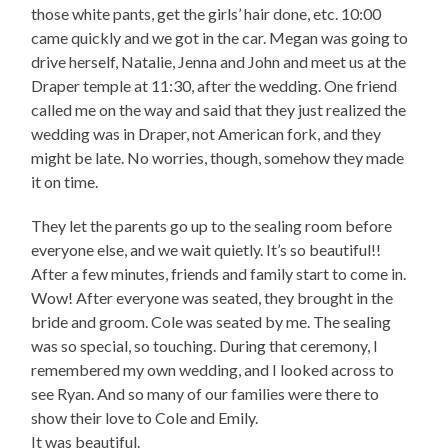
those white pants, get the girls’ hair done, etc. 10:00
came quickly and we got in the car. Megan was going to
drive herself, Natalie, Jenna and John and meet us at the
Draper temple at 11:30, after the wedding. One friend
called me on the way and said that they just realized the
wedding was in Draper, not American fork, and they
might be late. No worries, though, somehow they made
it on time.
They let the parents go up to the sealing room before
everyone else, and we wait quietly. It’s so beautiful!!
After a few minutes, friends and family start to come in.
Wow! After everyone was seated, they brought in the
bride and groom. Cole was seated by me. The sealing
was so special, so touching. During that ceremony, I
remembered my own wedding, and I looked across to
see Ryan. And so many of our families were there to
show their love to Cole and Emily.
It was beautiful.