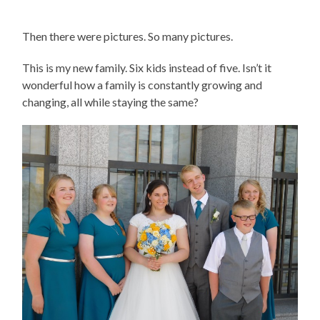
Then there were pictures. So many pictures.
This is my new family. Six kids instead of five. Isn’t it
wonderful how a family is constantly growing and
changing, all while staying the same?