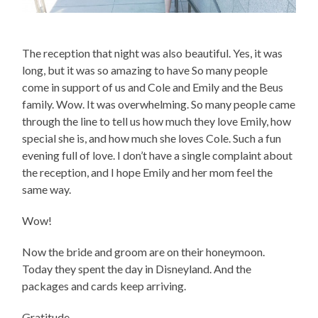
The reception that night was also beautiful. Yes, it was
long, but it was so amazing to have So many people
come in support of us and Cole and Emily and the Beus
family. Wow. It was overwhelming. So many people came
through the line to tell us how much they love Emily, how
special she is, and how much she loves Cole. Such a fun
evening full of love. I don’t have a single complaint about
the reception, and I hope Emily and her mom feel the
same way.
Wow!
Now the bride and groom are on their honeymoon.
Today they spent the day in Disneyland. And the
packages and cards keep arriving.
Gratitude.