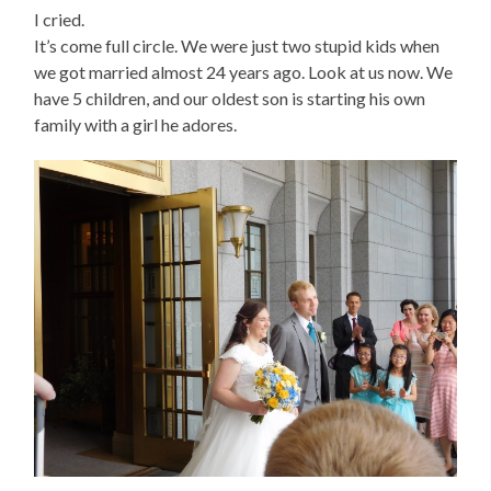
I cried.
It’s come full circle. We were just two stupid kids when
we got married almost 24 years ago. Look at us now. We
have 5 children, and our oldest son is starting his own
family with a girl he adores.