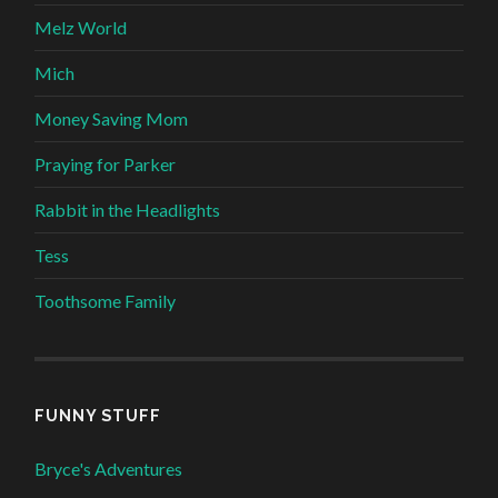
Melz World
Mich
Money Saving Mom
Praying for Parker
Rabbit in the Headlights
Tess
Toothsome Family
FUNNY STUFF
Bryce's Adventures