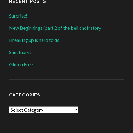
RECENT POSTS
Surprise!
New Beginnings (part 2 of the bell choir story)
Breaking up is hard to do
Sanctuary!
Gluten Free
CATEGORIES
Categories