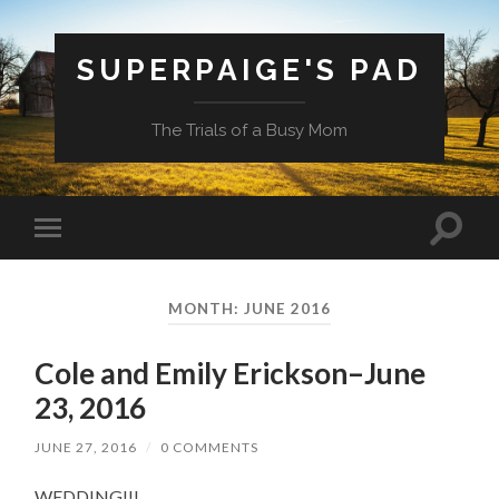
SUPERPAIGE'S PAD
The Trials of a Busy Mom
Toggle
Toggle
search
mobile
field
menu
MONTH:
JUNE 2016
Cole and Emily Erickson–June
23, 2016
JUNE 27, 2016
/
0 COMMENTS
WEDDING!!!