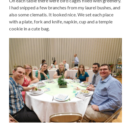
On each table there were bird cages filled with greenery.
I had snipped a few branches from my laurel bushes, and
also some clematis. It looked nice. We set each place
with a plate, fork and knife, napkin, cup and a temple
cookie in a cute bag.