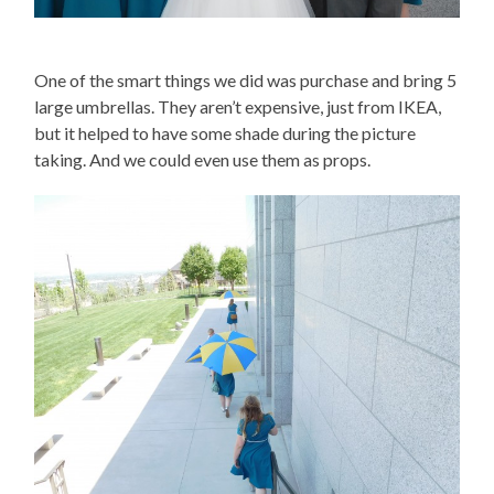
One of the smart things we did was purchase and bring 5
large umbrellas. They aren’t expensive, just from IKEA,
but it helped to have some shade during the picture
taking. And we could even use them as props.