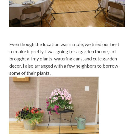
Even though the location was simple, we tried our best
to make it pretty. I was going for a garden theme, so I
brought all my plants, watering cans, and cute garden
decor. I also arranged with a few neighbors to borrow
some of their plants.