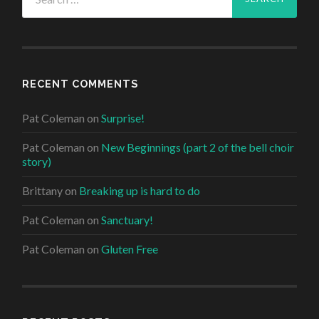
for:
RECENT COMMENTS
Pat Coleman
on
Surprise!
Pat Coleman
on
New Beginnings (part 2 of the bell choir
story)
Brittany
on
Breaking up is hard to do
Pat Coleman
on
Sanctuary!
Pat Coleman
on
Gluten Free