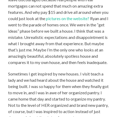
mortgages can not spend that much on amazing extra
features. And why pay $15 and drive all around when you
could just look at the
pictures on the website?
Ryan and I
went to the parade of homes once. We were in the “get
ideas” phase before we built a house. I think that was a
mistake. Unrealistic expectations and disappointment is
what I brought away from that experience. But maybe
that’s just me. Maybe I’m the only one who looks at an
amazingly beautiful, absolutely spotless house and
compares it to my own house, and then feels inadequate.
Sometimes I get inspired by new houses. I visit teach a
lady and we had heard about the house and watched it
being built. I was so happy for them when they finally got
to move in, and I was in awe of her organized pantry. I
came home that day and started to organize my pantry.
Not to the level of HER organized and brand new pantry,
of course, but I was inspired to action instead of just