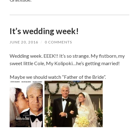
It’s wedding week!
JUNE 20, 2016
/
0 COMMENTS
Wedding week. EEEK!! It’s so strange. My fistborn, my
sweet little Cole, My Kolipoki…he’s getting married!
Maybe we should watch “Father of the Bride”.