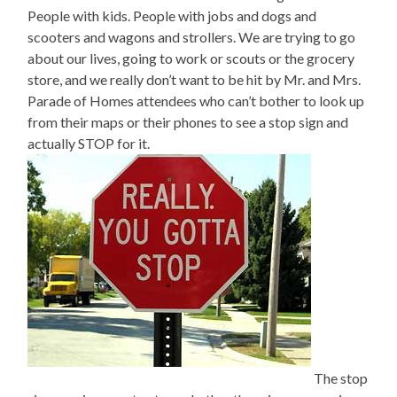
People with kids. People with jobs and dogs and
scooters and wagons and strollers. We are trying to go
about our lives, going to work or scouts or the grocery
store, and we really don’t want to be hit by Mr. and Mrs.
Parade of Homes attendees who can’t bother to look up
from their maps or their phones to see a stop sign and
actually STOP for it.
The stop