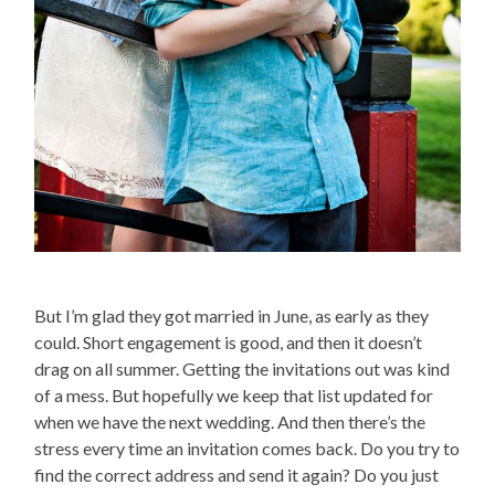
But I’m glad they got married in June, as early as they
could. Short engagement is good, and then it doesn’t
drag on all summer. Getting the invitations out was kind
of a mess. But hopefully we keep that list updated for
when we have the next wedding. And then there’s the
stress every time an invitation comes back. Do you try to
find the correct address and send it again? Do you just