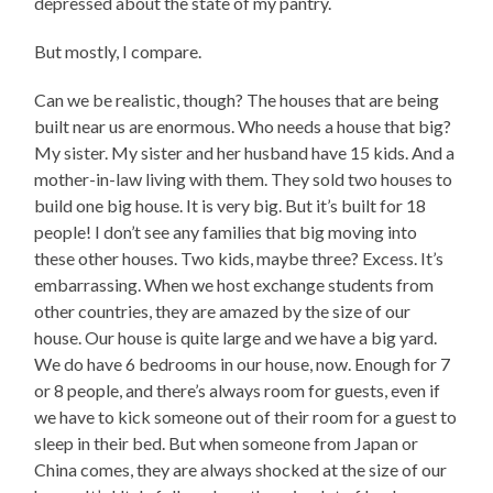
depressed about the state of my pantry.
But mostly, I compare.
Can we be realistic, though? The houses that are being
built near us are enormous. Who needs a house that big?
My sister. My sister and her husband have 15 kids. And a
mother-in-law living with them. They sold two houses to
build one big house. It is very big. But it’s built for 18
people! I don’t see any families that big moving into
these other houses. Two kids, maybe three? Excess. It’s
embarrassing. When we host exchange students from
other countries, they are amazed by the size of our
house. Our house is quite large and we have a big yard.
We do have 6 bedrooms in our house, now. Enough for 7
or 8 people, and there’s always room for guests, even if
we have to kick someone out of their room for a guest to
sleep in their bed. But when someone from Japan or
China comes, they are always shocked at the size of our