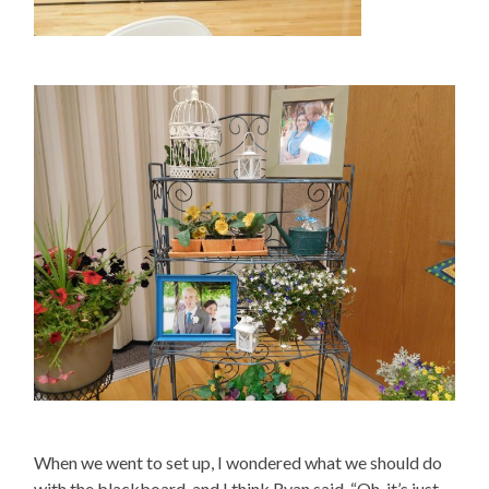
When we went to set up, I wondered what we should do
with the blackboard, and I think Ryan said, “Oh, it’s just