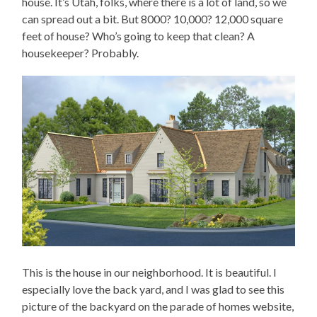
house. It’s Utah, folks, where there is a lot of land, so we
can spread out a bit. But 8000? 10,000? 12,000 square
feet of house? Who’s going to keep that clean? A
housekeeper? Probably.
This is the house in our neighborhood. It is beautiful. I
especially love the back yard, and I was glad to see this
picture of the backyard on the parade of homes website,