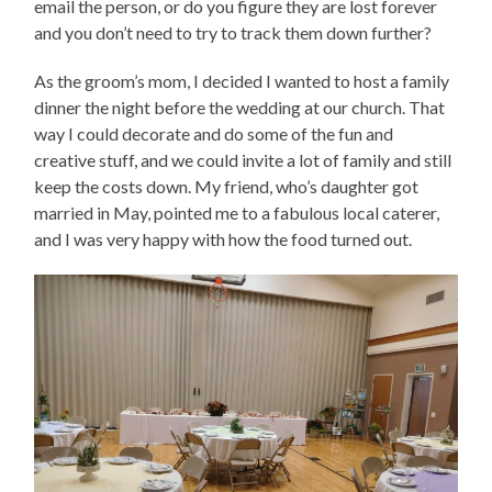
email the person, or do you figure they are lost forever
and you don’t need to try to track them down further?
As the groom’s mom, I decided I wanted to host a family
dinner the night before the wedding at our church. That
way I could decorate and do some of the fun and
creative stuff, and we could invite a lot of family and still
keep the costs down. My friend, who’s daughter got
married in May, pointed me to a fabulous local caterer,
and I was very happy with how the food turned out.