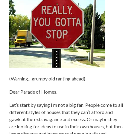
(Warning…grumpy old ranting ahead)
Dear Parade of Homes,
Let’s start by saying I’m not a big fan. People come to all
different styles of houses that they can’t afford and
gawk at the extravagance and excess. Or maybe they
are looking for ideas to use in their own houses, but then
leave discouraged because real people with real