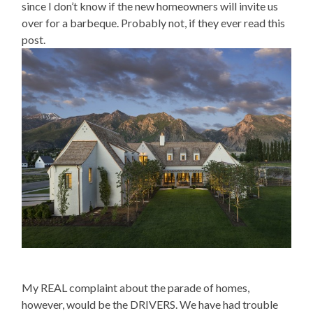
since I don’t know if the new homeowners will invite us
over for a barbeque. Probably not, if they ever read this
post.
My REAL complaint about the parade of homes,
however, would be the DRIVERS. We have had trouble