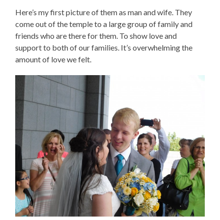
Here’s my first picture of them as man and wife. They
come out of the temple to a large group of family and
friends who are there for them. To show love and
support to both of our families. It’s overwhelming the
amount of love we felt.