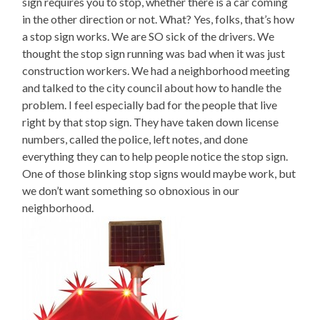
sign requires you to stop, whether there is a car coming
in the other direction or not. What? Yes, folks, that’s how
a stop sign works. We are SO sick of the drivers. We
thought the stop sign running was bad when it was just
construction workers. We had a neighborhood meeting
and talked to the city council about how to handle the
problem. I feel especially bad for the people that live
right by that stop sign. They have taken down license
numbers, called the police, left notes, and done
everything they can to help people notice the stop sign.
One of those blinking stop signs would maybe work, but
we don’t want something so obnoxious in our
neighborhood.