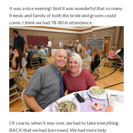
It was a nice evening! And it was wonderful that so many
friends and family of both the bride and groom could
come. I think we had 78-80 in attendance.
Of course, when it was over, we had to take everything
BACK that we had borrowed. We had more help