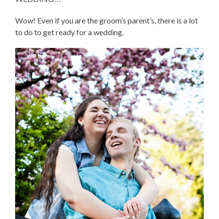
Wow! Even if you are the groom’s parent’s, there is a lot
to do to get ready for a wedding.