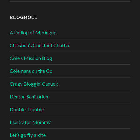
BLOGROLL
A Dollop of Meringue
Christina’s Constant Chatter
Cole's Mission Blog
Colemans on the Go
Crazy Bloggin’ Canuck
Denton Sanitorium
Double Trouble
Illustrator Mommy
Let’s go fly a kite