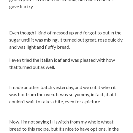
gave it a try.
Even though I kind of messed up and forgot to put in the
sugar until it was mixing, it turned out great, rose quickly,
and was light and fluffy bread.
I even tried the Italian loaf and was pleased with how
that turned out as well.
I made another batch yesterday, and we cut it when it
was hot from the oven. It was so yummy, in fact, that I
couldn’t wait to take a bite, even for a picture.
Now, I’m not saying I’ll switch from my whole wheat
bread to this recipe, but it’s nice to have options. In the