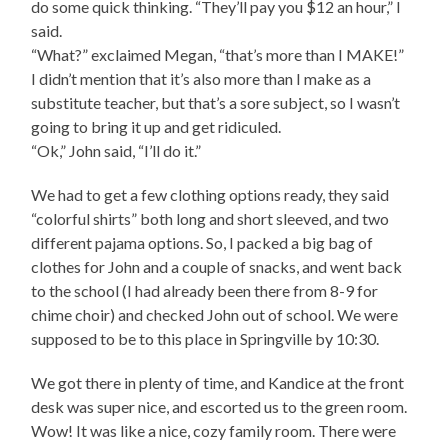
do some quick thinking. “They’ll pay you $12 an hour,” I
said.
“What?” exclaimed Megan, “that’s more than I MAKE!”
I didn’t mention that it’s also more than I make as a
substitute teacher, but that’s a sore subject, so I wasn’t
going to bring it up and get ridiculed.
“Ok,” John said, “I’ll do it.”
We had to get a few clothing options ready, they said
“colorful shirts” both long and short sleeved, and two
different pajama options. So, I packed a big bag of
clothes for John and a couple of snacks, and went back
to the school (I had already been there from 8-9 for
chime choir) and checked John out of school. We were
supposed to be to this place in Springville by 10:30.
We got there in plenty of time, and Kandice at the front
desk was super nice, and escorted us to the green room.
Wow! It was like a nice, cozy family room. There were