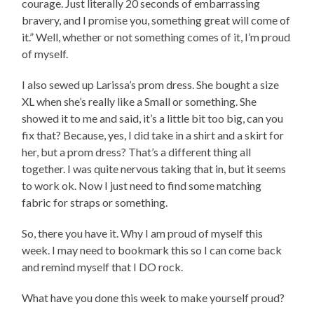
courage. Just literally 20 seconds of embarrassing
bravery, and I promise you, something great will come of
it.” Well, whether or not something comes of it, I’m proud
of myself.
I also sewed up Larissa’s prom dress. She bought a size
XL when she’s really like a Small or something. She
showed it to me and said, it’s a little bit too big, can you
fix that? Because, yes, I did take in a shirt and a skirt for
her, but a prom dress? That’s a different thing all
together. I was quite nervous taking that in, but it seems
to work ok. Now I just need to find some matching
fabric for straps or something.
So, there you have it. Why I am proud of myself this
week. I may need to bookmark this so I can come back
and remind myself that I DO rock.
What have you done this week to make yourself proud?