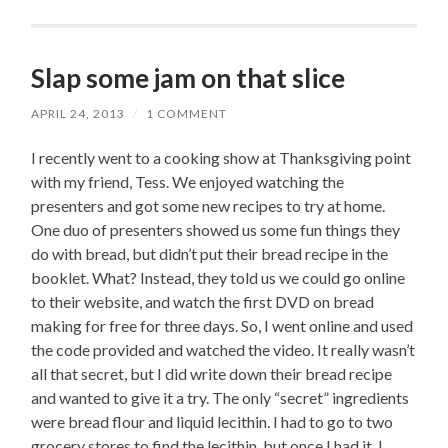
Slap some jam on that slice
APRIL 24, 2013
/
1 COMMENT
I recently went to a cooking show at Thanksgiving point
with my friend, Tess. We enjoyed watching the
presenters and got some new recipes to try at home.
One duo of presenters showed us some fun things they
do with bread, but didn’t put their bread recipe in the
booklet. What? Instead, they told us we could go online
to their website, and watch the first DVD on bread
making for free for three days. So, I went online and used
the code provided and watched the video. It really wasn’t
all that secret, but I did write down their bread recipe
and wanted to give it a try. The only “secret” ingredients
were bread flour and liquid lecithin. I had to go to two
grocery stores to find the lecithin, but once I had it, I