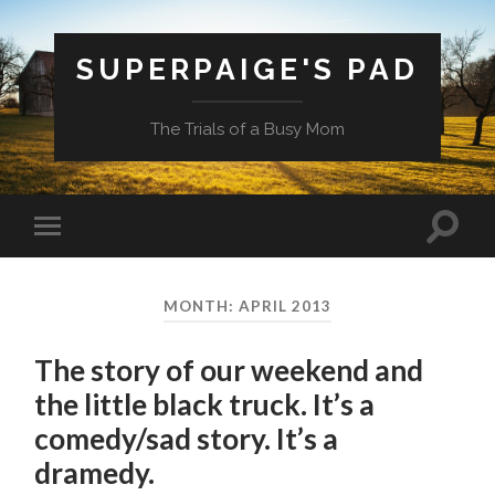
SUPERPAIGE'S PAD
The Trials of a Busy Mom
Toggle
Toggle
search
mobile
field
menu
MONTH:
APRIL 2013
The story of our weekend and
the little black truck. It’s a
comedy/sad story. It’s a
dramedy.