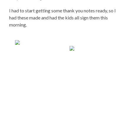
I had to start getting some thank you notes ready, so I
had these made and had the kids all sign them this
morning.