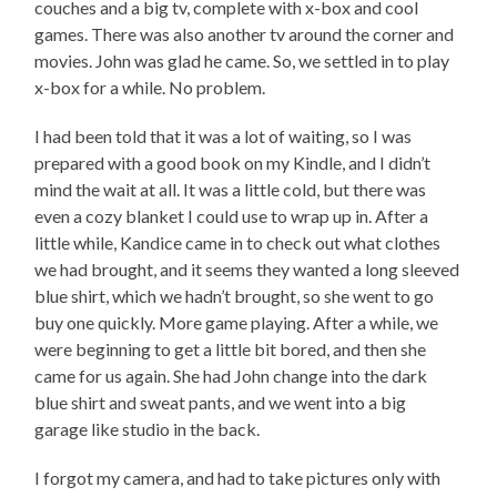
couches and a big tv, complete with x-box and cool
games. There was also another tv around the corner and
movies. John was glad he came. So, we settled in to play
x-box for a while. No problem.
I had been told that it was a lot of waiting, so I was
prepared with a good book on my Kindle, and I didn’t
mind the wait at all. It was a little cold, but there was
even a cozy blanket I could use to wrap up in. After a
little while, Kandice came in to check out what clothes
we had brought, and it seems they wanted a long sleeved
blue shirt, which we hadn’t brought, so she went to go
buy one quickly. More game playing. After a while, we
were beginning to get a little bit bored, and then she
came for us again. She had John change into the dark
blue shirt and sweat pants, and we went into a big
garage like studio in the back.
I forgot my camera, and had to take pictures only with