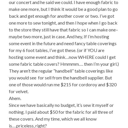
our concert and he said we could. I have enough fabric to
make one more, but I think it would be a good plan to go
back and get enough for another cover or two. I’ve got
one more to sew tonight, and then I hope when I go back
to the store they still have that fabric so I can make one–
maybe two more, just in case. And hey, If I’m hosting
some event in the future and need fancy table coverings
for my 6 foot tables, I’ve got these. (or if YOU are
hosting some event and think…now WHERE could I get
some fabric table covers? Hmmmm…. then I’m your girl.)
They aren’t the regular “handbell” table coverings like
you would see
for sell from the handbell supplier. But
one of those would run me $215 for cordoroy and $320
for velvet.
Ahem.
Since we have basically no budget, it’s sew it myself or
nothing. I paid about $50 for the fabric for all three of
these covers. And my time, which we all know
is….priceless, right?