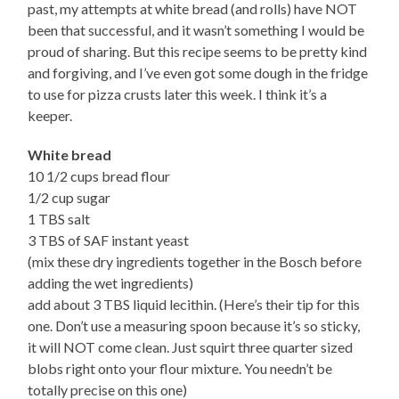
past, my attempts at white bread (and rolls) have NOT
been that successful, and it wasn’t something I would be
proud of sharing. But this recipe seems to be pretty kind
and forgiving, and I’ve even got some dough in the fridge
to use for pizza crusts later this week. I think it’s a
keeper.
White bread
10 1/2 cups bread flour
1/2 cup sugar
1 TBS salt
3 TBS of SAF instant yeast
(mix these dry ingredients together in the Bosch before
adding the wet ingredients)
add about 3 TBS liquid lecithin. (Here’s their tip for this
one. Don’t use a measuring spoon because it’s so sticky,
it will NOT come clean. Just squirt three quarter sized
blobs right onto your flour mixture. You needn’t be
totally precise on this one)