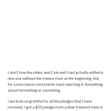
I don’t love the video, and Cole and I had actually edited a
new one without the cheesy choir at the beginning, but
for some reason, kickstarter kept rejecting it. Something
about formatting or something.
I am truly so grateful for all the pledges that I have
received. I got a $50 pledge from a dear friend of mine in