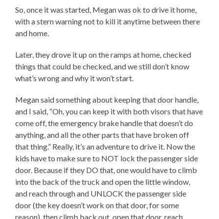
So, once it was started, Megan was ok to drive it home,
with a stern warning not to kill it anytime between there
and home.
Later, they drove it up on the ramps at home, checked
things that could be checked, and we still don’t know
what’s wrong and why it won’t start.
Megan said something about keeping that door handle,
and I said, “Oh, you can keep it with both visors that have
come off, the emergency brake handle that doesn’t do
anything, and all the other parts that have broken off
that thing.” Really, it’s an adventure to drive it. Now the
kids have to make sure to NOT lock the passenger side
door. Because if they DO that, one would have to climb
into the back of the truck and open the little window,
and reach through and UNLOCK the passenger side
door (the key doesn’t work on that door, for some
reason), then climb back out, open that door, reach