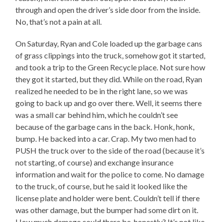
through and open the driver’s side door from the inside.
No, that’s not a pain at all.
On Saturday, Ryan and Cole loaded up the garbage cans
of grass clippings into the truck, somehow got it started,
and took a trip to the Green Recycle place. Not sure how
they got it started, but they did. While on the road, Ryan
realized he needed to be in the right lane, so we was
going to back up and go over there. Well, it seems there
was a small car behind him, which he couldn’t see
because of the garbage cans in the back. Honk, honk,
bump. He backed into a car. Crap. My two men had to
PUSH the truck over to the side of the road (because it’s
not starting, of course) and exchange insurance
information and wait for the police to come. No damage
to the truck, of course, but he said it looked like the
license plate and holder were bent. Couldn’t tell if there
was other damage, but the bumper had some dirt on it.
How much damage could there be, honestly? It’s not like