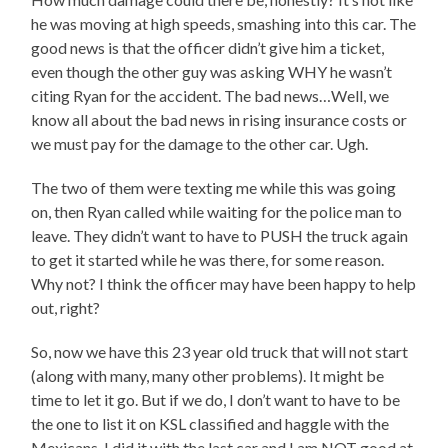
he was moving at high speeds, smashing into this car. The
good news is that the officer didn’t give him a ticket,
even though the other guy was asking WHY he wasn’t
citing Ryan for the accident. The bad news…Well, we
know all about the bad news in rising insurance costs or
we must pay for the damage to the other car. Ugh.
The two of them were texting me while this was going
on, then Ryan called while waiting for the police man to
leave. They didn’t want to have to PUSH the truck again
to get it started while he was there, for some reason.
Why not? I think the officer may have been happy to help
out, right?
So, now we have this 23 year old truck that will not start
(along with many, many other problems). It might be
time to let it go. But if we do, I don’t want to have to be
the one to list it on KSL classified and haggle with the
Mexicans. I did it with the last car and I am NOT good at