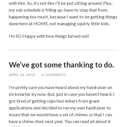
with him. So, it’s not like I’ll be just sitting around. Plus,
my sub schedule is filling up–have to stop that from
happening too much, because I want to be getting things
done here at HOME, not managing squirly little kids.
I’m SO Happy with how things turned out!
We’ve got some thanking to do.
APRIL 16, 2013
/
0 COMMENTS
I’m pretty sure you have heard about my fundraiser on
kickstarter by now. But, just in case you haven’t heard, I
got tired of getting rejection letters from grant
applications and decided to run my own fundraiser to
insure that we would have a set of chimes so that I can
have a chime choir next year. You can read all about it