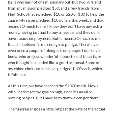
bells who has not one missionary out, but two. A friend
from my mission pledged $50, and a few friends from
High School have pledged $10 or $20 or $30 to help the
cause. My sister pledged $10 dollars this week, and that
means SO much to me. I know they don’t have any extra
money, having just had to buy a new car and they don’t
have steady employment. But it means SO much to me
that she believes in me enough to pledge. There have
even been a couple of pledges from people I don’t even
know, who are just wonderful supporters of the arts, or
who thought it sounded like a good proposal. Some of
my chime choir parents have pledged $100 each, which
is fabulous.
At this time, we have reached the $1000 mark. Now I
wish I hadn’t set my goal so high, since it’s an all or
nothing project. But I have faith that we can get there!
The fundraiser goes a little bit past the date of the actual