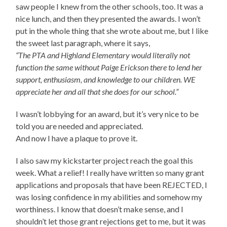
saw people I knew from the other schools, too. It was a
nice lunch, and then they presented the awards. I won’t
put in the whole thing that she wrote about me, but I like
the sweet last paragraph, where it says,
“The PTA and Highland Elementary would literally not
function the same without Paige Erickson there to lend her
support, enthusiasm, and knowledge to our children. WE
appreciate her and all that she does for our school.”
I wasn’t lobbying for an award, but it’s very nice to be
told you are needed and appreciated.
And now I have a plaque to prove it.
I also saw my kickstarter project reach the goal this
week. What a relief! I really have written so many grant
applications and proposals that have been REJECTED, I
was losing confidence in my abilities and somehow my
worthiness. I know that doesn’t make sense, and I
shouldn’t let those grant rejections get to me, but it was