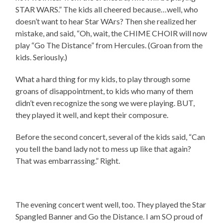
STAR WARS.” The kids all cheered because…well, who
doesn’t want to hear Star WArs? Then she realized her
mistake, and said, “Oh, wait, the CHIME CHOIR will now
play “Go The Distance” from Hercules. (Groan from the
kids. Seriously.)
What a hard thing for my kids, to play through some
groans of disappointment, to kids who many of them
didn’t even recognize the song we were playing. BUT,
they played it well, and kept their composure.
Before the second concert, several of the kids said, “Can
you tell the band lady not to mess up like that again?
That was embarrassing.” Right.
The evening concert went well, too. They played the Star
Spangled Banner and Go the Distance. I am SO proud of