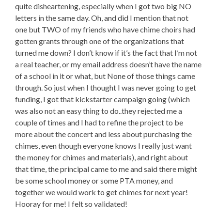
quite disheartening, especially when I got two big NO
letters in the same day. Oh, and did I mention that not
one but TWO of my friends who have chime choirs had
gotten grants through one of the organizations that
turned me down? I don’t know if it’s the fact that I’m not
a real teacher, or my email address doesn’t have the name
of a school in it or what, but None of those things came
through. So just when I thought I was never going to get
funding, I got that kickstarter campaign going (which
was also not an easy thing to do..they rejected me a
couple of times and I had to refine the project to be
more about the concert and less about purchasing the
chimes, even though everyone knows I really just want
the money for chimes and materials), and right about
that time, the principal came to me and said there might
be some school money or some PTA money, and
together we would work to get chimes for next year!
Hooray for me! I felt so validated!