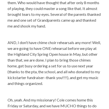
them. Who would have thought that after only 8 months
of playing, they could master a song like that. It almost
brought tears to my eyes. Several of the parents thanked
me and one set of Grandparents came up and thanked
me and shook my hand.
AND, I don’t have chime choir rehearsals any more! Well,
we are going to have ONE rehearsal before we play at
the Highland City Spring Open house in May, but other
than that, we are done. I plan to bring those chimes
home, get busy ordering a set for us to use next year
(thanks to the pta, the school, and all who donated to my
kickstarter fundraiser–thank you!!!!), and get my music
and things organized.
Oh, yeah. And my missionary! Cole comes home this
Friday or Saturday, and we have MUCHO things to do