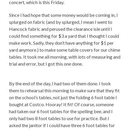
concert, which is this Friday.
Since I had hope that some money would be coming in, I
splurged on fabric (and by splurged, I mean I went to
Hancock fabric and perused the clearance isle until I
could find something for $3 a yard that I thought I could
make work. Sadly, they don’t have anything for $1 per
yard anymore.) to make some table covers for our chime
tables. It took me all morning, with lots of measuring and
trial and error, but I got this one done.
By the end of the day, I had two of them done. I took
them to rehearsal this morning to make sure that they fit
on the school’s tables, not just the folding 6 foot table I
bought at Costco. Hooray! It fit! Of course, someone
had taken our 6 foot tables for the spelling bee, and I
only had two 8 foot tables to use for practice. But I
asked the janitor if I could have three 6 foot tables for