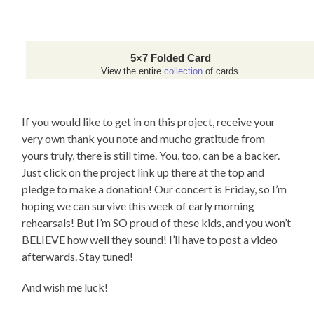
5×7 Folded Card
View the entire
collection
of cards.
If you would like to get in on this project, receive your
very own thank you note and mucho gratitude from
yours truly, there is still time. You, too, can be a backer.
Just click on the project link up there at the top and
pledge to make a donation! Our concert is Friday, so I’m
hoping we can survive this week of early morning
rehearsals! But I’m SO proud of these kids, and you won’t
BELIEVE how well they sound! I’ll have to post a video
afterwards. Stay tuned!
And wish me luck!