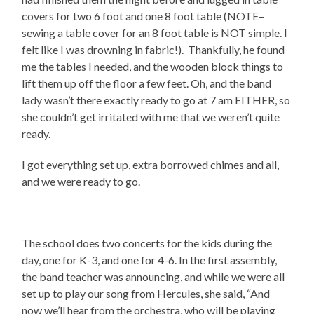
covers for two 6 foot and one 8 foot table (NOTE–
sewing a table cover for an 8 foot table is NOT simple. I
felt like I was drowning in fabric!).
Thankfully, he found
me the tables I needed, and the wooden block things to
lift them up off the floor a few feet. Oh, and the band
lady wasn’t there exactly ready to go at 7 am EITHER, so
she couldn’t get irritated with me that we weren’t quite
ready.
I got everything set up, extra borrowed chimes and all,
and we were ready to go.
The school does two concerts for the kids during the
day, one for K-3, and one for 4-6. In the first assembly,
the band teacher was announcing, and while we were all
set up to play our song from Hercules, she said, “And
now we’ll hear from the orchestra, who will be playing