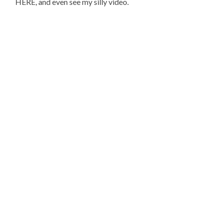
HERE, and even see my silly video.