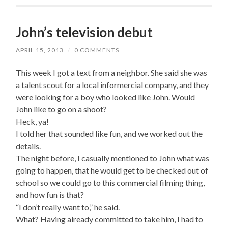
John’s television debut
APRIL 15, 2013
/
0 COMMENTS
This week I got a text from a neighbor. She said she was
a talent scout for a local informercial company, and they
were looking for a boy who looked like John. Would
John like to go on a shoot?
Heck, ya!
I told her that sounded like fun, and we worked out the
details.
The night before, I casually mentioned to John what was
going to happen, that he would get to be checked out of
school so we could go to this commercial filming thing,
and how fun is that?
“I don’t really want to,” he said.
What? Having already committed to take him, I had to