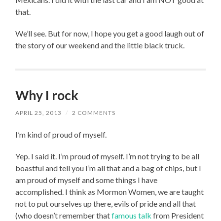
that.
We’ll see. But for now, I hope you get a good laugh out of
the story of our weekend and the little black truck.
Why I rock
APRIL 25, 2013
/
2 COMMENTS
I’m kind of proud of myself.
Yep. I said it. I’m proud of myself. I’m not trying to be all
boastful and tell you I’m all that and a bag of chips, but I
am proud of myself and some things I have
accomplished. I think as Mormon Women, we are taught
not to put ourselves up there, evils of pride and all that
(who doesn’t remember that
famous talk
from President