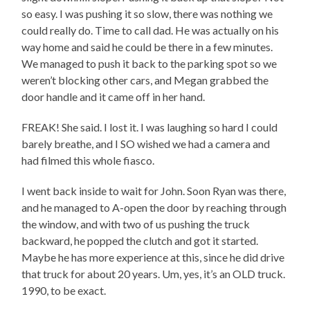
so easy. I was pushing it so slow, there was nothing we
could really do. Time to call dad. He was actually on his
way home and said he could be there in a few minutes.
We managed to push it back to the parking spot so we
weren’t blocking other cars, and Megan grabbed the
door handle and it came off in her hand.
FREAK! She said. I lost it. I was laughing so hard I could
barely breathe, and I SO wished we had a camera and
had filmed this whole fiasco.
I went back inside to wait for John. Soon Ryan was there,
and he managed to A-open the door by reaching through
the window, and with two of us pushing the truck
backward, he popped the clutch and got it started.
Maybe he has more experience at this, since he did drive
that truck for about 20 years. Um, yes, it’s an OLD truck.
1990, to be exact.