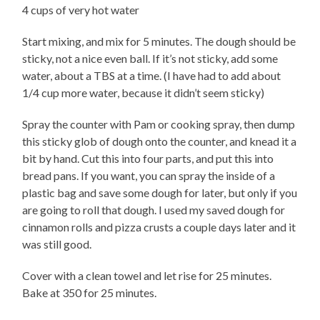
4 cups of very hot water
Start mixing, and mix for 5 minutes. The dough should be
sticky, not a nice even ball. If it’s not sticky, add some
water, about a TBS at a time. (I have had to add about
1/4 cup more water, because it didn’t seem sticky)
Spray the counter with Pam or cooking spray, then dump
this sticky glob of dough onto the counter, and knead it a
bit by hand. Cut this into four parts, and put this into
bread pans. If you want, you can spray the inside of a
plastic bag and save some dough for later, but only if you
are going to roll that dough. I used my saved dough for
cinnamon rolls and pizza crusts a couple days later and it
was still good.
Cover with a clean towel and let rise for 25 minutes.
Bake at 350 for 25 minutes.