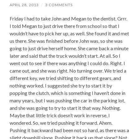
APRIL 28, 2013
/
3 COMMENTS
Friday I had to take John and Megan to the dentist. Grrr.
I told Megan to just drive there from school so that I
wouldn’t have to pick her up, as well. She found it and met
us there. She was finished before John was, so she was
going to just drive herself home. She came back a minute
later and said that the truck wouldn’t start. At all. So I
went out to see if there was anything I could do. Right. I
came out, and she was right. No turning over. We tried a
different key, we tried shifting to different gears, and
nothing worked. I suggested she try to start it by
popping the clutch, which is something I haven’t done in
many years, but I was pushing the car in the parking lot,
and she was going to try to start it that way. Nothing.
Maybe that little trick doesn’t work in reverse, I
wondered. So, we tried pushing it forward. Ahem.
Pushing it backward had been not so hard, as there was a
slight downhill slope. Pushing it back up that slope? Not