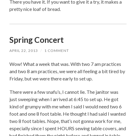
There you have it. If you want to give it a try, it makes a
pretty nice loaf of bread.
Spring Concert
APRIL 22, 2013
/
1 COMMENT
Wow! What a week that was. With two 7 am practices
and two 8 am practices, we were all feeling a bit tired by
Friday, but we were there early to set up.
There were a few snafu’s, I cannot lie. The janitor was
just sweeping when I arrived at 6:45 to set up. He got
kind of grumpy with me when I said I would need two 6
foot and one 8 foot table. He thought I had said I wanted
two 8 foot tables. Nope, that’s not gonna work for me,
especially since I spent HOURS sewing table covers, and
had finished them the night before and lugged in table