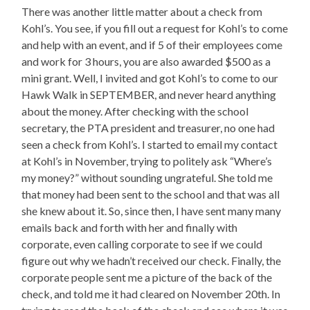
There was another little matter about a check from
Kohl’s. You see, if you fill out a request for Kohl’s to come
and help with an event, and if 5 of their employees come
and work for 3 hours, you are also awarded $500 as a
mini grant. Well, I invited and got Kohl’s to come to our
Hawk Walk in SEPTEMBER, and never heard anything
about the money. After checking with the school
secretary, the PTA president and treasurer, no one had
seen a check from Kohl’s. I started to email my contact
at Kohl’s in November, trying to politely ask “Where’s
my money?” without sounding ungrateful. She told me
that money had been sent to the school and that was all
she knew about it. So, since then, I have sent many many
emails back and forth with her and finally with
corporate, even calling corporate to see if we could
figure out why we hadn’t received our check. Finally, the
corporate people sent me a picture of the back of the
check, and told me it had cleared on November 20th. In