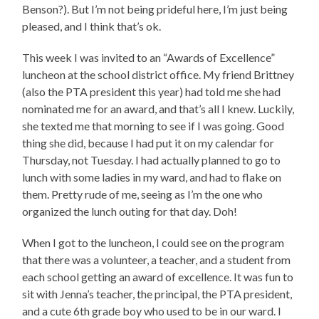
Benson?). But I’m not being prideful here, I’m just being
pleased, and I think that’s ok.
This week I was invited to an “Awards of Excellence”
luncheon at the school district office. My friend Brittney
(also the PTA president this year) had told me she had
nominated me for an award, and that’s all I knew. Luckily,
she texted me that morning to see if I was going. Good
thing she did, because I had put it on my calendar for
Thursday, not Tuesday. I had actually planned to go to
lunch with some ladies in my ward, and had to flake on
them. Pretty rude of me, seeing as I’m the one who
organized the lunch outing for that day. Doh!
When I got to the luncheon, I could see on the program
that there was a volunteer, a teacher, and a student from
each school getting an award of excellence. It was fun to
sit with Jenna’s teacher, the principal, the PTA president,
and a cute 6th grade boy who used to be in our ward. I