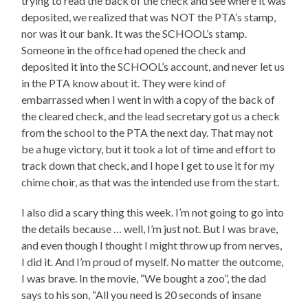
trying to read the back of the check and see where it was
deposited, we realized that was NOT the PTA’s stamp,
nor was it our bank. It was the SCHOOL’s stamp.
Someone in the office had opened the check and
deposited it into the SCHOOL’s account, and never let us
in the PTA know about it. They were kind of
embarrassed when I went in with a copy of the back of
the cleared check, and the lead secretary got us a check
from the school to the PTA the next day. That may not
be a huge victory, but it took a lot of time and effort to
track down that check, and I hope I get to use it for my
chime choir, as that was the intended use from the start.
I also did a scary thing this week. I’m not going to go into
the details because … well, I’m just not. But I was brave,
and even though I thought I might throw up from nerves,
I did it. And I’m proud of myself. No matter the outcome,
I was brave. In the movie, “We bought a zoo”, the dad
says to his son, “All you need is 20 seconds of insane