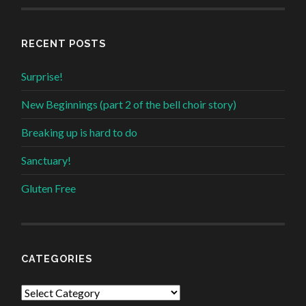
RECENT POSTS
Surprise!
New Beginnings (part 2 of the bell choir story)
Breaking up is hard to do
Sanctuary!
Gluten Free
CATEGORIES
Categories