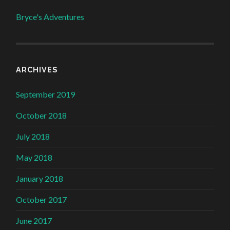
Bryce's Adventures
ARCHIVES
September 2019
October 2018
July 2018
May 2018
January 2018
October 2017
June 2017