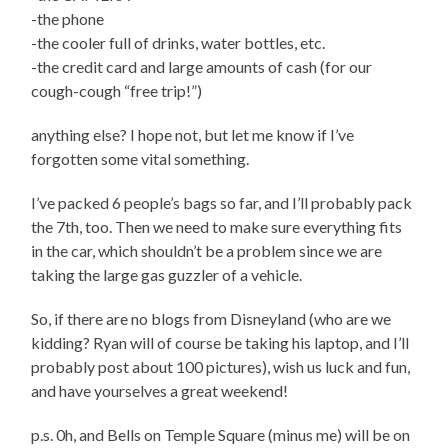
-the phone
-the cooler full of drinks, water bottles, etc.
-the credit card and large amounts of cash (for our
cough-cough “free trip!”)
anything else? I hope not, but let me know if I’ve
forgotten some vital something.
I’ve packed 6 people’s bags so far, and I’ll probably pack
the 7th, too. Then we need to make sure everything fits
in the car, which shouldn’t be a problem since we are
taking the large gas guzzler of a vehicle.
So, if there are no blogs from Disneyland (who are we
kidding? Ryan will of course be taking his laptop, and I’ll
probably post about 100 pictures), wish us luck and fun,
and have yourselves a great weekend!
p.s. 0h, and Bells on Temple Square (minus me) will be on