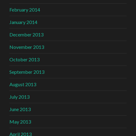
February 2014
January 2014
December 2013
November 2013
October 2013
September 2013
August 2013
July 2013
June 2013
May 2013
April 2013