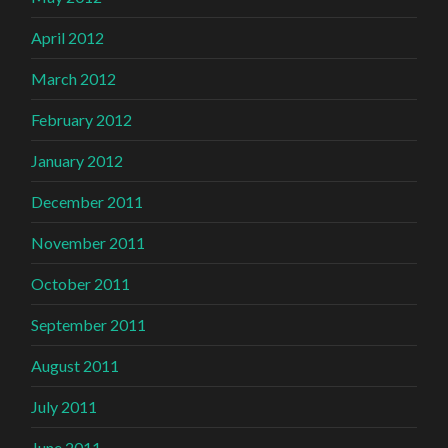
April 2012
March 2012
February 2012
January 2012
December 2011
November 2011
October 2011
September 2011
August 2011
July 2011
June 2011