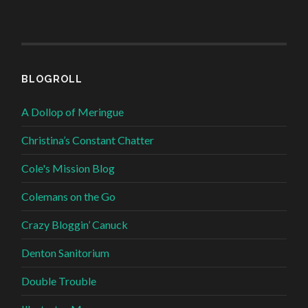
BLOGROLL
A Dollop of Meringue
Christina’s Constant Chatter
Cole's Mission Blog
Colemans on the Go
Crazy Bloggin’ Canuck
Denton Sanitorium
Double Trouble