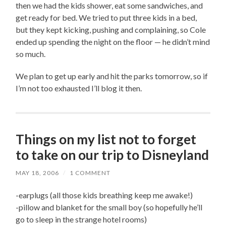
then we had the kids shower, eat some sandwiches, and
get ready for bed. We tried to put three kids in a bed,
but they kept kicking, pushing and complaining, so Cole
ended up spending the night on the floor — he didn’t mind
so much.
We plan to get up early and hit the parks tomorrow, so if
I’m not too exhausted I’ll blog it then.
Things on my list not to forget
to take on our trip to Disneyland
MAY 18, 2006
/
1 COMMENT
-earplugs (all those kids breathing keep me awake!)
-pillow and blanket for the small boy (so hopefully he’ll
go to sleep in the strange hotel rooms)