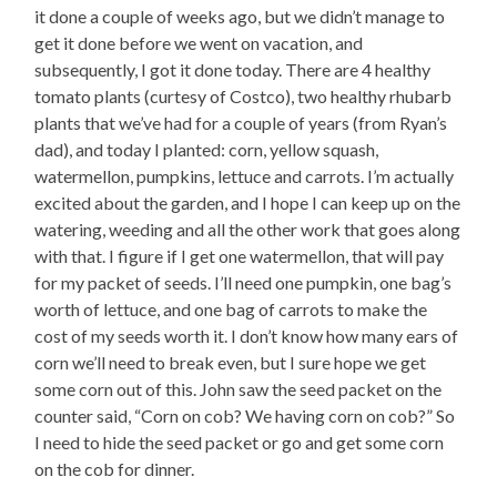
it done a couple of weeks ago, but we didn’t manage to
get it done before we went on vacation, and
subsequently, I got it done today. There are 4 healthy
tomato plants (curtesy of Costco), two healthy rhubarb
plants that we’ve had for a couple of years (from Ryan’s
dad), and today I planted: corn, yellow squash,
watermellon, pumpkins, lettuce and carrots. I’m actually
excited about the garden, and I hope I can keep up on the
watering, weeding and all the other work that goes along
with that. I figure if I get one watermellon, that will pay
for my packet of seeds. I’ll need one pumpkin, one bag’s
worth of lettuce, and one bag of carrots to make the
cost of my seeds worth it. I don’t know how many ears of
corn we’ll need to break even, but I sure hope we get
some corn out of this. John saw the seed packet on the
counter said, “Corn on cob? We having corn on cob?” So
I need to hide the seed packet or go and get some corn
on the cob for dinner.