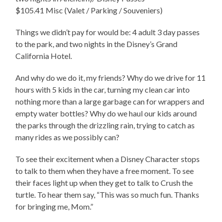
$105.41 Misc (Valet / Parking / Souveniers)
Things we didn’t pay for would be: 4 adult 3 day passes
to the park, and two nights in the Disney’s Grand
California Hotel.
And why do we do it, my friends? Why do we drive for 11
hours with 5 kids in the car, turning my clean car into
nothing more than a large garbage can for wrappers and
empty water bottles? Why do we haul our kids around
the parks through the drizzling rain, trying to catch as
many rides as we possibly can?
To see their excitement when a Disney Character stops
to talk to them when they have a free moment. To see
their faces light up when they get to talk to Crush the
turtle. To hear them say, “This was so much fun. Thanks
for bringing me, Mom.”