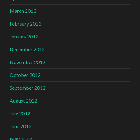
March 2013
February 2013
January 2013
December 2012
November 2012
October 2012
September 2012
August 2012
July 2012
June 2012
May 2012