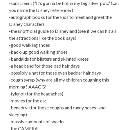
-sunscreen! (“It’s gonna be hot in my big silver pot..” Can
you name the Disney reference?)
-autograph books for the kids to meet and greet the
Disney characters
-the unofficial guide to Disneyland (see if we can hit all
the attractions like the book says)
-good walking shoes
-back-up good walking shoes
-bandaids for blisters and skinned knees
-a headband for those bad hair days
-possibly a hat for those even badder hair days
-cough syrup (why are all my children coughing this
morning? AAAGG!
-tylenol (for the headaches)
-movies for the car
-benadryl (for those coughs and runny noses–and
sleeping)
-massive amounts of snacks
-the CAMERA