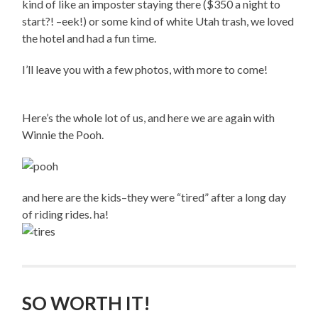
kind of like an imposter staying there ($350 a night to
start?! –eek!) or some kind of white Utah trash, we loved
the hotel and had a fun time.
I’ll leave you with a few photos, with more to come!
Here’s the whole lot of us, and here we are again with
Winnie the Pooh.
and here are the kids–they were “tired” after a long day
of riding rides. ha!
SO WORTH IT!