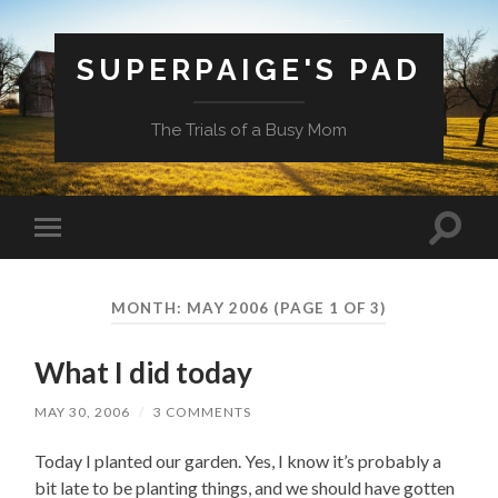
SUPERPAIGE'S PAD
The Trials of a Busy Mom
Toggle
Toggle
search
mobile
field
menu
MONTH:
MAY 2006
(PAGE 1 OF 3)
What I did today
MAY 30, 2006
/
3 COMMENTS
Today I planted our garden. Yes, I know it’s probably a
bit late to be planting things, and we should have gotten