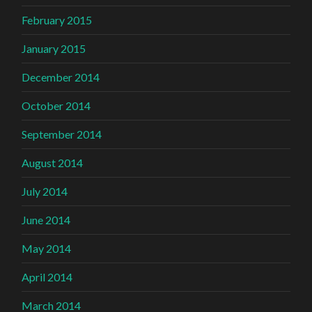
February 2015
January 2015
December 2014
October 2014
September 2014
August 2014
July 2014
June 2014
May 2014
April 2014
March 2014