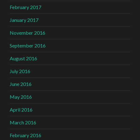
February 2017
January 2017
November 2016
September 2016
August 2016
July 2016
June 2016
May 2016
April 2016
March 2016
February 2016