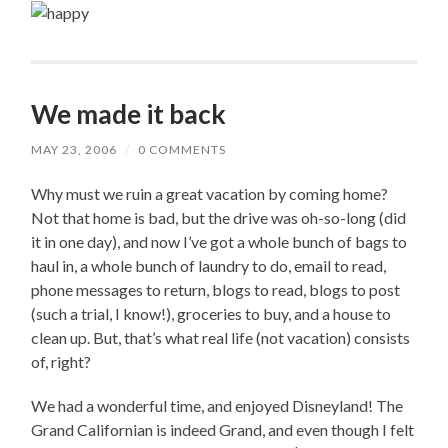
We made it back
MAY 23, 2006
/
0 COMMENTS
Why must we ruin a great vacation by coming home?
Not that home is bad, but the drive was oh-so-long (did
it in one day), and now I’ve got a whole bunch of bags to
haul in, a whole bunch of laundry to do, email to read,
phone messages to return, blogs to read, blogs to post
(such a trial, I know!), groceries to buy, and a house to
clean up. But, that’s what real life (not vacation) consists
of, right?
We had a wonderful time, and enjoyed Disneyland! The
Grand Californian is indeed Grand, and even though I felt