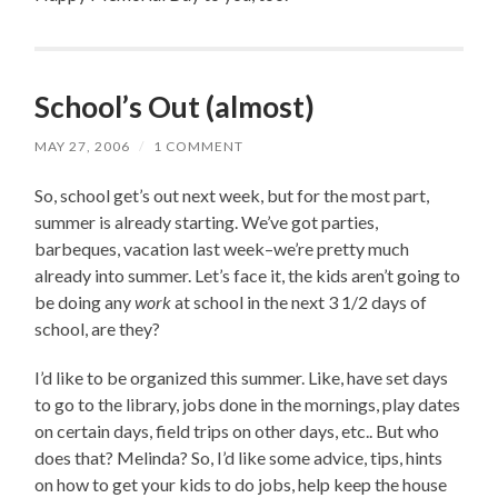
School’s Out (almost)
MAY 27, 2006
/
1 COMMENT
So, school get’s out next week, but for the most part,
summer is already starting. We’ve got parties,
barbeques, vacation last week–we’re pretty much
already into summer. Let’s face it, the kids aren’t going to
be doing any
work
at school in the next 3 1/2 days of
school, are they?
I’d like to be organized this summer. Like, have set days
to go to the library, jobs done in the mornings, play dates
on certain days, field trips on other days, etc.. But who
does that? Melinda? So, I’d like some advice, tips, hints
on how to get your kids to do jobs, help keep the house