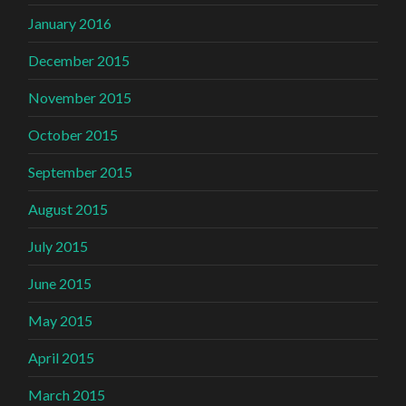
January 2016
December 2015
November 2015
October 2015
September 2015
August 2015
July 2015
June 2015
May 2015
April 2015
March 2015