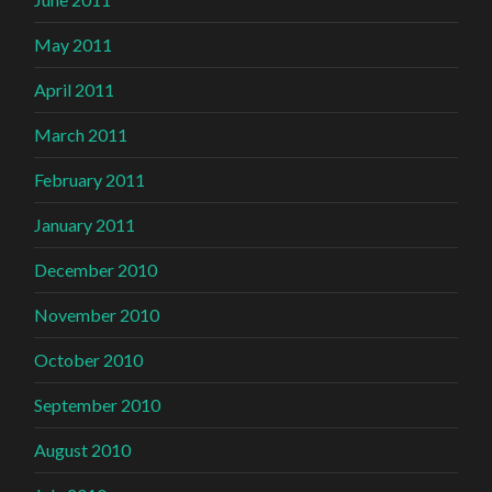
May 2011
April 2011
March 2011
February 2011
January 2011
December 2010
November 2010
October 2010
September 2010
August 2010