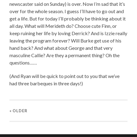
newscaster said on Sunday) is over. Now I’m sad that it’s
over for the whole season. I guess I’ll have to go out and
get a life. But for today I’ll probably be thinking about it
all day. What will Merideth do? Choose cute Finn, or
keep ruining her life by loving Derrick? And is Izzie really
leaving the program forever? Will Burke get use of his
hand back? And what about George and that very
masculine Callie? Are they a permanent thing? Oh the
questions……
(And Ryan will be quick to point out to you that we’ve
had three barbeques in three days!)
« OLDER