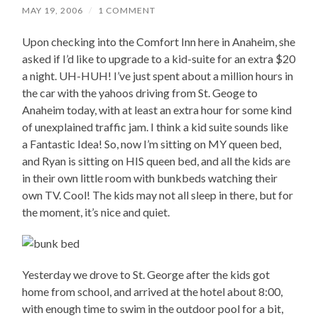
MAY 19, 2006
/
1 COMMENT
Upon checking into the Comfort Inn here in Anaheim, she
asked if I’d like to upgrade to a kid-suite for an extra $20
a night. UH-HUH! I’ve just spent about a million hours in
the car with the yahoos driving from St. Geoge to
Anaheim today, with at least an extra hour for some kind
of unexplained traffic jam. I think a kid suite sounds like
a Fantastic Idea! So, now I’m sitting on MY queen bed,
and Ryan is sitting on HIS queen bed, and all the kids are
in their own little room with bunkbeds watching their
own TV. Cool! The kids may not all sleep in there, but for
the moment, it’s nice and quiet.
Yesterday we drove to St. George after the kids got
home from school, and arrived at the hotel about 8:00,
with enough time to swim in the outdoor pool for a bit,