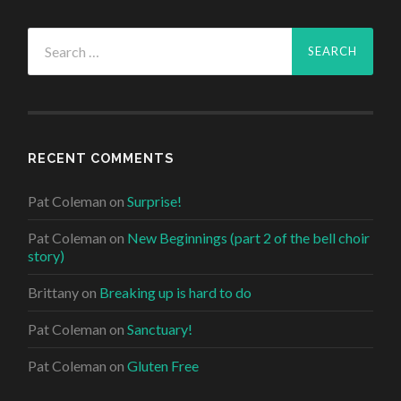
Search
for:
RECENT COMMENTS
Pat Coleman
on
Surprise!
Pat Coleman
on
New Beginnings (part 2 of the bell choir
story)
Brittany
on
Breaking up is hard to do
Pat Coleman
on
Sanctuary!
Pat Coleman
on
Gluten Free