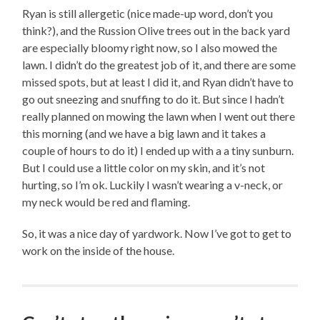
Ryan is still allergetic (nice made-up word, don’t you
think?), and the Russion Olive trees out in the back yard
are especially bloomy right now, so I also mowed the
lawn. I didn’t do the greatest job of it, and there are some
missed spots, but at least I did it, and Ryan didn’t have to
go out sneezing and snuffing to do it. But since I hadn’t
really planned on mowing the lawn when I went out there
this morning (and we have a big lawn and it takes a
couple of hours to do it) I ended up with a a tiny sunburn.
But I could use a little color on my skin, and it’s not
hurting, so I’m ok. Luckily I wasn’t wearing a v-neck, or
my neck would be red and flaming.
So, it was a nice day of yardwork. Now I’ve got to get to
work on the inside of the house.