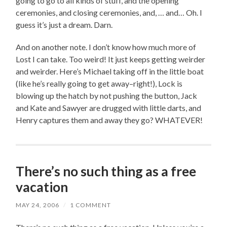
going to go to all kinds of stuff, and the opening
ceremonies, and closing ceremonies, and, … and… Oh. I
guess it’s just a dream. Darn.
And on another note. I don’t know how much more of
Lost I can take. Too weird! It just keeps getting weirder
and weirder. Here’s Michael taking off in the little boat
(like he’s really going to get away–right!), Lock is
blowing up the hatch by not pushing the button, Jack
and Kate and Sawyer are drugged with little darts, and
Henry captures them and away they go? WHATEVER!
There’s no such thing as a free
vacation
MAY 24, 2006
/
1 COMMENT