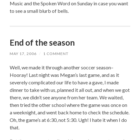
Music and the Spoken Word on Sunday in case you want
to see a small blurb of bells.
End of the season
MAY 17, 2006
/
1 COMMENT
Well, we made it through another soccer season–
Hooray! Last night was Megan’s last game, and as it
severely complicated our life to have a gave, I made
dinner to take with us, planned it all out, and when we got
there, we didn’t see anyone from her team. We waited,
then tried the other school where the game was once on
a weeknight, and went back home to check the schedule.
Oh, the game’s at 6:30, not 5:30. Ugh! I hate it when I do
that.