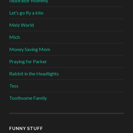
Illustrator Mommy
Let’s go fly a kite
Melz World
Mich
Money Saving Mom
Praying for Parker
Rabbit in the Headlights
Tess
Toothsome Family
FUNNY STUFF