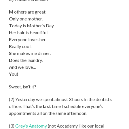
M
others are great.
O
nly one mother.
T
oday is Mother’s Day.
H
er hair is beautiful.
E
veryone loves her.
R
eally cool.
S
he makes me dinner.
D
oes the laundry.
A
nd we love…
Y
ou!
Sweet, isn’t it?
(2) Yesterday we spent almost 3 hours in the dentist’s
office. That’s the
last
time I schedule everyone’s
appointments all on the same afternoon.
(3)
Grey’s Anatomy
(not Accademy, like our local