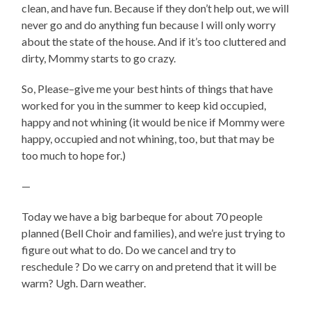
clean, and have fun. Because if they don’t help out, we will
never go and do anything fun because I will only worry
about the state of the house. And if it’s too cluttered and
dirty, Mommy starts to go crazy.
So, Please–give me your best hints of things that have
worked for you in the summer to keep kid occupied,
happy and not whining (it would be nice if Mommy were
happy, occupied and not whining, too, but that may be
too much to hope for.)
—
Today we have a big barbeque for about 70 people
planned (Bell Choir and families), and we’re just trying to
figure out what to do. Do we cancel and try to
reschedule ? Do we carry on and pretend that it will be
warm? Ugh. Darn weather.