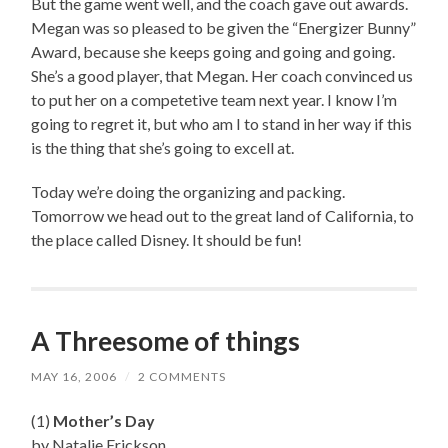
But the game went well, and the coach gave out awards.
Megan was so pleased to be given the “Energizer Bunny”
Award, because she keeps going and going and going.
She’s a good player, that Megan. Her coach convinced us
to put her on a competetive team next year. I know I’m
going to regret it, but who am I to stand in her way if this
is the thing that she’s going to excell at.
Today we’re doing the organizing and packing.
Tomorrow we head out to the great land of California, to
the place called Disney. It should be fun!
A Threesome of things
MAY 16, 2006
/
2 COMMENTS
(1)
Mother’s Day
by Natalie Erickson