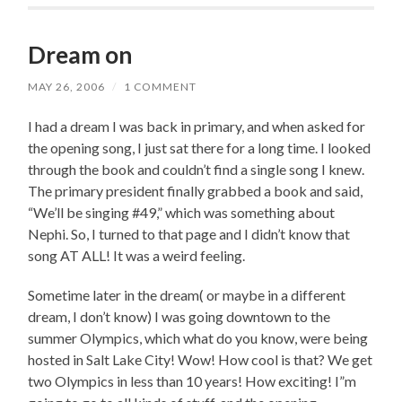
Dream on
MAY 26, 2006
/
1 COMMENT
I had a dream I was back in primary, and when asked for
the opening song, I just sat there for a long time. I looked
through the book and couldn’t find a single song I knew.
The primary president finally grabbed a book and said,
“We’ll be singing #49,” which was something about
Nephi. So, I turned to that page and I didn’t know that
song AT ALL! It was a weird feeling.
Sometime later in the dream( or maybe in a different
dream, I don’t know) I was going downtown to the
summer Olympics, which what do you know, were being
hosted in Salt Lake City! Wow! How cool is that? We get
two Olympics in less than 10 years! How exciting! I”m