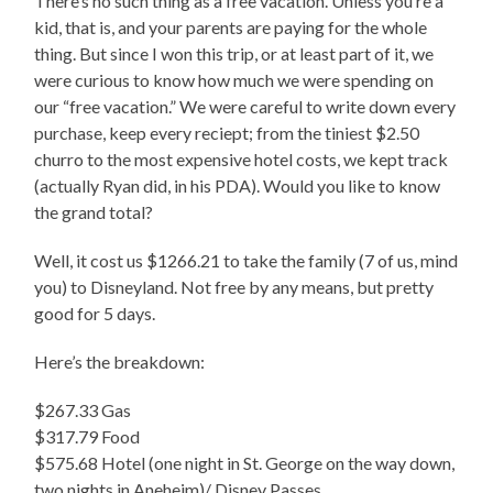
There’s no such thing as a free vacation. Unless you’re a
kid, that is, and your parents are paying for the whole
thing. But since I won this trip, or at least part of it, we
were curious to know how much we were spending on
our “free vacation.” We were careful to write down every
purchase, keep every reciept; from the tiniest $2.50
churro to the most expensive hotel costs, we kept track
(actually Ryan did, in his PDA). Would you like to know
the grand total?
Well, it cost us $1266.21 to take the family (7 of us, mind
you) to Disneyland. Not free by any means, but pretty
good for 5 days.
Here’s the breakdown:
$267.33 Gas
$317.79 Food
$575.68 Hotel (one night in St. George on the way down,
two nights in Aneheim)/ Disney Passes