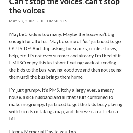
Can’t stop the voices, can’t stop
the voices
MAY 29, 2006
/
0 COMMENTS
Maybe 5 kids is too many. Maybe the house isn’t big
enough for all of us. Maybe some of “us” just need to go
OUTSIDE! And stop asking for snacks, drinks, shows,
help, etc. It’s not even summer and already I’m tired of it.
I will SO enjoy this last short fleeting week of sending
the kids to the bus, waving goodbye and then not seeing
them until the bus brings them home.
I’m just grumpy. It’s PMS, itchy allergy eyes, a messy
house, a sick husband and all that stuff combined to
make me grumpy. I just need to get the kids busy playing
with friends or taking a nap, and then we can all relax a
bit.
Happy Memorial Day to you, too.