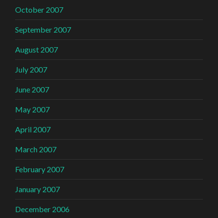
October 2007
September 2007
August 2007
July 2007
June 2007
May 2007
April 2007
March 2007
February 2007
January 2007
December 2006