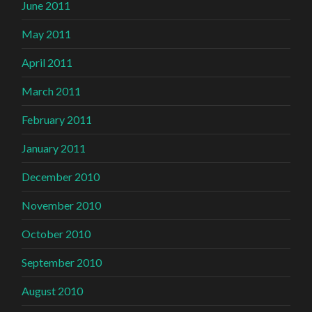
June 2011
May 2011
April 2011
March 2011
February 2011
January 2011
December 2010
November 2010
October 2010
September 2010
August 2010