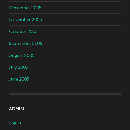
December 2005
November 2005
October 2005
September 2005
August 2005
July 2005
June 2005
ADMIN
Log in