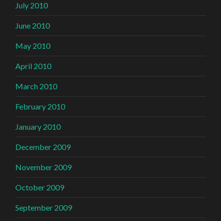
July 2010
June 2010
May 2010
April 2010
March 2010
February 2010
January 2010
December 2009
November 2009
October 2009
September 2009