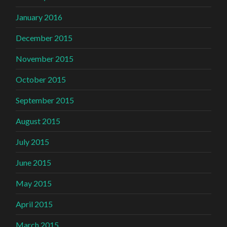
January 2016
December 2015
November 2015
October 2015
September 2015
August 2015
July 2015
June 2015
May 2015
April 2015
March 2015