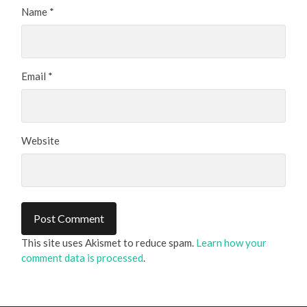
Name
*
Email
*
Website
This site uses Akismet to reduce spam.
Learn how your
comment data is processed
.