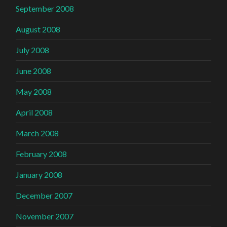
September 2008
August 2008
July 2008
June 2008
May 2008
April 2008
March 2008
February 2008
January 2008
December 2007
November 2007