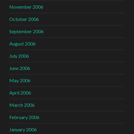
November 2006
October 2006
September 2006
August 2006
July 2006
June 2006
May 2006
April 2006
March 2006
February 2006
January 2006