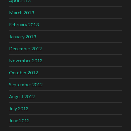
April 2013
March 2013
February 2013
January 2013
December 2012
November 2012
October 2012
September 2012
August 2012
July 2012
June 2012