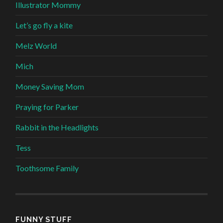
Illustrator Mommy
Let’s go fly a kite
Melz World
Mich
Money Saving Mom
Praying for Parker
Rabbit in the Headlights
Tess
Toothsome Family
FUNNY STUFF