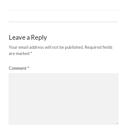
Leave a Reply
Your email address will not be published.
Required fields
are marked
*
Comment
*