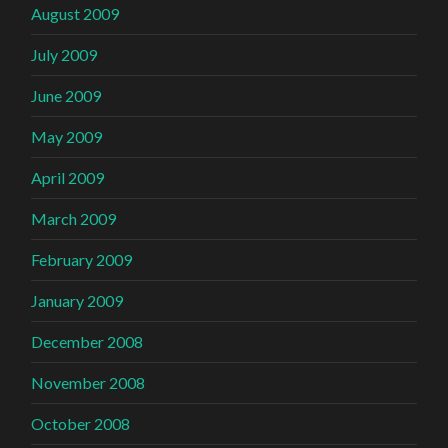
August 2009
July 2009
June 2009
May 2009
April 2009
March 2009
February 2009
January 2009
December 2008
November 2008
October 2008