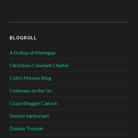
BLOGROLL
A Dollop of Meringue
Christina’s Constant Chatter
Cole's Mission Blog
Colemans on the Go
Crazy Bloggin’ Canuck
Denton Sanitorium
Double Trouble