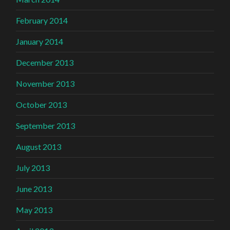
February 2014
January 2014
December 2013
November 2013
October 2013
September 2013
August 2013
July 2013
June 2013
May 2013