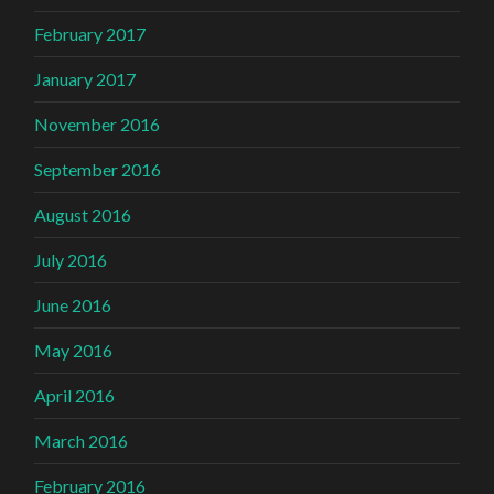
February 2017
January 2017
November 2016
September 2016
August 2016
July 2016
June 2016
May 2016
April 2016
March 2016
February 2016