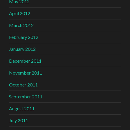
May 2012
April 2012
March 2012
February 2012
January 2012
December 2011
November 2011
October 2011
September 2011
August 2011
July 2011