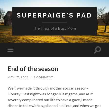
SUPERPAIGE'S PAD
The Trials of a Busy Mom
Toggle
Toggle
search
mobile
field
menu
End of the season
MAY 17, 2006
/
1 COMMENT
Well, we made it through another soccer season–
Hooray! Last night was Megan’s last game, and as it
severely complicated our life to have a gave, I made
dinner to take with us, planned it all out, and when we got