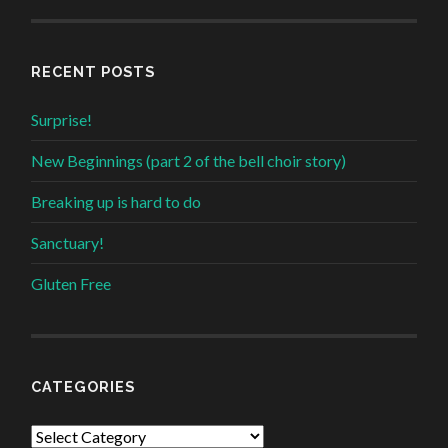
RECENT POSTS
Surprise!
New Beginnings (part 2 of the bell choir story)
Breaking up is hard to do
Sanctuary!
Gluten Free
CATEGORIES
Categories