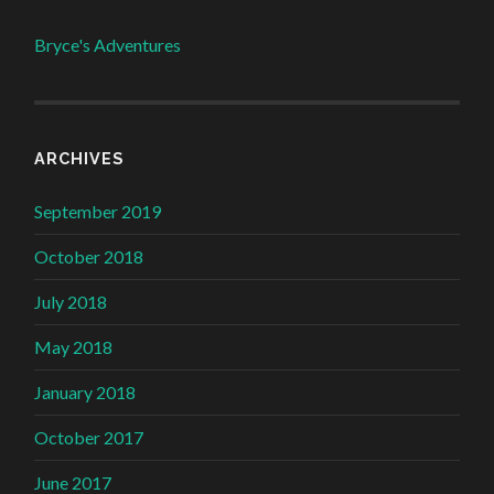
Bryce's Adventures
ARCHIVES
September 2019
October 2018
July 2018
May 2018
January 2018
October 2017
June 2017