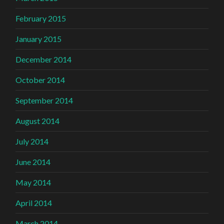
February 2015
January 2015
December 2014
October 2014
September 2014
August 2014
July 2014
June 2014
May 2014
April 2014
March 2014