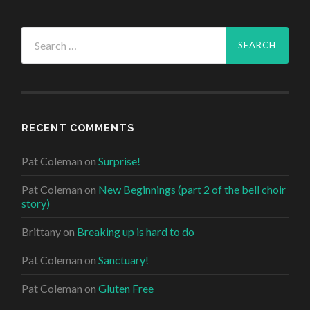
Search
for:
RECENT COMMENTS
Pat Coleman
on
Surprise!
Pat Coleman
on
New Beginnings (part 2 of the bell choir
story)
Brittany
on
Breaking up is hard to do
Pat Coleman
on
Sanctuary!
Pat Coleman
on
Gluten Free