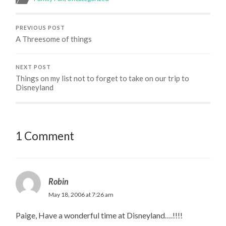
PREVIOUS POST
A Threesome of things
NEXT POST
Things on my list not to forget to take on our trip to
Disneyland
1 Comment
Robin
May 18, 2006 at 7:26 am
Paige, Have a wonderful time at Disneyland….!!!!