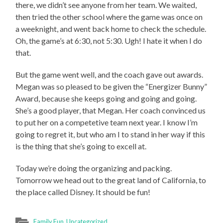
there, we didn’t see anyone from her team. We waited,
then tried the other school where the game was once on
a weeknight, and went back home to check the schedule.
Oh, the game’s at 6:30, not 5:30. Ugh! I hate it when I do
that.
But the game went well, and the coach gave out awards.
Megan was so pleased to be given the “Energizer Bunny”
Award, because she keeps going and going and going.
She’s a good player, that Megan. Her coach convinced us
to put her on a competetive team next year. I know I’m
going to regret it, but who am I to stand in her way if this
is the thing that she’s going to excell at.
Today we’re doing the organizing and packing.
Tomorrow we head out to the great land of California, to
the place called Disney. It should be fun!
Family Fun
,
Uncategorized