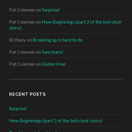
Pat Coleman
on
Surprise!
Pat Coleman
on
New Beginnings (part 2 of the bell choir
story)
Brittany
on
Breaking up is hard to do
Pat Coleman
on
Sanctuary!
Pat Coleman
on
Gluten Free
RECENT POSTS
Surprise!
New Beginnings (part 2 of the bell choir story)