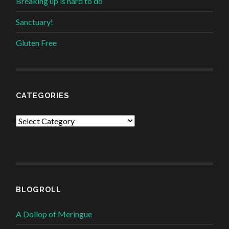
Breaking up is hard to do
Sanctuary!
Gluten Free
CATEGORIES
Categories
BLOGROLL
A Dollop of Meringue