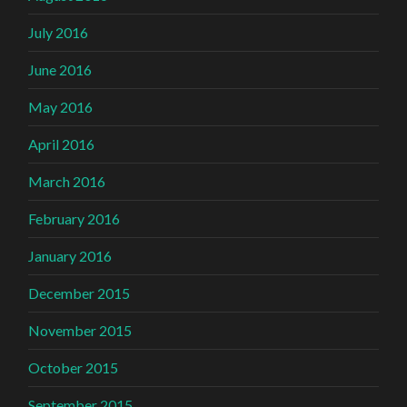
July 2016
June 2016
May 2016
April 2016
March 2016
February 2016
January 2016
December 2015
November 2015
October 2015
September 2015