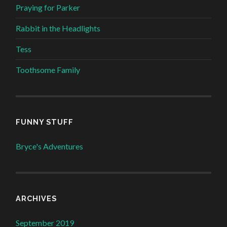
Praying for Parker
Rabbit in the Headlights
Tess
Toothsome Family
FUNNY STUFF
Bryce's Adventures
ARCHIVES
September 2019