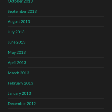
October 2013
September 2013
August 2013
July 2013
June 2013
May 2013
April 2013
March 2013
February 2013
January 2013
December 2012