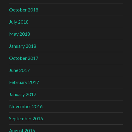
October 2018
July 2018
May 2018
January 2018
October 2017
June 2017
February 2017
January 2017
November 2016
September 2016
August 2016