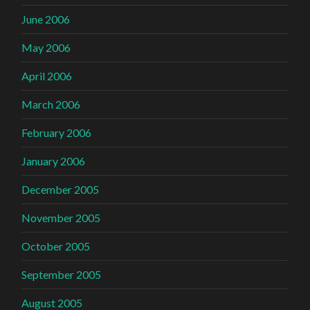
June 2006
May 2006
April 2006
March 2006
February 2006
January 2006
December 2005
November 2005
October 2005
September 2005
August 2005