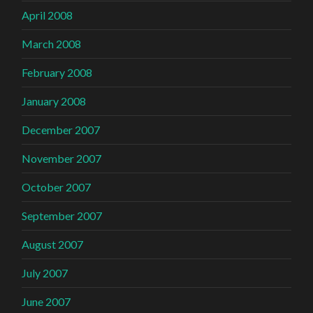
April 2008
March 2008
February 2008
January 2008
December 2007
November 2007
October 2007
September 2007
August 2007
July 2007
June 2007