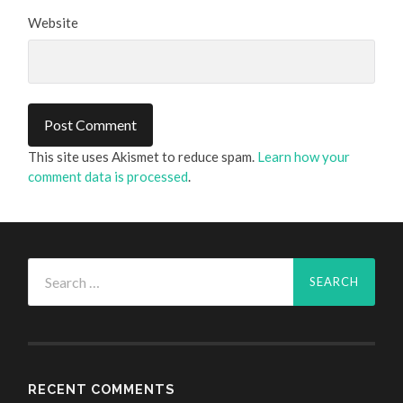
Website
This site uses Akismet to reduce spam.
Learn how your
comment data is processed
.
Search
for:
RECENT COMMENTS