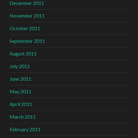
December 2011
November 2011
October 2011
September 2011
August 2011
July 2011
June 2011
May 2011
April 2011
March 2011
February 2011