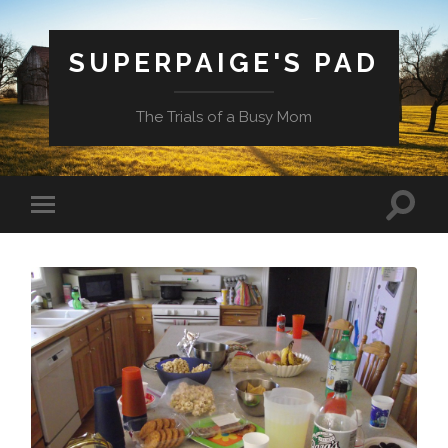
SUPERPAIGE'S PAD
The Trials of a Busy Mom
Toggle
Toggle
search
mobile
field
menu