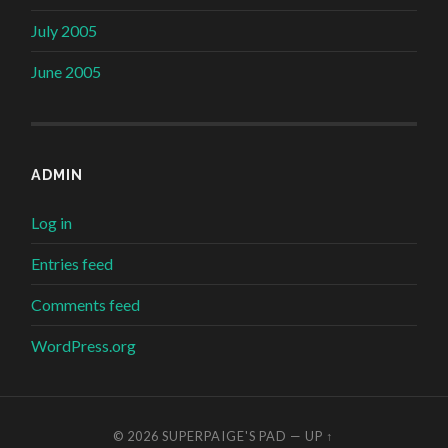
July 2005
June 2005
ADMIN
Log in
Entries feed
Comments feed
WordPress.org
© 2026
SUPERPAIGE'S PAD
—
UP ↑