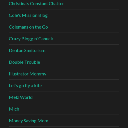
Christina’s Constant Chatter
Cole's Mission Blog
Colemans on the Go
Crazy Bloggin’ Canuck
Denton Sanitorium
Double Trouble
Illustrator Mommy
Let’s go fly a kite
Melz World
Mich
Money Saving Mom