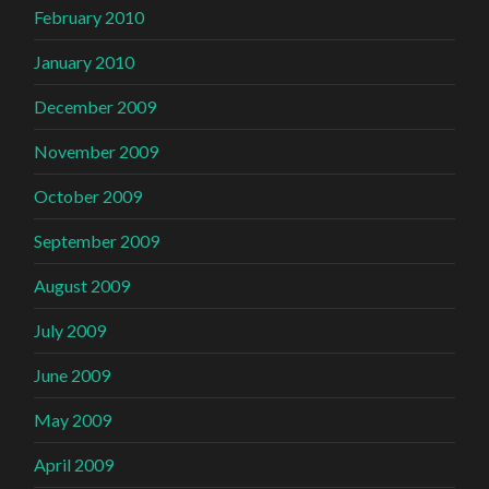
February 2010
January 2010
December 2009
November 2009
October 2009
September 2009
August 2009
July 2009
June 2009
May 2009
April 2009