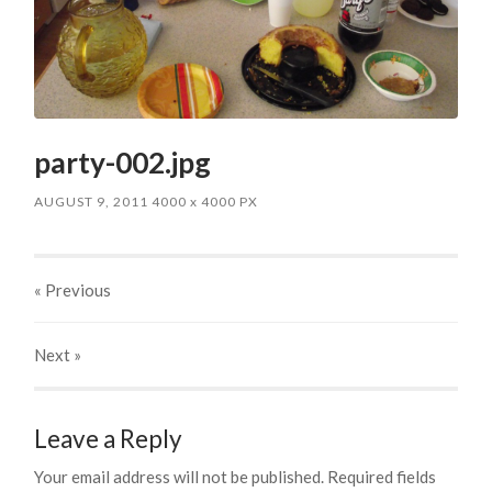
party-002.jpg
AUGUST 9, 2011
4000
x
4000 PX
« Previous
Next
»
Leave a Reply
Your email address will not be published.
Required fields