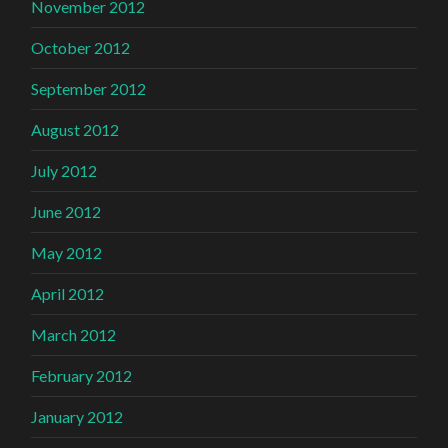
November 2012
October 2012
September 2012
August 2012
July 2012
June 2012
May 2012
April 2012
March 2012
February 2012
January 2012