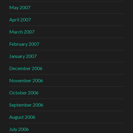
May 2007
April 2007
March 2007
February 2007
January 2007
December 2006
November 2006
October 2006
September 2006
August 2006
July 2006