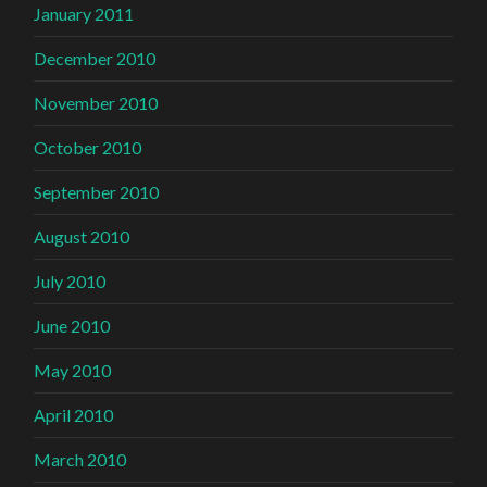
January 2011
December 2010
November 2010
October 2010
September 2010
August 2010
July 2010
June 2010
May 2010
April 2010
March 2010