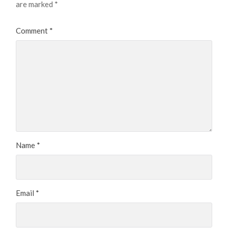
are marked
*
Comment
*
Name
*
Email
*