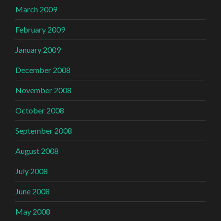
March 2009
February 2009
January 2009
December 2008
November 2008
October 2008
September 2008
August 2008
July 2008
June 2008
May 2008