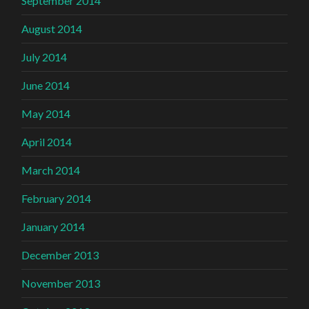
September 2014
August 2014
July 2014
June 2014
May 2014
April 2014
March 2014
February 2014
January 2014
December 2013
November 2013