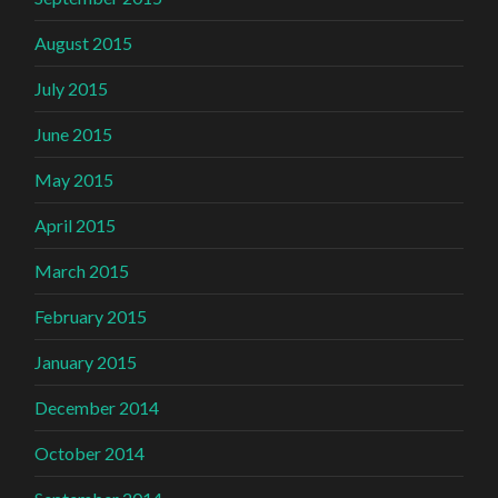
August 2015
July 2015
June 2015
May 2015
April 2015
March 2015
February 2015
January 2015
December 2014
October 2014