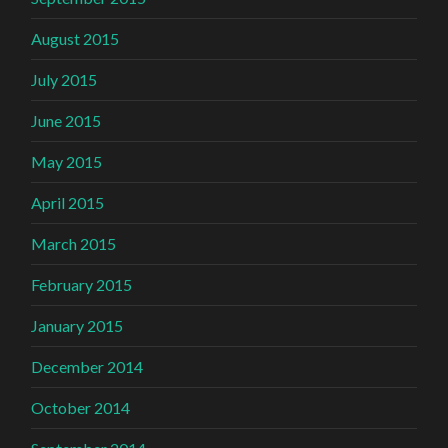
August 2015
July 2015
June 2015
May 2015
April 2015
March 2015
February 2015
January 2015
December 2014
October 2014