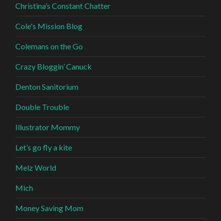
Christina’s Constant Chatter
Cole's Mission Blog
Colemans on the Go
Crazy Bloggin’ Canuck
Denton Sanitorium
Double Trouble
Illustrator Mommy
Let’s go fly a kite
Melz World
Mich
Money Saving Mom