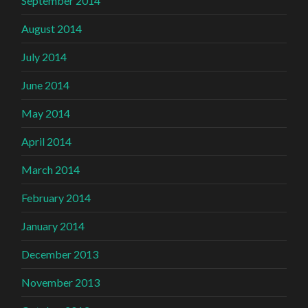
September 2014
August 2014
July 2014
June 2014
May 2014
April 2014
March 2014
February 2014
January 2014
December 2013
November 2013