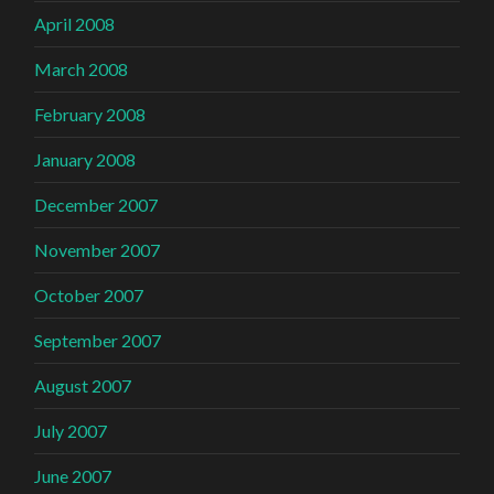
April 2008
March 2008
February 2008
January 2008
December 2007
November 2007
October 2007
September 2007
August 2007
July 2007
June 2007