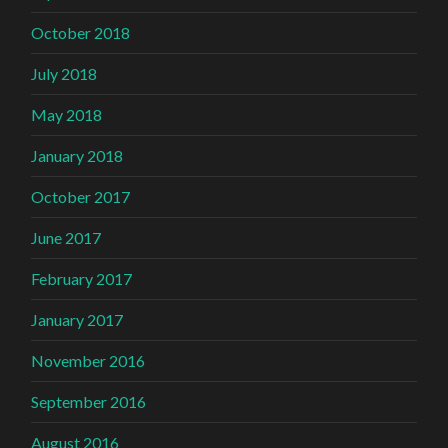
October 2018
July 2018
May 2018
January 2018
October 2017
June 2017
February 2017
January 2017
November 2016
September 2016
August 2016