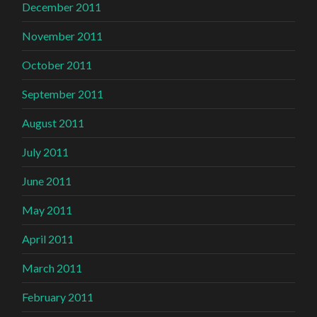
December 2011
November 2011
October 2011
September 2011
August 2011
July 2011
June 2011
May 2011
April 2011
March 2011
February 2011