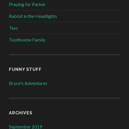
Praying for Parker
Rabbit in the Headlights
Tess
Toothsome Family
FUNNY STUFF
Bryce's Adventures
ARCHIVES
September 2019