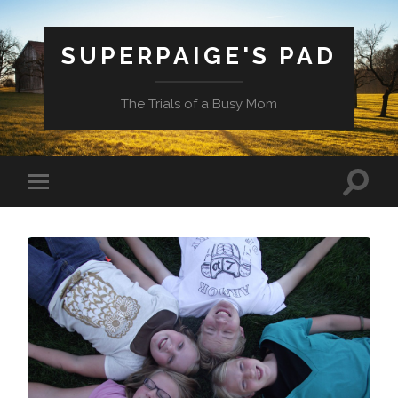
SUPERPAIGE'S PAD
The Trials of a Busy Mom
Toggle
Toggle
search
mobile
field
menu