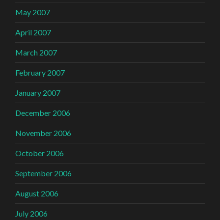
May 2007
April 2007
March 2007
February 2007
January 2007
December 2006
November 2006
October 2006
September 2006
August 2006
July 2006