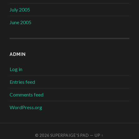
July 2005
June 2005
ADMIN
Log in
Entries feed
Comments feed
WordPress.org
© 2026
SUPERPAIGE'S PAD
—
UP ↑