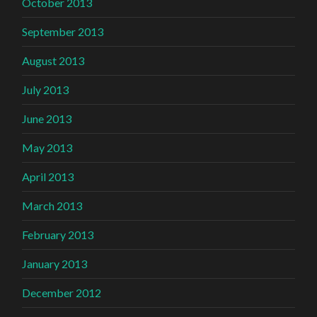
October 2013
September 2013
August 2013
July 2013
June 2013
May 2013
April 2013
March 2013
February 2013
January 2013
December 2012