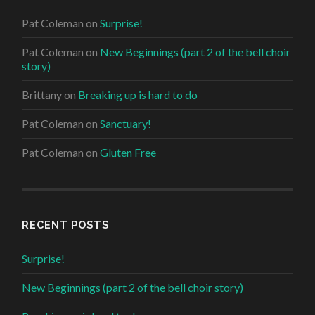
Pat Coleman
on
Surprise!
Pat Coleman
on
New Beginnings (part 2 of the bell choir
story)
Brittany
on
Breaking up is hard to do
Pat Coleman
on
Sanctuary!
Pat Coleman
on
Gluten Free
RECENT POSTS
Surprise!
New Beginnings (part 2 of the bell choir story)