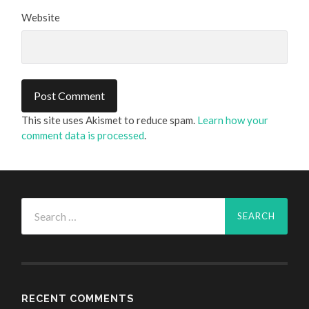
Website
This site uses Akismet to reduce spam.
Learn how your
comment data is processed
.
Search
for:
RECENT COMMENTS