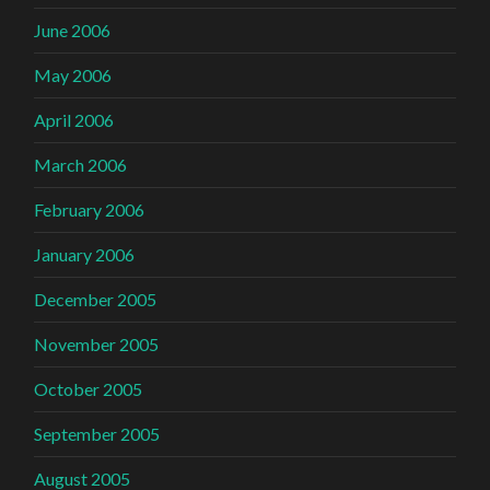
June 2006
May 2006
April 2006
March 2006
February 2006
January 2006
December 2005
November 2005
October 2005
September 2005
August 2005