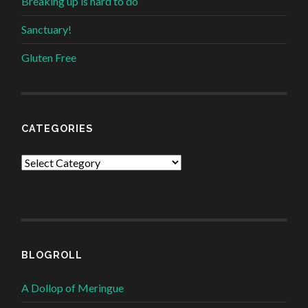
Breaking up is hard to do
Sanctuary!
Gluten Free
CATEGORIES
Categories
BLOGROLL
A Dollop of Meringue