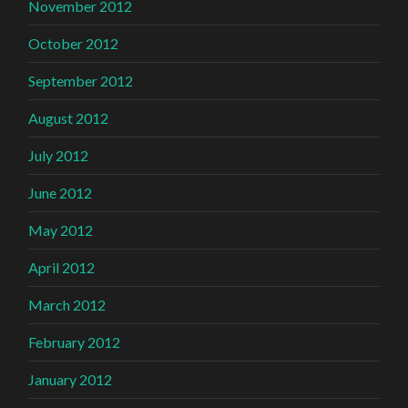
November 2012
October 2012
September 2012
August 2012
July 2012
June 2012
May 2012
April 2012
March 2012
February 2012
January 2012