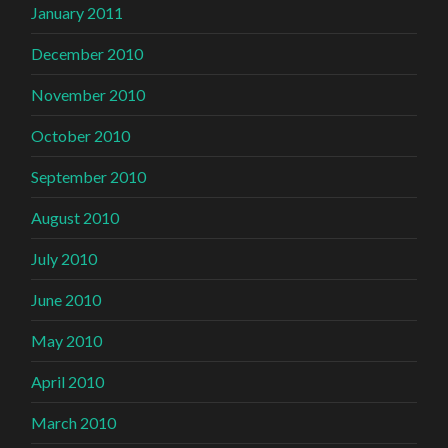
January 2011
December 2010
November 2010
October 2010
September 2010
August 2010
July 2010
June 2010
May 2010
April 2010
March 2010