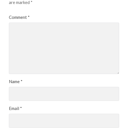
are marked
*
Comment
*
Name
*
Email
*