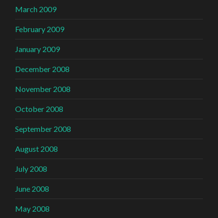
March 2009
February 2009
January 2009
December 2008
November 2008
October 2008
September 2008
August 2008
July 2008
June 2008
May 2008