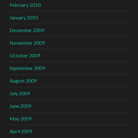
February 2010
January 2010
December 2009
November 2009
October 2009
September 2009
August 2009
July 2009
June 2009
May 2009
April 2009