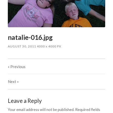
natalie-016.jpg
AUGUST 30, 2011
4000
x
4000 PX
« Previous
Next
»
Leave a Reply
Your email address will not be published.
Required fields