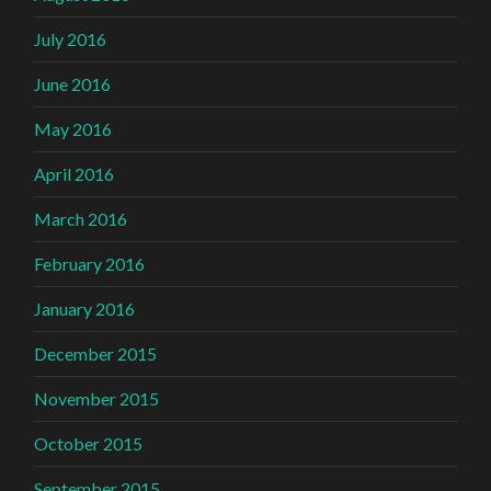
July 2016
June 2016
May 2016
April 2016
March 2016
February 2016
January 2016
December 2015
November 2015
October 2015
September 2015