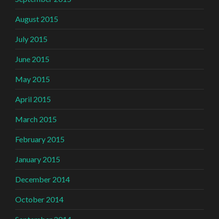
August 2015
July 2015
June 2015
May 2015
April 2015
March 2015
February 2015
January 2015
December 2014
October 2014