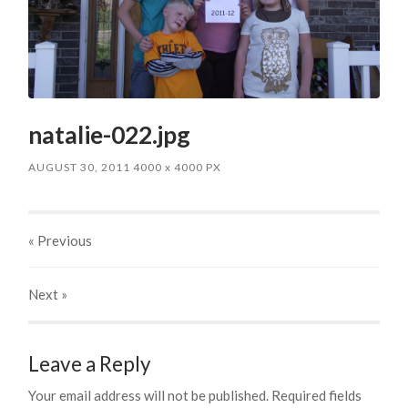
natalie-022.jpg
AUGUST 30, 2011
4000
x
4000 PX
« Previous
Next
»
Leave a Reply
Your email address will not be published.
Required fields