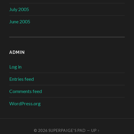
July 2005
June 2005
ADMIN
Log in
Entries feed
Comments feed
WordPress.org
© 2026
SUPERPAIGE'S PAD
—
UP ↑