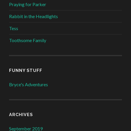
Praying for Parker
Rabbit in the Headlights
Tess
Toothsome Family
FUNNY STUFF
Bryce's Adventures
ARCHIVES
September 2019