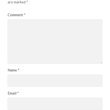
are marked
*
Comment
*
Name
*
Email
*