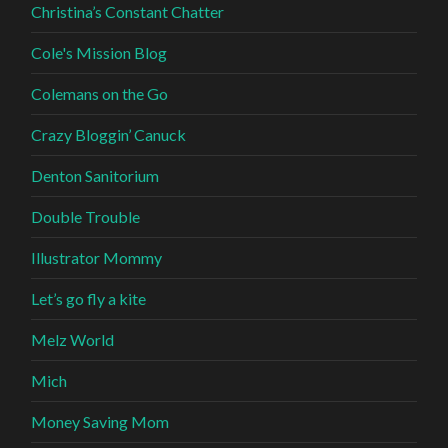
Christina’s Constant Chatter
Cole's Mission Blog
Colemans on the Go
Crazy Bloggin’ Canuck
Denton Sanitorium
Double Trouble
Illustrator Mommy
Let’s go fly a kite
Melz World
Mich
Money Saving Mom