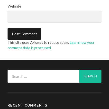
Website
This site uses Akismet to reduce spam.
Learn how your
comment data is processed
.
Search
for:
RECENT COMMENTS