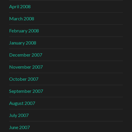
April 2008
March 2008
February 2008
January 2008
December 2007
November 2007
October 2007
September 2007
August 2007
July 2007
June 2007