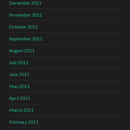
December 2011
November 2011
October 2011
September 2011
August 2011
July 2011
June 2011
May 2011
April 2011
March 2011
February 2011