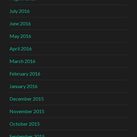
July 2016
June 2016
May 2016
April 2016
March 2016
February 2016
January 2016
December 2015
November 2015
October 2015
September 2015