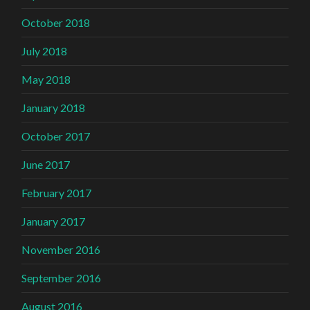
October 2018
July 2018
May 2018
January 2018
October 2017
June 2017
February 2017
January 2017
November 2016
September 2016
August 2016