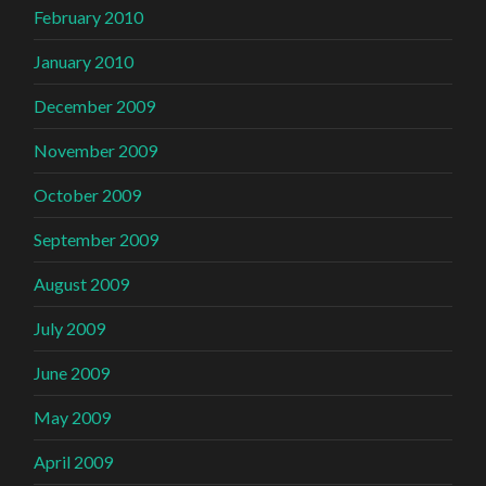
February 2010
January 2010
December 2009
November 2009
October 2009
September 2009
August 2009
July 2009
June 2009
May 2009
April 2009