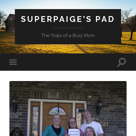
SUPERPAIGE'S PAD
The Trials of a Busy Mom
Toggle
Toggle
search
mobile
field
menu