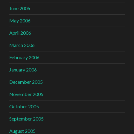
June 2006
May 2006
April 2006
March 2006
February 2006
January 2006
December 2005
November 2005
October 2005
September 2005
August 2005