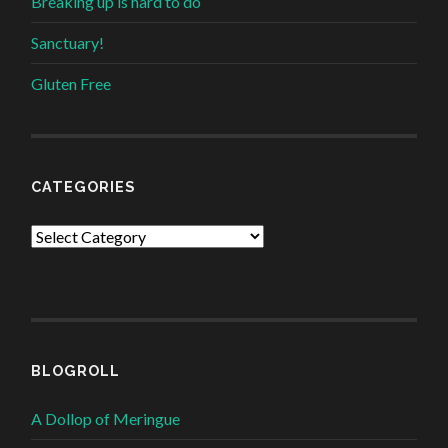
Breaking up is hard to do
Sanctuary!
Gluten Free
CATEGORIES
Categories
BLOGROLL
A Dollop of Meringue