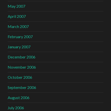
May 2007
April 2007
March 2007
February 2007
January 2007
December 2006
November 2006
October 2006
September 2006
August 2006
July 2006