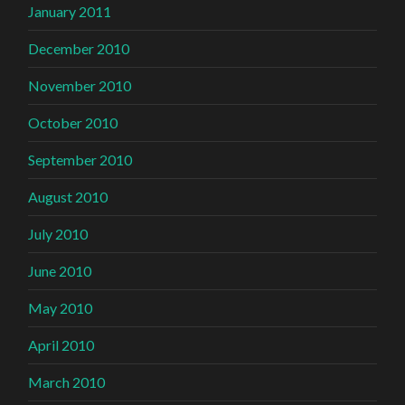
January 2011
December 2010
November 2010
October 2010
September 2010
August 2010
July 2010
June 2010
May 2010
April 2010
March 2010