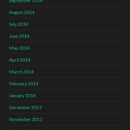
September 2014
August 2014
July 2014
June 2014
May 2014
April 2014
March 2014
February 2014
January 2014
December 2013
November 2013