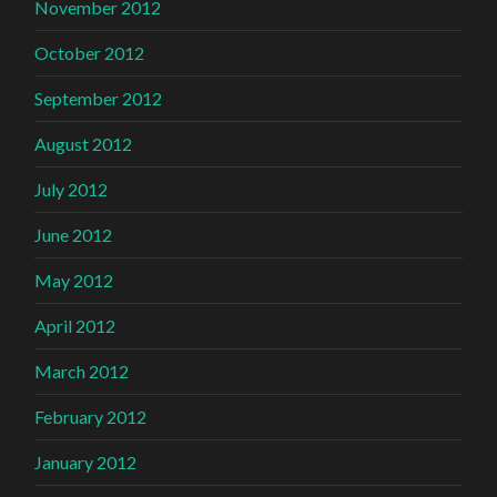
November 2012
October 2012
September 2012
August 2012
July 2012
June 2012
May 2012
April 2012
March 2012
February 2012
January 2012