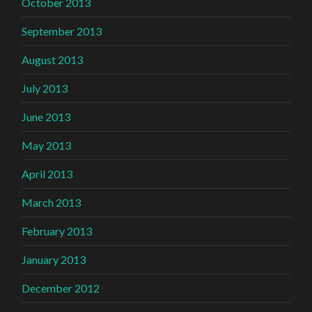
October 2013
September 2013
August 2013
July 2013
June 2013
May 2013
April 2013
March 2013
February 2013
January 2013
December 2012