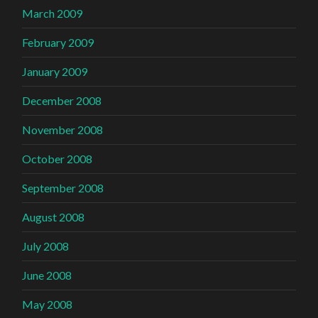
March 2009
February 2009
January 2009
December 2008
November 2008
October 2008
September 2008
August 2008
July 2008
June 2008
May 2008