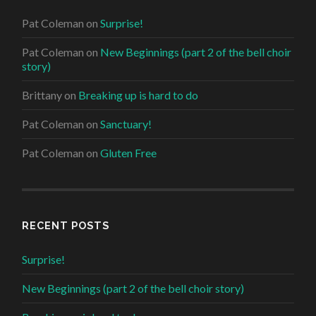
Pat Coleman
on
Surprise!
Pat Coleman
on
New Beginnings (part 2 of the bell choir
story)
Brittany
on
Breaking up is hard to do
Pat Coleman
on
Sanctuary!
Pat Coleman
on
Gluten Free
RECENT POSTS
Surprise!
New Beginnings (part 2 of the bell choir story)