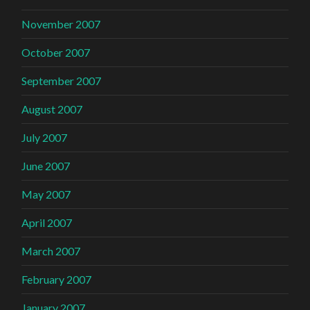
November 2007
October 2007
September 2007
August 2007
July 2007
June 2007
May 2007
April 2007
March 2007
February 2007
January 2007