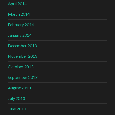
April 2014
March 2014
February 2014
January 2014
December 2013
November 2013
October 2013
September 2013
August 2013
July 2013
June 2013