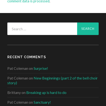
comment data is processed
.
Search
for:
RECENT COMMENTS
Pat Coleman
on
Surprise!
Pat Coleman
on
New Beginnings (part 2 of the bell choir
story)
Brittany
on
Breaking up is hard to do
Pat Coleman
on
Sanctuary!