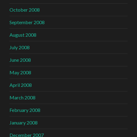
October 2008
September 2008
August 2008
July 2008
June 2008
May 2008
April 2008
March 2008
February 2008
January 2008
December 2007