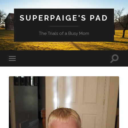
SUPERPAIGE'S PAD
The Trials of a Busy Mom
Toggle
Toggle
search
mobile
field
menu