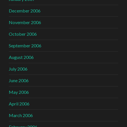
December 2006
November 2006
October 2006
September 2006
August 2006
July 2006
June 2006
May 2006
April 2006
March 2006
February 2006