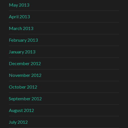
May 2013
April 2013
March 2013
February 2013
January 2013
December 2012
November 2012
October 2012
September 2012
August 2012
July 2012