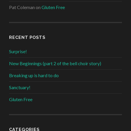
Pat Coleman
on
Gluten Free
RECENT POSTS
Surprise!
New Beginnings (part 2 of the bell choir story)
Breaking up is hard to do
Sanctuary!
Gluten Free
CATEGORIES