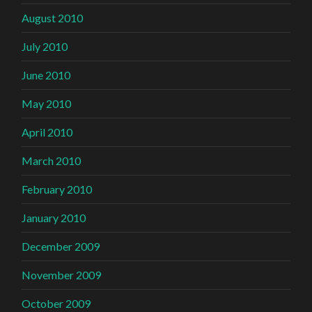
August 2010
July 2010
June 2010
May 2010
April 2010
March 2010
February 2010
January 2010
December 2009
November 2009
October 2009