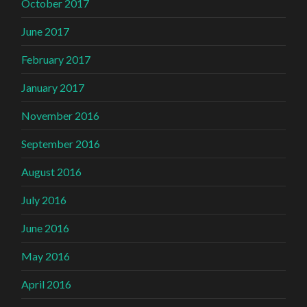
October 2017
June 2017
February 2017
January 2017
November 2016
September 2016
August 2016
July 2016
June 2016
May 2016
April 2016