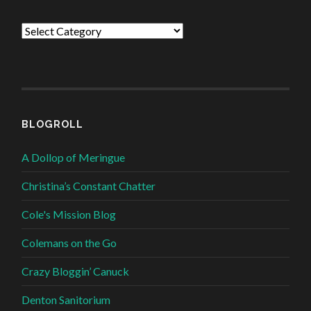
Categories
BLOGROLL
A Dollop of Meringue
Christina’s Constant Chatter
Cole's Mission Blog
Colemans on the Go
Crazy Bloggin’ Canuck
Denton Sanitorium