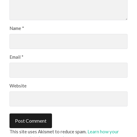
Name
*
Email
*
Website
This site uses Akismet to reduce spam.
Learn how your