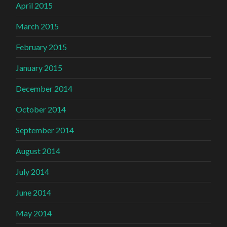
April 2015
March 2015
February 2015
January 2015
December 2014
October 2014
September 2014
August 2014
July 2014
June 2014
May 2014