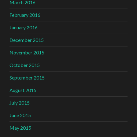
March 2016
February 2016
January 2016
December 2015
November 2015
October 2015
September 2015
August 2015
July 2015
June 2015
May 2015