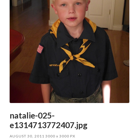
natalie-025-
e1314713772407.jpg
AUGUST 30, 2011
3000
x
3000 PX