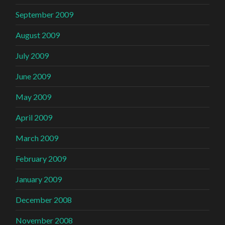
September 2009
August 2009
July 2009
June 2009
May 2009
April 2009
March 2009
February 2009
January 2009
December 2008
November 2008