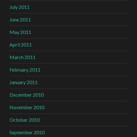
July 2011
June 2011
May 2011
April 2011
March 2011
February 2011
January 2011
December 2010
November 2010
October 2010
September 2010