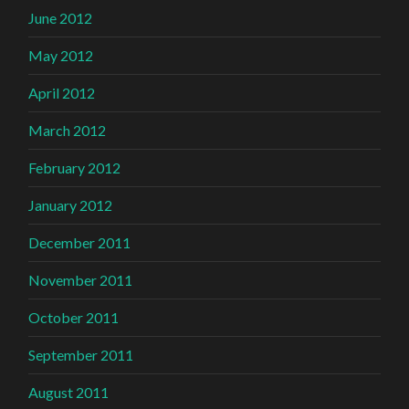
June 2012
May 2012
April 2012
March 2012
February 2012
January 2012
December 2011
November 2011
October 2011
September 2011
August 2011