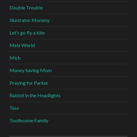
Double Trouble
Illustrator Mommy
Let’s go fly a kite
Melz World
Mich
Money Saving Mom
Praying for Parker
Rabbit in the Headlights
Tess
Toothsome Family