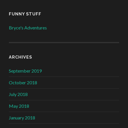
FUNNY STUFF
Bryce's Adventures
ARCHIVES
September 2019
October 2018
July 2018
May 2018
January 2018