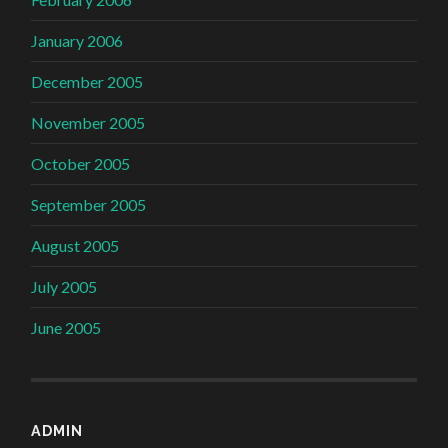
January 2006
December 2005
November 2005
October 2005
September 2005
August 2005
July 2005
June 2005
ADMIN