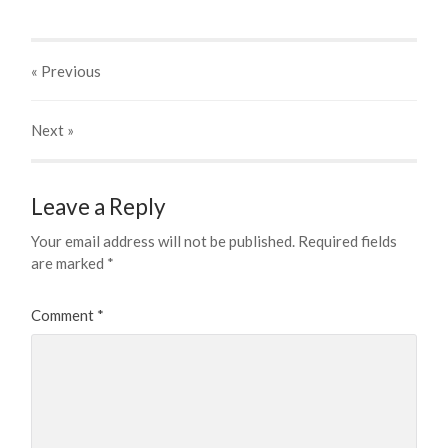
« Previous
Next
»
Leave a Reply
Your email address will not be published.
Required fields
are marked
*
Comment
*