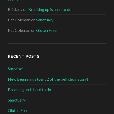
Brittany
on
Breaking up is hard to do
Pat Coleman
on
Sanctuary!
Pat Coleman
on
Gluten Free
RECENT POSTS
Surprise!
New Beginnings (part 2 of the bell choir story)
Breaking up is hard to do
Sanctuary!
Gluten Free