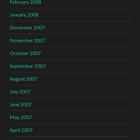
February 2008
January 2008
December 2007
November 2007
October 2007
September 2007
August 2007
July 2007
June 2007
May 2007
April 2007