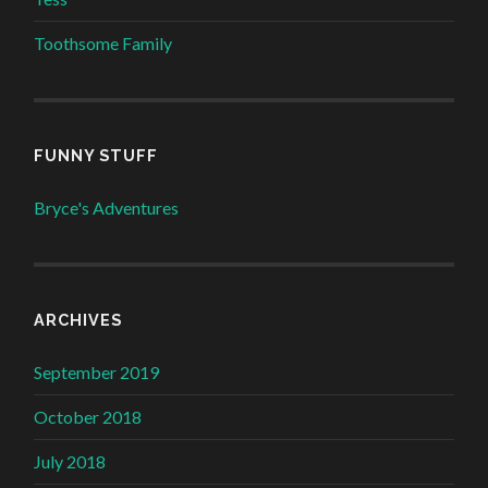
Toothsome Family
FUNNY STUFF
Bryce's Adventures
ARCHIVES
September 2019
October 2018
July 2018