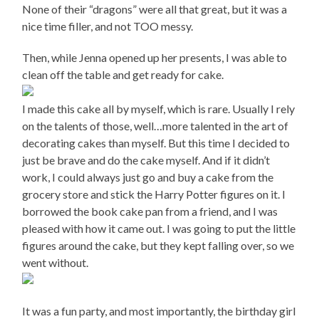
None of their “dragons” were all that great, but it was a
nice time filler, and not TOO messy.
Then, while Jenna opened up her presents, I was able to
clean off the table and get ready for cake.
I made this cake all by myself, which is rare. Usually I rely
on the talents of those, well…more talented in the art of
decorating cakes than myself. But this time I decided to
just be brave and do the cake myself. And if it didn’t
work, I could always just go and buy a cake from the
grocery store and stick the Harry Potter figures on it. I
borrowed the book cake pan from a friend, and I was
pleased with how it came out. I was going to put the little
figures around the cake, but they kept falling over, so we
went without.
It was a fun party, and most importantly, the birthday girl