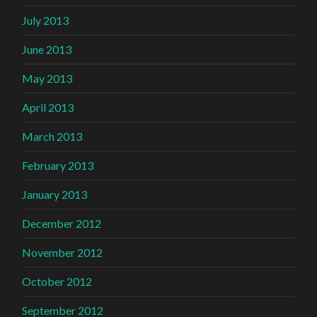
July 2013
June 2013
May 2013
April 2013
March 2013
February 2013
January 2013
December 2012
November 2012
October 2012
September 2012