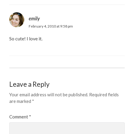
emily
February 4, 2010 at 9:58 pm
So cute! I love it.
Leave a Reply
Your email address will not be published.
Required fields
are marked
*
Comment
*