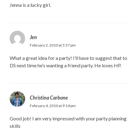
Jenna is a lucky girl.
Jen
February 2, 2010 at 5:57 pm
What a great idea for a party! I’ll have to suggest that to
DS next time he’s wanting a friend party. He loves HP.
Christina Carbone
February 4, 2010 at 9:14 pm
Good job! I am very impressed with your party planning
skills