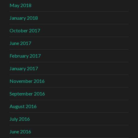
May 2018
January 2018
October 2017
June 2017
February 2017
January 2017
November 2016
September 2016
August 2016
July 2016
June 2016