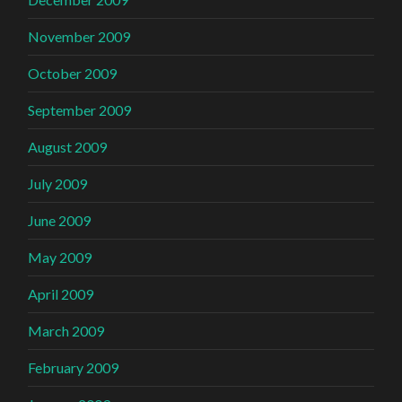
November 2009
October 2009
September 2009
August 2009
July 2009
June 2009
May 2009
April 2009
March 2009
February 2009