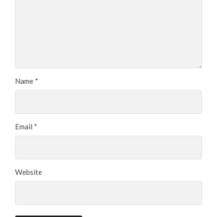
Name
*
Email
*
Website