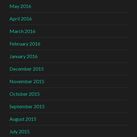
May 2016
April 2016
March 2016
February 2016
January 2016
December 2015
November 2015
October 2015
September 2015
August 2015
July 2015