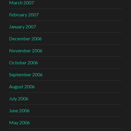
March 2007
February 2007
January 2007
December 2006
November 2006
October 2006
September 2006
August 2006
July 2006
June 2006
May 2006