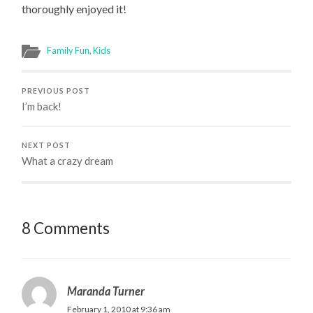
thoroughly enjoyed it!
Family Fun
,
Kids
PREVIOUS POST
I’m back!
NEXT POST
What a crazy dream
8 Comments
Maranda Turner
February 1, 2010 at 9:36 am