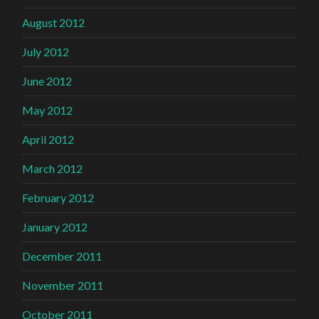
August 2012
July 2012
June 2012
May 2012
April 2012
March 2012
February 2012
January 2012
December 2011
November 2011
October 2011