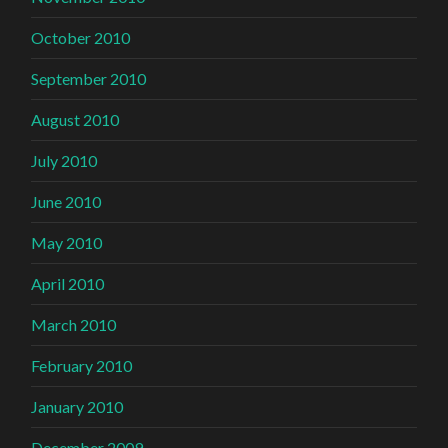
October 2010
September 2010
August 2010
July 2010
June 2010
May 2010
April 2010
March 2010
February 2010
January 2010
December 2009