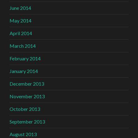
June 2014
May 2014
April 2014
March 2014
February 2014
January 2014
December 2013
November 2013
October 2013
September 2013
August 2013