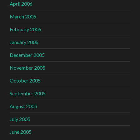
April 2006
March 2006
February 2006
January 2006
December 2005
November 2005
October 2005
September 2005
August 2005
July 2005
June 2005