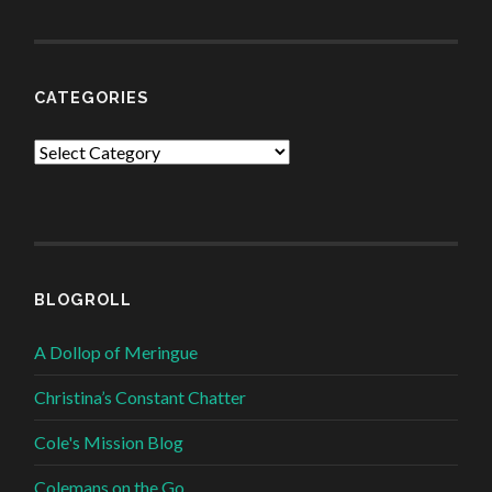
CATEGORIES
Categories
BLOGROLL
A Dollop of Meringue
Christina’s Constant Chatter
Cole's Mission Blog
Colemans on the Go