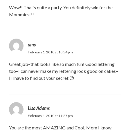
Wow!! That’s quite a party. You definitely win for the
Mommiest!!
amy
February 1, 2010 at 10:54 pm
Great job–that looks like so much fun! Good lettering
too–I can never make my lettering look good on cakes–
I’ll have to find out your secret 😉
Lisa Adams
February 1, 2010 at 11:27 pm
You are the most AMAZING and CooL Mom I know.