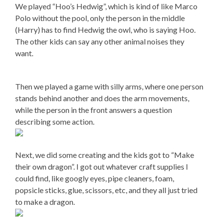
We played “Hoo’s Hedwig”, which is kind of like Marco
Polo without the pool, only the person in the middle
(Harry) has to find Hedwig the owl, who is saying Hoo.
The other kids can say any other animal noises they
want.
Then we played a game with silly arms, where one person
stands behind another and does the arm movements,
while the person in the front answers a question
describing some action.
Next, we did some creating and the kids got to “Make
their own dragon”. I got out whatever craft supplies I
could find, like googly eyes, pipe cleaners, foam,
popsicle sticks, glue, scissors, etc, and they all just tried
to make a dragon.