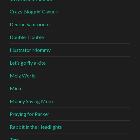
Crazy Bloggin’ Canuck
Denton Sanitorium
Double Trouble
Illustrator Mommy
Let’s go fly a kite
Melz World
Mich
Money Saving Mom
Praying for Parker
Rabbit in the Headlights
Tess