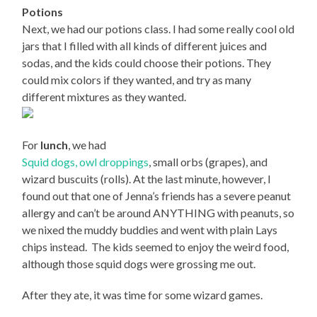
Potions
Next, we had our potions class. I had some really cool old
jars that I filled with all kinds of different juices and
sodas, and the kids could choose their potions. They
could mix colors if they wanted, and try as many
different mixtures as they wanted.
For
lunch
, we had
Squid dogs,
owl droppings
, small orbs (grapes), and
wizard buscuits (rolls). At the last minute, however, I
found out that one of Jenna’s friends has a severe peanut
allergy and can’t be around ANYTHING with peanuts, so
we nixed the muddy buddies and went with plain Lays
chips instead.
The kids seemed to enjoy the weird food,
although those squid dogs were grossing me out.
After they ate, it was time for some wizard games.