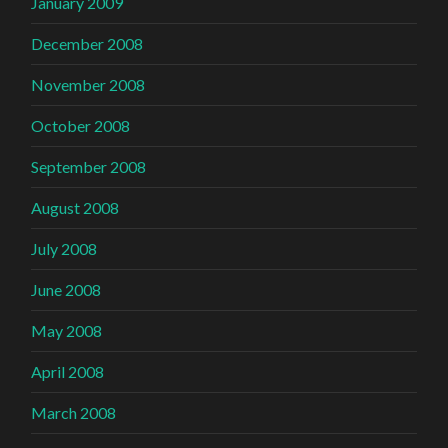
January 2009
December 2008
November 2008
October 2008
September 2008
August 2008
July 2008
June 2008
May 2008
April 2008
March 2008