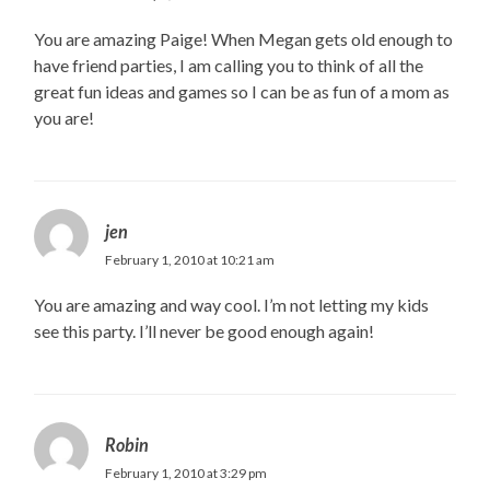
You are amazing Paige! When Megan gets old enough to
have friend parties, I am calling you to think of all the
great fun ideas and games so I can be as fun of a mom as
you are!
jen
February 1, 2010 at 10:21 am
You are amazing and way cool. I’m not letting my kids
see this party. I’ll never be good enough again!
Robin
February 1, 2010 at 3:29 pm