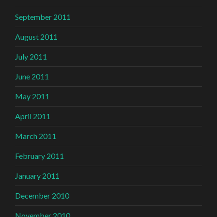
September 2011
August 2011
July 2011
June 2011
May 2011
April 2011
March 2011
February 2011
January 2011
December 2010
November 2010