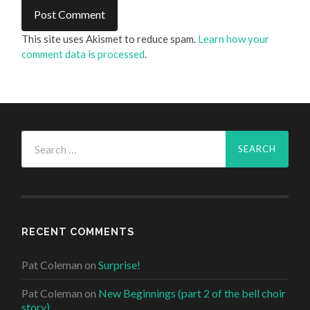
This site uses Akismet to reduce spam.
Learn how your
comment data is processed
.
Search
for:
RECENT COMMENTS
Pat Coleman
on
Surprise!
Pat Coleman
on
New Beginnings (part 2 of the bell choir
story)