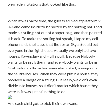
we made invitations that looked like this.
When it was party time, the guests arrived at platform 9
3/4 and came inside to be sorted by the sorting hat. I had
made a
sorting hat
out of a paper bag,
and then painted
it black. To make the sorting hat speak, I taped my cell
phone inside the hat so that the sorter (Ryan) could put
everyone in the right house. Actually, we only had two
houses, Ravenclaw and Huffelpuff. Because Nobody
wants to be in Slytherin, and everybody wants to be in
Gryffindor, so those two were eliminated, leaving only
the neutral houses. When they were put in a house, they
received a badge on a string. But really, we didn’t even
divide into houses, so it didn’t matter which house they
were in, it was just a fun thing to do.
And each child got to pick their own wand.