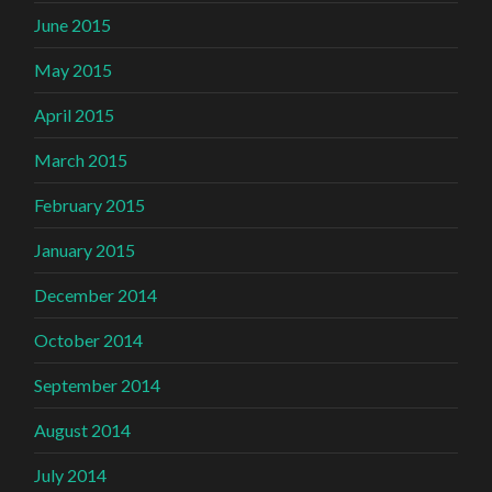
June 2015
May 2015
April 2015
March 2015
February 2015
January 2015
December 2014
October 2014
September 2014
August 2014
July 2014