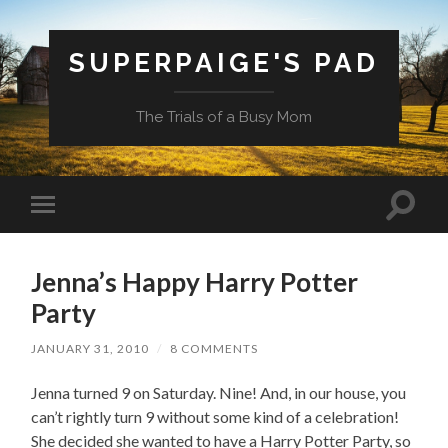
SUPERPAIGE'S PAD
The Trials of a Busy Mom
Toggle
Toggle
search
mobile
field
menu
Jenna’s Happy Harry Potter
Party
JANUARY 31, 2010
/
8 COMMENTS
Jenna turned 9 on Saturday. Nine! And, in our house, you
can’t rightly turn 9 without some kind of a celebration!
She decided she wanted to have a Harry Potter Party, so