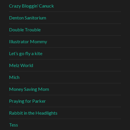
Crazy Bloggin’ Canuck
Denton Sanitorium
Double Trouble
Illustrator Mommy
Let’s go fly a kite
Melz World
Mich
Money Saving Mom
Praying for Parker
Rabbit in the Headlights
Tess