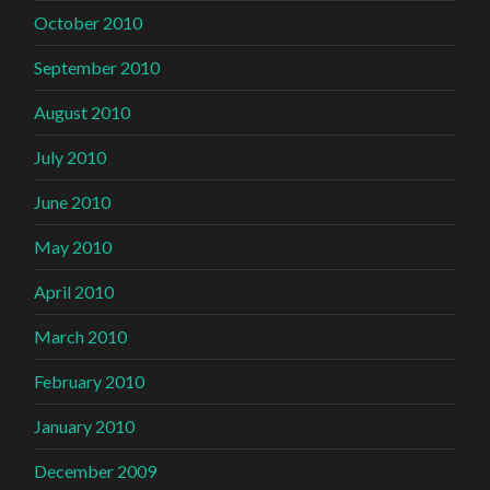
October 2010
September 2010
August 2010
July 2010
June 2010
May 2010
April 2010
March 2010
February 2010
January 2010
December 2009