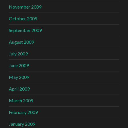
November 2009
October 2009
September 2009
August 2009
July 2009
June 2009
May 2009
April 2009
March 2009
February 2009
January 2009