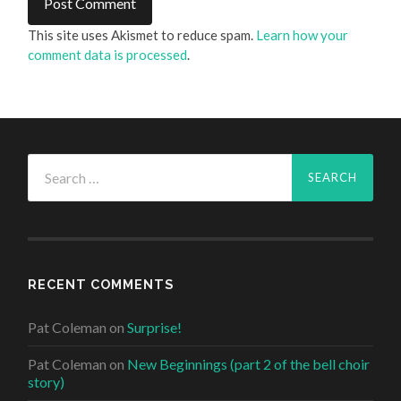
This site uses Akismet to reduce spam.
Learn how your
comment data is processed
.
Search
for:
RECENT COMMENTS
Pat Coleman
on
Surprise!
Pat Coleman
on
New Beginnings (part 2 of the bell choir
story)