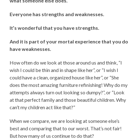
what someone else does.
Everyone has strengths and weaknesses.
It’s wonderful that you have strengths.
And it is part of your mortal experience that you do
have weaknesses.
How often do we look at those around us and think, “I
wish I could be thin and in shape like her”, or “I wish I
could have a clean, organized house like her”, or “She
does the most amazing furniture refinishing! Why do my
attempts always turn out looking so dumpy?”, or “Look
at that perfect family and those beautiful children. Why
can’t my children act like that?”
When we compare, we are looking at someone else’s
best and comparing that to our worst. That’s not fair!
But how many of us continue to do that?