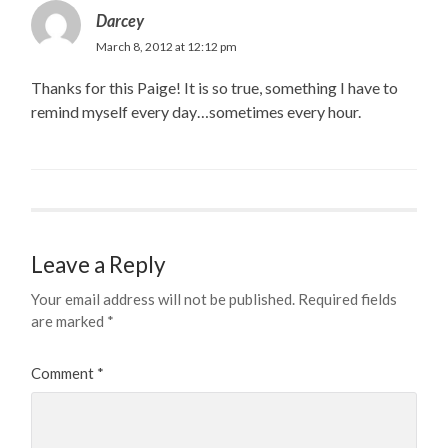
Darcey
March 8, 2012 at 12:12 pm
Thanks for this Paige! It is so true, something I have to
remind myself every day…sometimes every hour.
Leave a Reply
Your email address will not be published.
Required fields
are marked
*
Comment
*