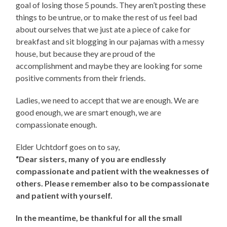
goal of losing those 5 pounds. They aren’t posting these
things to be untrue, or to make the rest of us feel bad
about ourselves that we just ate a piece of cake for
breakfast and sit blogging in our pajamas with a messy
house, but because they are proud of the
accomplishment and maybe they are looking for some
positive comments from their friends.
Ladies, we need to accept that we are enough. We are
good enough, we are smart enough, we are
compassionate enough.
Elder Uchtdorf goes on to say,
“Dear sisters, many of you are endlessly
compassionate and patient with the weaknesses of
others. Please remember also to be compassionate
and patient with yourself.
In the meantime, be thankful for all the small