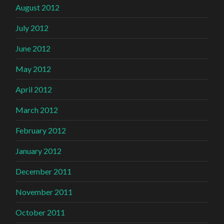
August 2012
July 2012
June 2012
May 2012
April 2012
March 2012
February 2012
January 2012
December 2011
November 2011
October 2011