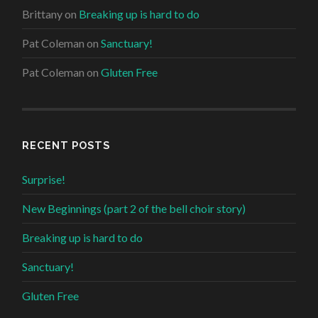
Brittany
on
Breaking up is hard to do
Pat Coleman
on
Sanctuary!
Pat Coleman
on
Gluten Free
RECENT POSTS
Surprise!
New Beginnings (part 2 of the bell choir story)
Breaking up is hard to do
Sanctuary!
Gluten Free