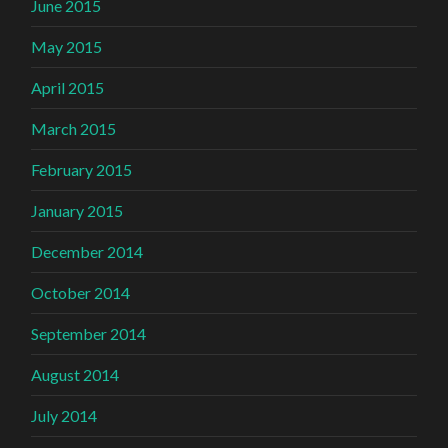
June 2015
May 2015
April 2015
March 2015
February 2015
January 2015
December 2014
October 2014
September 2014
August 2014
July 2014