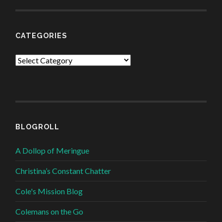
CATEGORIES
Categories
BLOGROLL
A Dollop of Meringue
Christina’s Constant Chatter
Cole's Mission Blog
Colemans on the Go