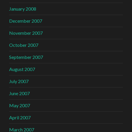
January 2008
December 2007
November 2007
October 2007
September 2007
August 2007
July 2007
June 2007
May 2007
April 2007
March 2007