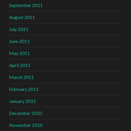
September 2011
August 2011
July 2011
June 2011
May 2011
April 2011
March 2011
February 2011
January 2011
December 2010
November 2010