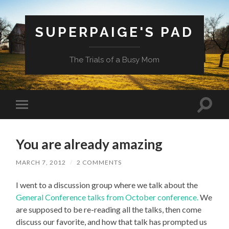
SUPERPAIGE'S PAD
The Trials of a Busy Mom
Toggle
Toggle
search
mobile
field
menu
You are already amazing
MARCH 7, 2012
/
2 COMMENTS
I went to a discussion group where we talk about the
General Conference talks from October conference.
We
are supposed to be re-reading all the talks, then come
discuss our favorite, and how that talk has prompted us