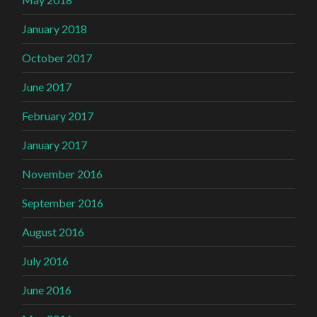
January 2018
October 2017
June 2017
February 2017
January 2017
November 2016
September 2016
August 2016
July 2016
June 2016