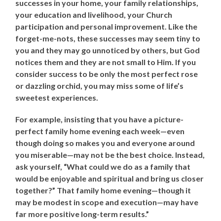
successes in your home, your family relationships,
your education and livelihood, your Church
participation and personal improvement. Like the
forget-me-nots, these successes may seem tiny to
you and they may go unnoticed by others, but God
notices them and they are not small to Him. If you
consider success to be only the most perfect rose
or dazzling orchid, you may miss some of life’s
sweetest experiences.
For example, insisting that you have a picture-
perfect family home evening each week—even
though doing so makes you and everyone around
you miserable—may not be the best choice. Instead,
ask yourself, “What could we do as a family that
would be enjoyable and spiritual and bring us closer
together?” That family home evening—though it
may be modest in scope and execution—may have
far more positive long-term results.”