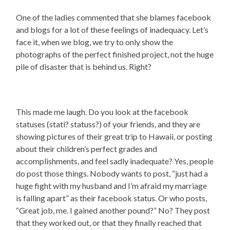
One of the ladies commented that she blames facebook
and blogs for a lot of these feelings of inadequacy. Let’s
face it, when we blog, we try to only show the
photographs of the perfect finished project, not the huge
pile of disaster that is behind us. Right?
This made me laugh. Do you look at the facebook
statuses (stati? statuss?) of your friends, and they are
showing pictures of their great trip to Hawaii, or posting
about their children’s perfect grades and
accomplishments, and feel sadly inadequate? Yes, people
do post those things. Nobody wants to post, “just had a
huge fight with my husband and I’m afraid my marriage
is falling apart” as their facebook status. Or who posts,
“Great job, me. I gained another pound?” No? They post
that they worked out, or that they finally reached that