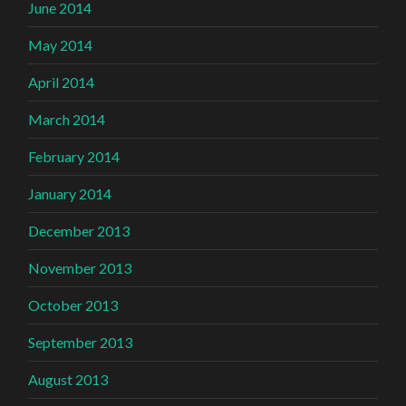
June 2014
May 2014
April 2014
March 2014
February 2014
January 2014
December 2013
November 2013
October 2013
September 2013
August 2013