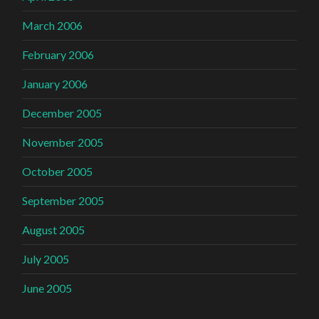
March 2006
February 2006
January 2006
December 2005
November 2005
October 2005
September 2005
August 2005
July 2005
June 2005