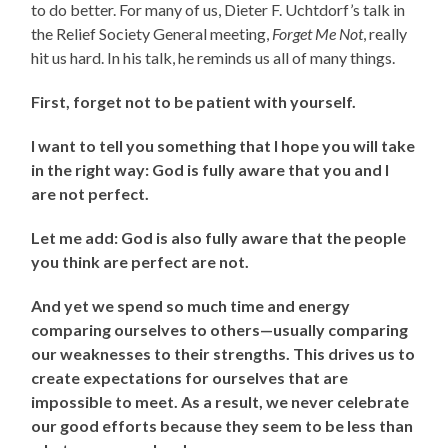
to do better. For many of us, Dieter F. Uchtdorf’s talk in
the Relief Society General meeting,
Forget Me Not
, really
hit us hard. In his talk, he reminds us all of many things.
First, forget not to be patient with yourself.
I want to tell you something that I hope you will take
in the right way: God is fully aware that you and I
are not perfect.
Let me add: God is also fully aware that the people
you think are perfect are not.
And yet we spend so much time and energy
comparing ourselves to others—usually comparing
our weaknesses to their strengths. This drives us to
create expectations for ourselves that are
impossible to meet. As a result, we never celebrate
our good efforts because they seem to be less than