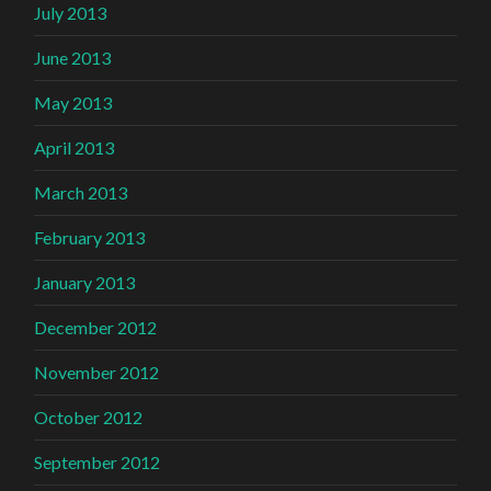
July 2013
June 2013
May 2013
April 2013
March 2013
February 2013
January 2013
December 2012
November 2012
October 2012
September 2012