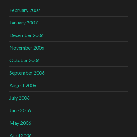
February 2007
January 2007
December 2006
November 2006
October 2006
September 2006
August 2006
July 2006
June 2006
May 2006
April 2006