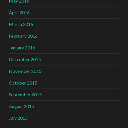
May 2016
April 2016
March 2016
February 2016
January 2016
December 2015
November 2015
October 2015
September 2015
August 2015
July 2015