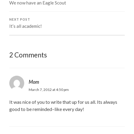
We now have an Eagle Scout
NEXT POST
It’s all academic!
2 Comments
Mom
March 7, 2012 at 4:50 pm
It was nice of you to write that up for us all. Its always
good to be reminded–like every day!