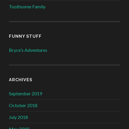
Toothsome Family
FUNNY STUFF
Bryce's Adventures
ARCHIVES
September 2019
October 2018
July 2018
May 2018