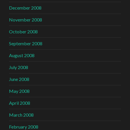
December 2008
November 2008
October 2008
September 2008
August 2008
July 2008
June 2008
May 2008
April 2008
March 2008
February 2008