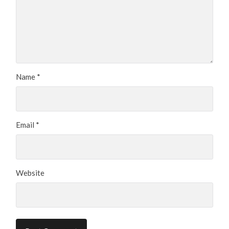
Name
*
Email
*
Website