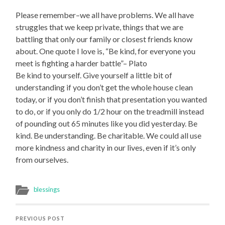
Please remember–we all have problems. We all have
struggles that we keep private, things that we are
battling that only our family or closest friends know
about. One quote I love is, “Be kind, for everyone you
meet is fighting a harder battle”– Plato
Be kind to yourself. Give yourself a little bit of
understanding if you don’t get the whole house clean
today, or if you don’t finish that presentation you wanted
to do, or if you only do 1/2 hour on the treadmill instead
of pounding out 65 minutes like you did yesterday. Be
kind. Be understanding. Be charitable. We could all use
more kindness and charity in our lives, even if it’s only
from ourselves.
blessings
PREVIOUS POST