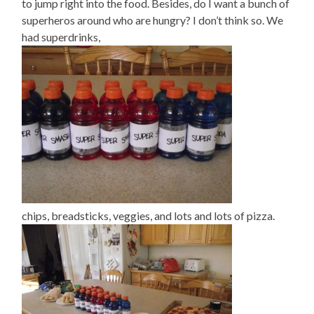
to jump right into the food. Besides, do I want a bunch of
superheros around who are hungry? I don’t think so. We
had superdrinks,
chips, breadsticks, veggies, and lots and lots of pizza.