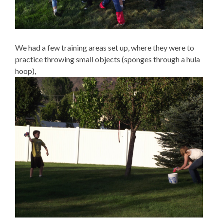
We had a few training areas set up, where they were to
practice throwing small objects (sponges through a hula
hoop),