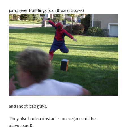
jump over buildings (cardboard boxes)
and shoot bad guys.
They also had an obstacle course (around the
playground)