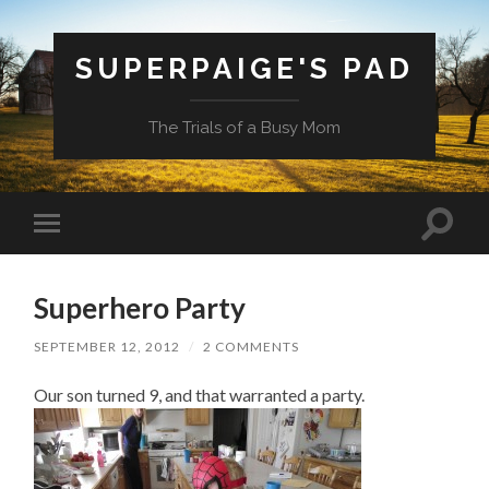
SUPERPAIGE'S PAD
The Trials of a Busy Mom
Toggle
Toggle
search
mobile
field
menu
Superhero Party
SEPTEMBER 12, 2012
/
2 COMMENTS
Our son turned 9, and that warranted a party.