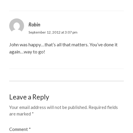
Robin
September 12, 2012 at 3:07 pm
John was happy…that’s all that matters. You’ve done it
again…way to go!
Leave a Reply
Your email address will not be published.
Required fields
are marked
*
Comment
*