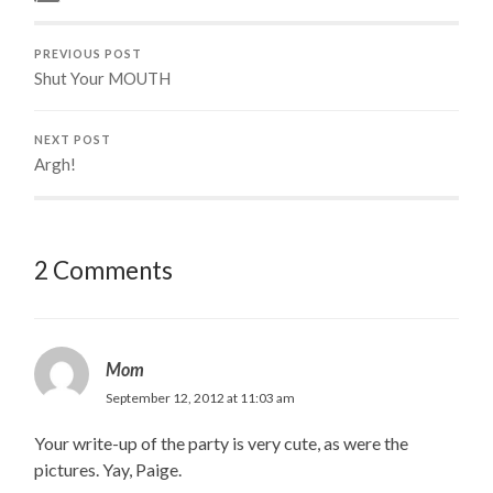
PREVIOUS POST
Shut Your MOUTH
NEXT POST
Argh!
2 Comments
Mom
September 12, 2012 at 11:03 am
Your write-up of the party is very cute, as were the
pictures. Yay, Paige.