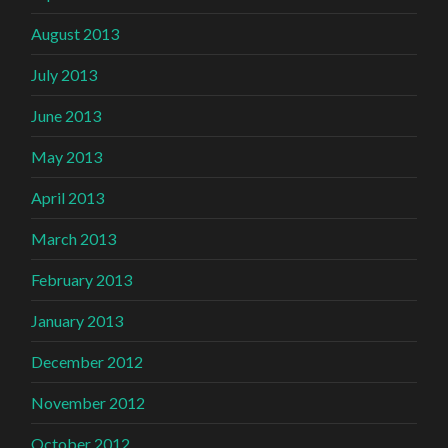
August 2013
July 2013
June 2013
May 2013
April 2013
March 2013
February 2013
January 2013
December 2012
November 2012
October 2012