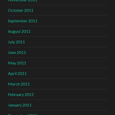
October 2011
September 2011
August 2011
July 2011
June 2011
May 2011
April 2011
March 2011
February 2011
January 2011