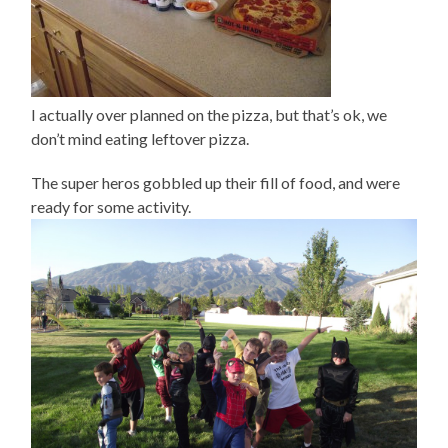
I actually over planned on the pizza, but that’s ok, we
don’t mind eating leftover pizza.
The super heros gobbled up their fill of food, and were
ready for some activity.