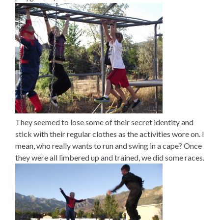
They seemed to lose some of their secret identity and
stick with their regular clothes as the activities wore on. I
mean, who really wants to run and swing in a cape? Once
they were all limbered up and trained, we did some races.