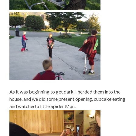
As it was beginning to get dark, I herded them into the
house, and we did some present opening, cupcake eating,
and watched a little Spider Man.