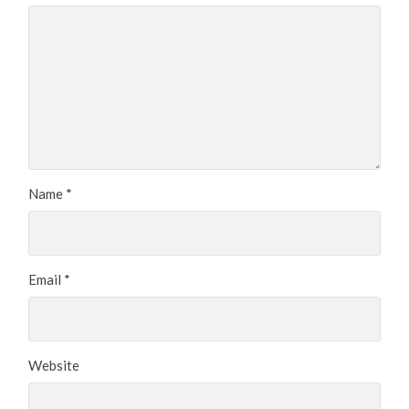
Name
*
Email
*
Website