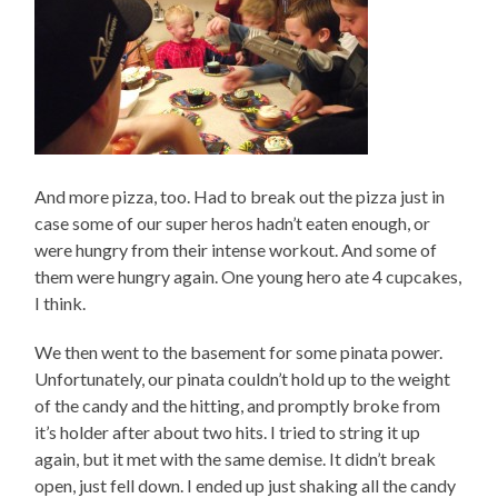
And more pizza, too. Had to break out the pizza just in
case some of our super heros hadn’t eaten enough, or
were hungry from their intense workout. And some of
them were hungry again. One young hero ate 4 cupcakes,
I think.
We then went to the basement for some pinata power.
Unfortunately, our pinata couldn’t hold up to the weight
of the candy and the hitting, and promptly broke from
it’s holder after about two hits. I tried to string it up
again, but it met with the same demise. It didn’t break
open, just fell down. I ended up just shaking all the candy