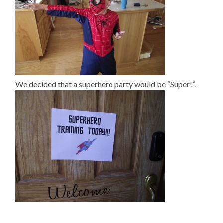
We decided that a superhero party would be “Super!”.