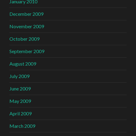
January 2010
December 2009
November 2009
October 2009
September 2009
August 2009
July 2009
June 2009
May 2009
April 2009
March 2009