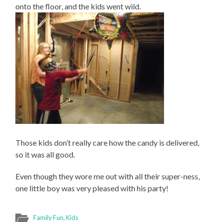
onto the floor, and the kids went wild.
Those kids don’t really care how the candy is delivered,
so it was all good.
Even though they wore me out with all their super-ness,
one little boy was very pleased with his party!
Family Fun
,
Kids