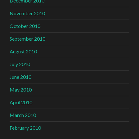
December 2010
November 2010
October 2010
September 2010
August 2010
July 2010
June 2010
May 2010
April 2010
March 2010
February 2010