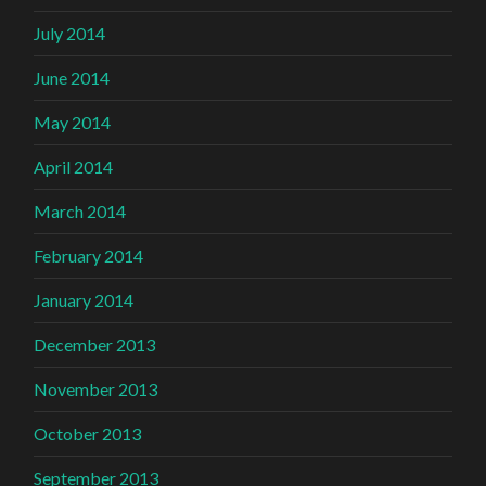
July 2014
June 2014
May 2014
April 2014
March 2014
February 2014
January 2014
December 2013
November 2013
October 2013
September 2013