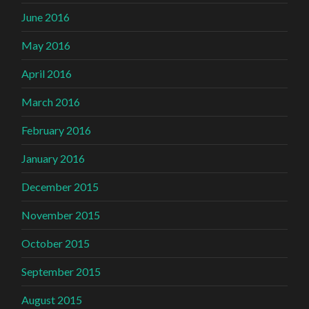
June 2016
May 2016
April 2016
March 2016
February 2016
January 2016
December 2015
November 2015
October 2015
September 2015
August 2015