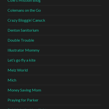
Cole's Mission Blog
Colemans on the Go
Crazy Bloggin’ Canuck
Denton Sanitorium
Double Trouble
Illustrator Mommy
Let’s go fly a kite
Melz World
Mich
Money Saving Mom
Praying for Parker