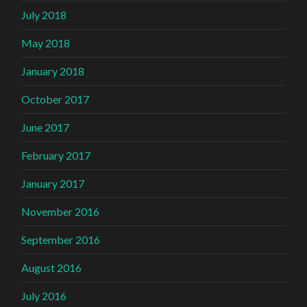
July 2018
May 2018
January 2018
October 2017
June 2017
February 2017
January 2017
November 2016
September 2016
August 2016
July 2016