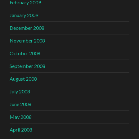
February 2009
January 2009
December 2008
November 2008
October 2008
September 2008
August 2008
July 2008
June 2008
May 2008
April 2008