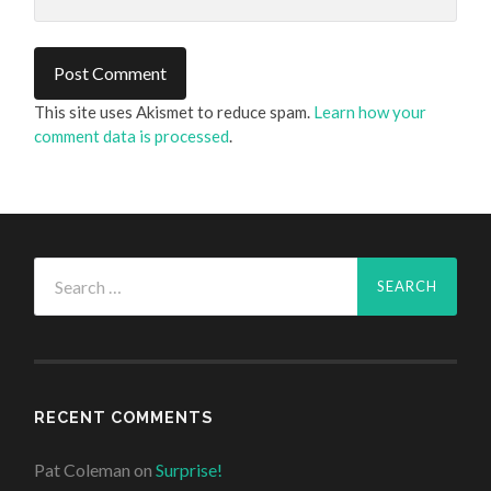
This site uses Akismet to reduce spam.
Learn how your
comment data is processed
.
Search
for:
RECENT COMMENTS
Pat Coleman
on
Surprise!