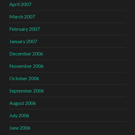
April 2007
March 2007
February 2007
January 2007
December 2006
November 2006
October 2006
September 2006
August 2006
July 2006
June 2006