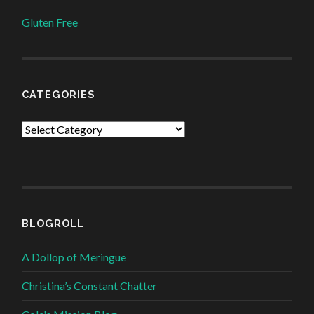
Gluten Free
CATEGORIES
Categories
BLOGROLL
A Dollop of Meringue
Christina’s Constant Chatter