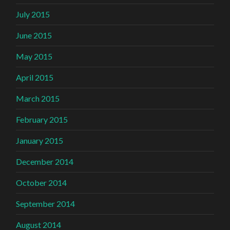
July 2015
June 2015
May 2015
April 2015
March 2015
February 2015
January 2015
December 2014
October 2014
September 2014
August 2014