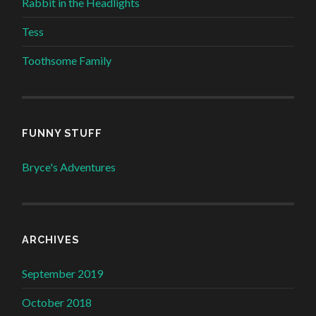
Rabbit in the Headlights
Tess
Toothsome Family
FUNNY STUFF
Bryce's Adventures
ARCHIVES
September 2019
October 2018