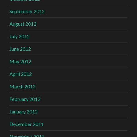
September 2012
August 2012
July 2012
June 2012
May 2012
April 2012
March 2012
February 2012
January 2012
December 2011
November 2011