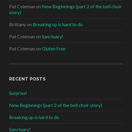
Pat Coleman
on
New Beginnings (part 2 of the bell choir
story)
Brittany
on
Breaking up is hard to do
Pat Coleman
on
Sanctuary!
Pat Coleman
on
Gluten Free
RECENT POSTS
Surprise!
New Beginnings (part 2 of the bell choir story)
Breaking up is hard to do
Sanctuary!