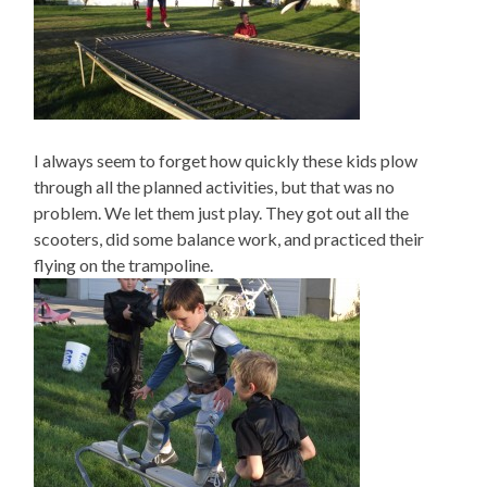
I always seem to forget how quickly these kids plow
through all the planned activities, but that was no
problem. We let them just play. They got out all the
scooters, did some balance work, and practiced their
flying on the trampoline.