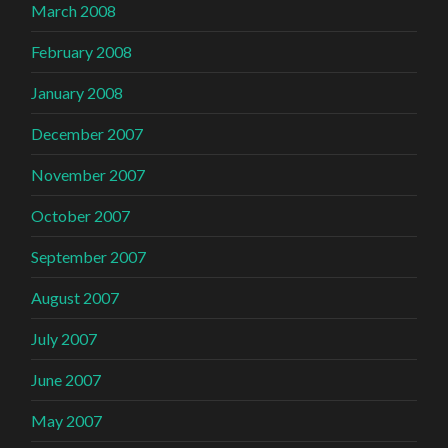
March 2008
February 2008
January 2008
December 2007
November 2007
October 2007
September 2007
August 2007
July 2007
June 2007
May 2007