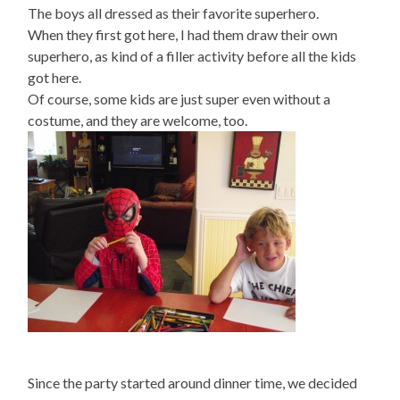
The boys all dressed as their favorite superhero.
When they first got here, I had them draw their own
superhero, as kind of a filler activity before all the kids
got here.
Of course, some kids are just super even without a
costume, and they are welcome, too.
Since the party started around dinner time, we decided