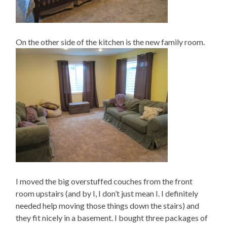
On the other side of the kitchen is the new family room.
I moved the big overstuffed couches from the front
room upstairs (and by I, I don’t just mean I. I definitely
needed help moving those things down the stairs) and
they fit nicely in a basement. I bought three packages of