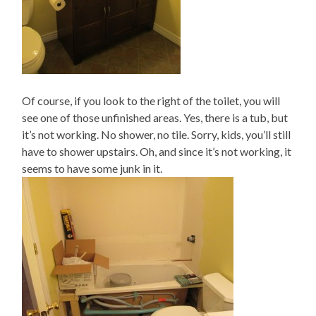
Of course, if you look to the right of the toilet, you will
see one of those unfinished areas. Yes, there is a tub, but
it’s not working. No shower, no tile. Sorry, kids, you’ll still
have to shower upstairs. Oh, and since it’s not working, it
seems to have some junk in it.