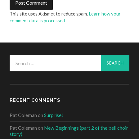
This site uses Akismet to reduce spam.
Learn how your
comment data is processed
.
Search
for:
RECENT COMMENTS
Pat Coleman
on
Surprise!
Pat Coleman
on
New Beginnings (part 2 of the bell choir
story)