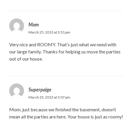
Mom
March 25, 2013 at 3:31 pm
Very nice and ROOMY. That’s just what we need with
our large family. Thanks for helping us move the parties
out of our house.
Superpaige
March 25, 2013 at 5:07 pm
Mom, just because we finished the basement, doesn’t
mean all the parties are here. Your house is just as roomy!