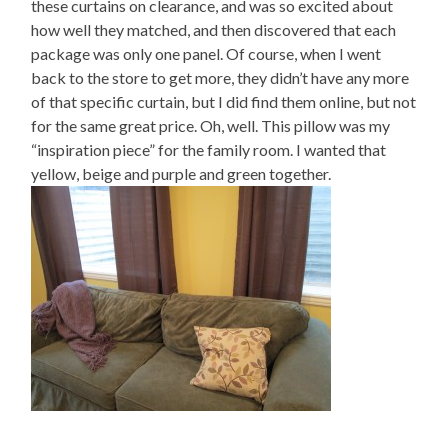
these curtains on clearance, and was so excited about
how well they matched, and then discovered that each
package was only one panel. Of course, when I went
back to the store to get more, they didn’t have any more
of that specific curtain, but I did find them online, but not
for the same great price. Oh, well. This pillow was my
“inspiration piece” for the family room. I wanted that
yellow, beige and purple and green together.