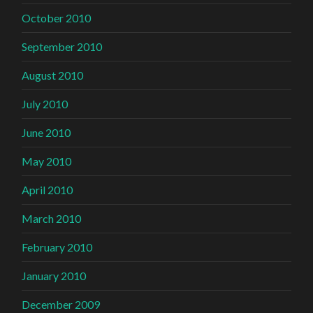
October 2010
September 2010
August 2010
July 2010
June 2010
May 2010
April 2010
March 2010
February 2010
January 2010
December 2009