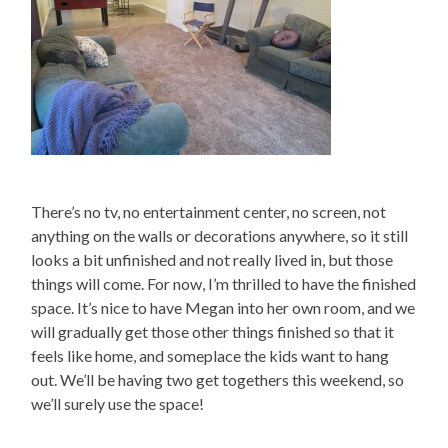
There’s no tv, no entertainment center, no screen, not
anything on the walls or decorations anywhere, so it still
looks a bit unfinished and not really lived in, but those
things will come. For now, I’m thrilled to have the finished
space. It’s nice to have Megan into her own room, and we
will gradually get those other things finished so that it
feels like home, and someplace the kids want to hang
out. We’ll be having two get togethers this weekend, so
we’ll surely use the space!