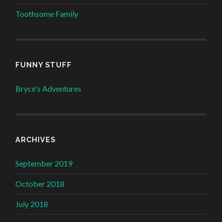
Toothsome Family
FUNNY STUFF
Bryce's Adventures
ARCHIVES
September 2019
October 2018
July 2018