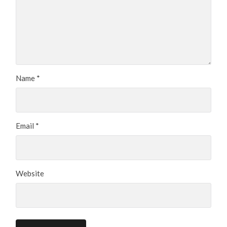
Name
*
Email
*
Website