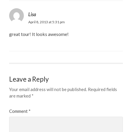
Lisa
April 8, 2013 at 5:31 pm
great tour! It looks awesome!
Leave a Reply
Your email address will not be published.
Required fields
are marked
*
Comment
*