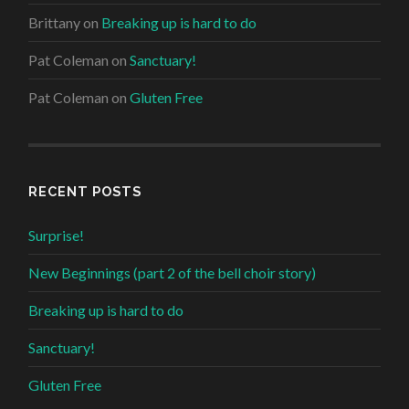
Brittany
on
Breaking up is hard to do
Pat Coleman
on
Sanctuary!
Pat Coleman
on
Gluten Free
RECENT POSTS
Surprise!
New Beginnings (part 2 of the bell choir story)
Breaking up is hard to do
Sanctuary!
Gluten Free