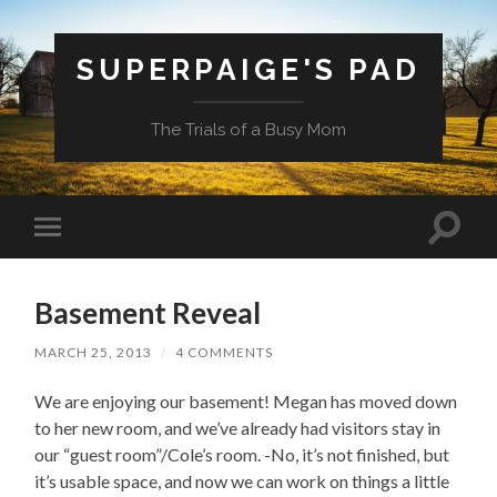
SUPERPAIGE'S PAD
The Trials of a Busy Mom
Toggle
Toggle
search
mobile
field
menu
Basement Reveal
MARCH 25, 2013
/
4 COMMENTS
We are enjoying our basement! Megan has moved down
to her new room, and we’ve already had visitors stay in
our “guest room”/Cole’s room. -No, it’s not finished, but
it’s usable space, and now we can work on things a little