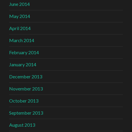
June 2014
May 2014
April 2014
March 2014
February 2014
January 2014
December 2013
November 2013
October 2013
September 2013
August 2013