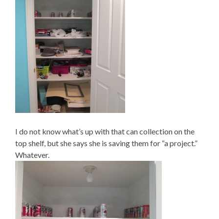
I do not know what’s up with that can collection on the
top shelf, but she says she is saving them for “a project.”
Whatever.