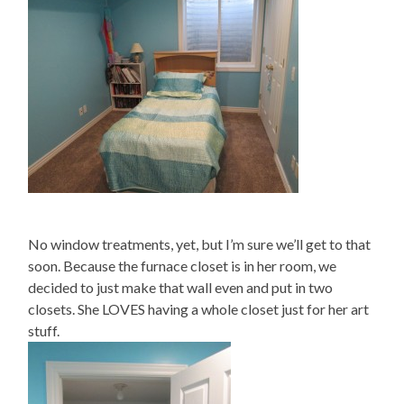
No window treatments, yet, but I’m sure we’ll get to that
soon. Because the furnace closet is in her room, we
decided to just make that wall even and put in two
closets. She LOVES having a whole closet just for her art
stuff.