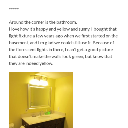
*****
Around the corner is the bathroom.
I love how it’s happy and yellow and sunny. I bought that
light fixture a few years ago when we first started on the
basement, and I’m glad we could still use it. Because of
the florescent lights in there, I can’t get a good picture
that doesn’t make the walls look green, but know that
they are indeed yellow.