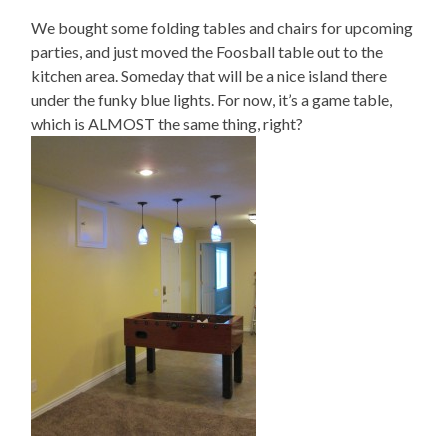
We bought some folding tables and chairs for upcoming
parties, and just moved the Foosball table out to the
kitchen area. Someday that will be a nice island there
under the funky blue lights. For now, it’s a game table,
which is ALMOST the same thing, right?