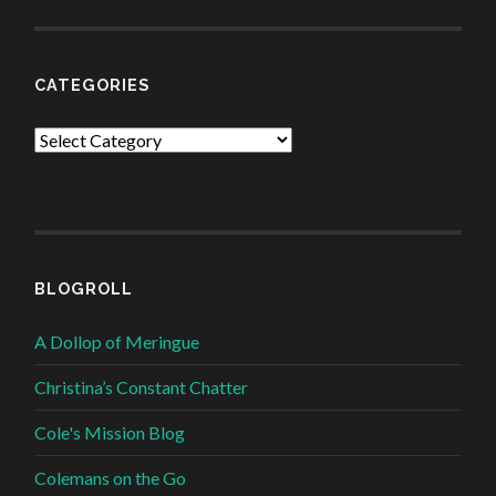
CATEGORIES
Categories
BLOGROLL
A Dollop of Meringue
Christina’s Constant Chatter
Cole's Mission Blog
Colemans on the Go