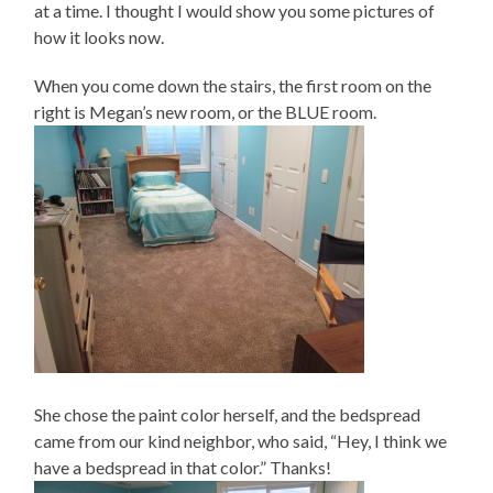
at a time. I thought I would show you some pictures of
how it looks now.
When you come down the stairs, the first room on the
right is Megan’s new room, or the BLUE room.
She chose the paint color herself, and the bedspread
came from our kind neighbor, who said, “Hey, I think we
have a bedspread in that color.” Thanks!