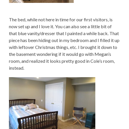
The bed, while not here in time for our first visitors, is
now set up and I love it. You can also see a little bit of
that blue vanity/dresser that I painted a while back. That
piece has been hiding out in my bedroom and I filled it up
with leftover Christmas things, etc. I brought it down to
the basement wondering if it would go with Megan’s
room, and realized it looks pretty good in Cole’s room,
instead.