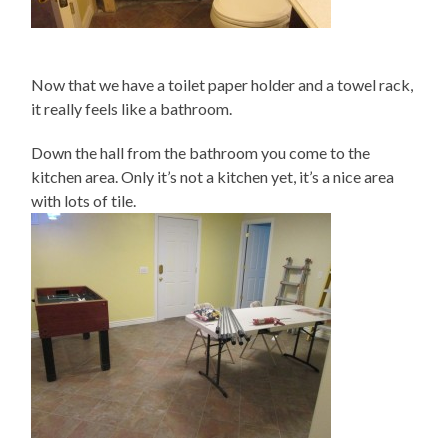
Now that we have a toilet paper holder and a towel rack,
it really feels like a bathroom.
Down the hall from the bathroom you come to the
kitchen area. Only it’s not a kitchen yet, it’s a nice area
with lots of tile.