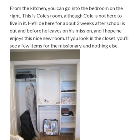
From the kitchen, you can go into the bedroom on the
right. This is Cole’s room, although Cole is not here to
live in it. He’ll be here for about 3 weeks after school is
out and before he leaves on his mission, and I hope he
enjoys this nice new room. If you look in the closet, you’ll
see a few items for the missionary, and nothing else.