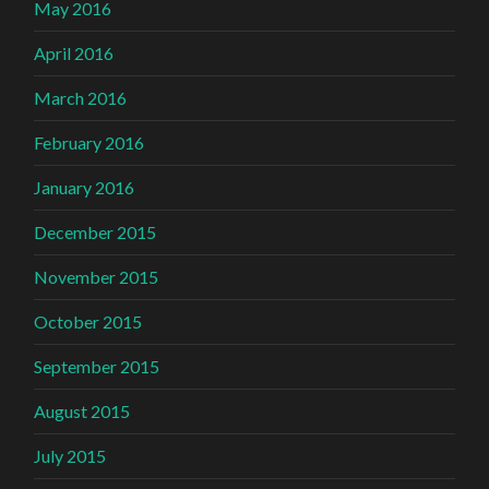
May 2016
April 2016
March 2016
February 2016
January 2016
December 2015
November 2015
October 2015
September 2015
August 2015
July 2015