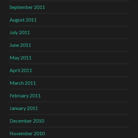
September 2011
August 2011
July 2011
June 2011
May 2011
April 2011
March 2011
February 2011
January 2011
December 2010
November 2010