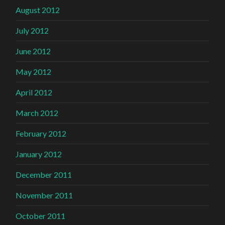
August 2012
July 2012
June 2012
May 2012
April 2012
March 2012
February 2012
January 2012
December 2011
November 2011
October 2011