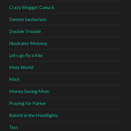
Crazy Bloggin’ Canuck
Denton Sanitorium
Double Trouble
Illustrator Mommy
Let’s go fly a kite
Melz World
Mich
Money Saving Mom
Praying for Parker
Rabbit in the Headlights
Tess