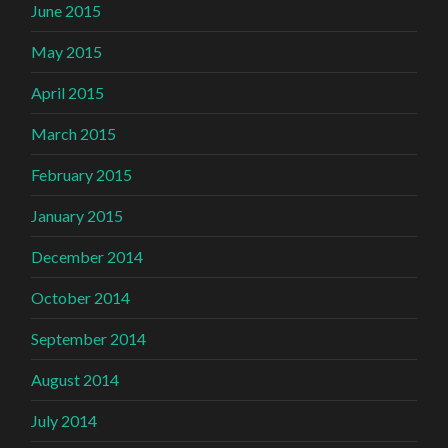
June 2015
May 2015
April 2015
March 2015
February 2015
January 2015
December 2014
October 2014
September 2014
August 2014
July 2014