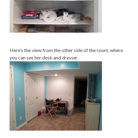
Here’s the view from the other side of the room, where
you can see her desk and dresser.