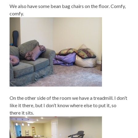
We also have some bean bag chairs on the floor. Comfy,
comfy.
On the other side of the room we have a treadmill. I don’t
like it there, but I don’t know where else to put it, so
there it sits.