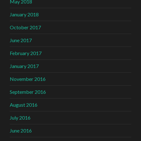
May 2018
January 2018
October 2017
June 2017
February 2017
January 2017
November 2016
September 2016
August 2016
July 2016
June 2016