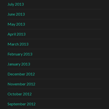
July 2013
June 2013
May 2013
April 2013
March 2013
February 2013
January 2013
December 2012
November 2012
October 2012
September 2012