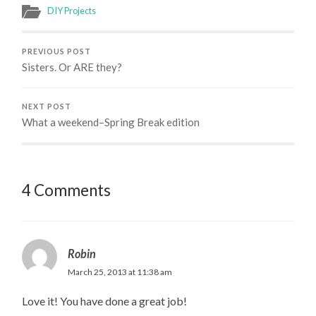
DIY Projects
PREVIOUS POST
Sisters. Or ARE they?
NEXT POST
What a weekend–Spring Break edition
4 Comments
Robin
March 25, 2013 at 11:38 am
Love it! You have done a great job!