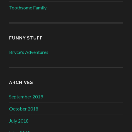
Toothsome Family
FUNNY STUFF
Bryce's Adventures
ARCHIVES
September 2019
October 2018
July 2018