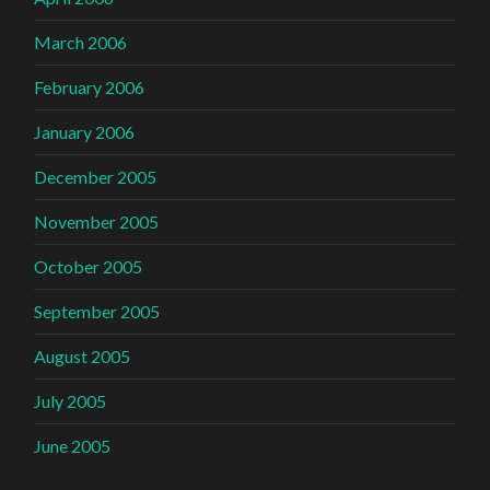
March 2006
February 2006
January 2006
December 2005
November 2005
October 2005
September 2005
August 2005
July 2005
June 2005