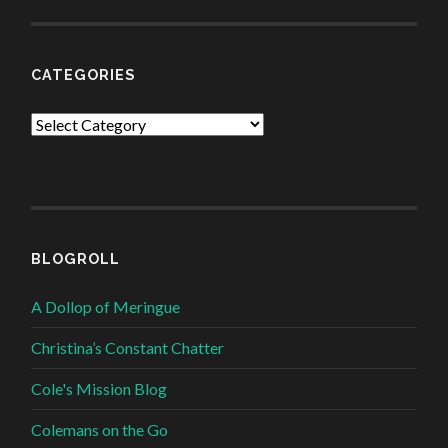
CATEGORIES
Categories
BLOGROLL
A Dollop of Meringue
Christina’s Constant Chatter
Cole's Mission Blog
Colemans on the Go