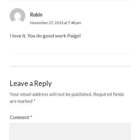
Robin
November 27, 2013 at 7:48 pm
I love it. You do good work Paige!
Leave a Reply
Your email address will not be published.
Required fields
are marked
*
Comment
*