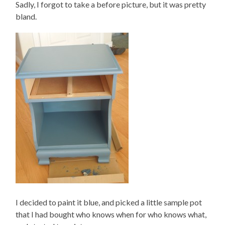
Sadly, I forgot to take a before picture, but it was pretty
bland.
I decided to paint it blue, and picked a little sample pot
that I had bought who knows when for who knows what,