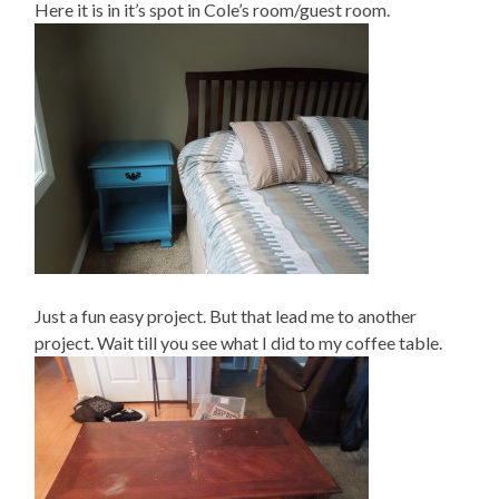
Here it is in it’s spot in Cole’s room/guest room.
Just a fun easy project. But that lead me to another
project. Wait till you see what I did to my coffee table.