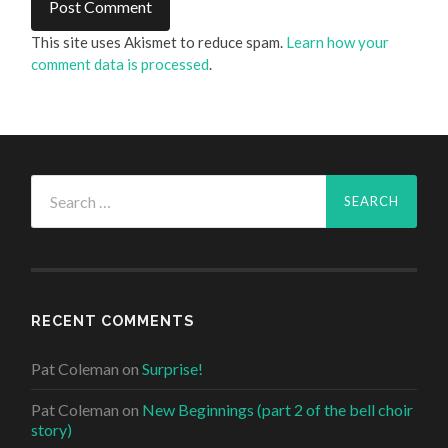
This site uses Akismet to reduce spam.
Learn how your
comment data is processed
.
Search
for:
RECENT COMMENTS
Pat Coleman
on
Surprise!
Pat Coleman
on
New Beginnings (part 2 of the bell choir
story)