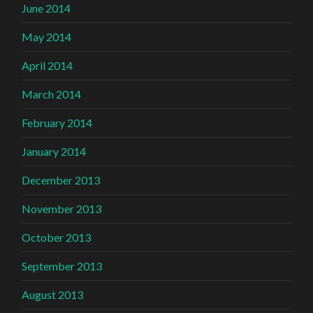
June 2014
May 2014
April 2014
March 2014
February 2014
January 2014
December 2013
November 2013
October 2013
September 2013
August 2013