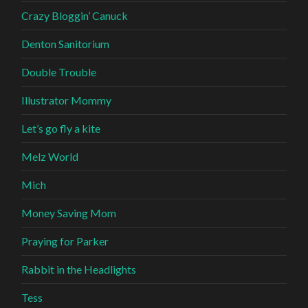
Crazy Bloggin’ Canuck
Denton Sanitorium
Double Trouble
Illustrator Mommy
Let’s go fly a kite
Melz World
Mich
Money Saving Mom
Praying for Parker
Rabbit in the Headlights
Tess