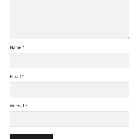
Name
*
Email
*
Website