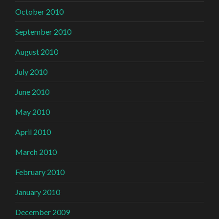
October 2010
September 2010
August 2010
July 2010
June 2010
May 2010
April 2010
March 2010
February 2010
January 2010
December 2009