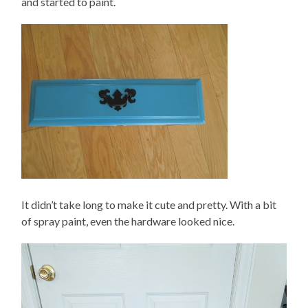
and started to paint.
It didn’t take long to make it cute and pretty. With a bit
of spray paint, even the hardware looked nice.