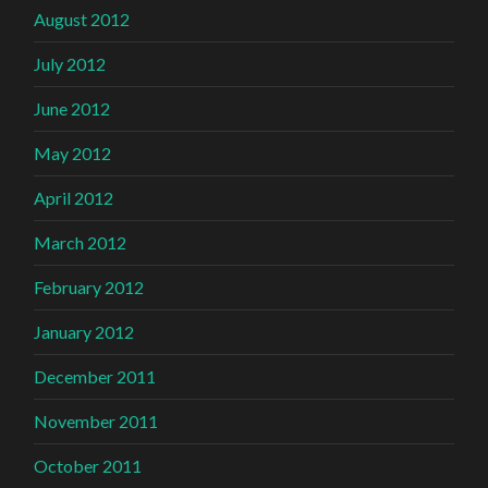
August 2012
July 2012
June 2012
May 2012
April 2012
March 2012
February 2012
January 2012
December 2011
November 2011
October 2011