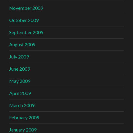
November 2009
October 2009
September 2009
August 2009
July 2009
June 2009
May 2009
April 2009
March 2009
February 2009
January 2009