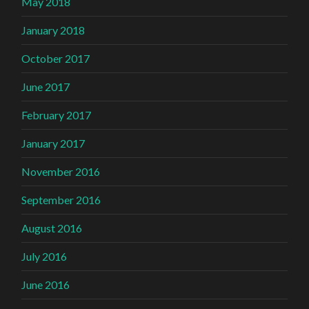
May 2018
January 2018
October 2017
June 2017
February 2017
January 2017
November 2016
September 2016
August 2016
July 2016
June 2016