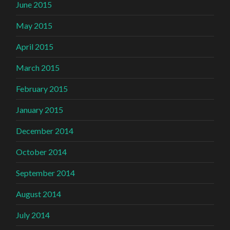
June 2015
May 2015
April 2015
March 2015
February 2015
January 2015
December 2014
October 2014
September 2014
August 2014
July 2014