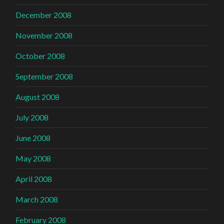
December 2008
November 2008
October 2008
September 2008
August 2008
July 2008
June 2008
May 2008
April 2008
March 2008
February 2008