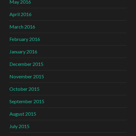
May 2016
April 2016
March 2016
February 2016
January 2016
December 2015
November 2015
October 2015
September 2015
August 2015
July 2015