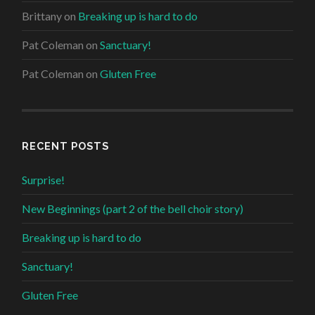
Brittany
on
Breaking up is hard to do
Pat Coleman
on
Sanctuary!
Pat Coleman
on
Gluten Free
RECENT POSTS
Surprise!
New Beginnings (part 2 of the bell choir story)
Breaking up is hard to do
Sanctuary!
Gluten Free