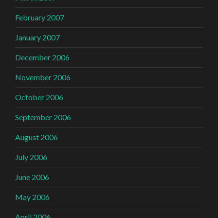
February 2007
January 2007
December 2006
November 2006
October 2006
September 2006
August 2006
July 2006
June 2006
May 2006
April 2006