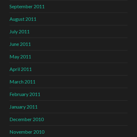
September 2011
August 2011
July 2011
June 2011
May 2011
April 2011
March 2011
February 2011
January 2011
December 2010
November 2010