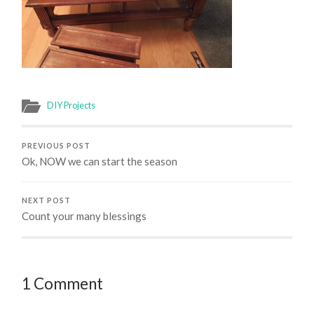
DIY Projects
PREVIOUS POST
Ok, NOW we can start the season
NEXT POST
Count your many blessings
1 Comment