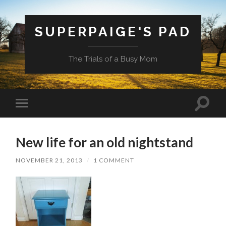
SUPERPAIGE'S PAD
The Trials of a Busy Mom
Toggle
Toggle
search
mobile
field
menu
New life for an old nightstand
NOVEMBER 21, 2013
/
1 COMMENT