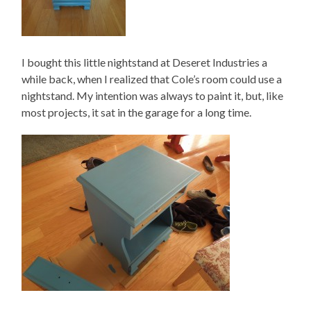
I bought this little nightstand at Deseret Industries a
while back, when I realized that Cole’s room could use a
nightstand. My intention was always to paint it, but, like
most projects, it sat in the garage for a long time.