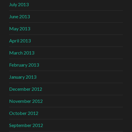
July 2013
June 2013
May 2013
April 2013
March 2013
February 2013
January 2013
December 2012
November 2012
October 2012
September 2012