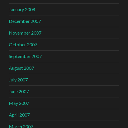
January 2008
December 2007
November 2007
October 2007
September 2007
August 2007
July 2007
June 2007
May 2007
April 2007
March 2007