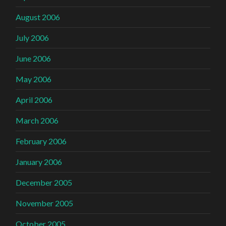
August 2006
July 2006
June 2006
May 2006
April 2006
March 2006
February 2006
January 2006
December 2005
November 2005
October 2005