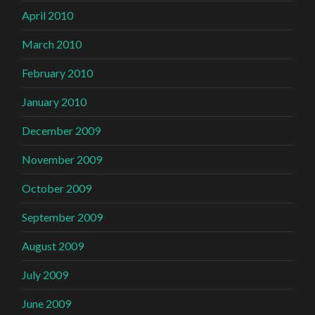
April 2010
March 2010
February 2010
January 2010
December 2009
November 2009
October 2009
September 2009
August 2009
July 2009
June 2009