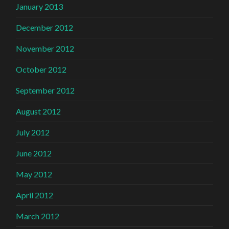
January 2013
December 2012
November 2012
October 2012
September 2012
August 2012
July 2012
June 2012
May 2012
April 2012
March 2012