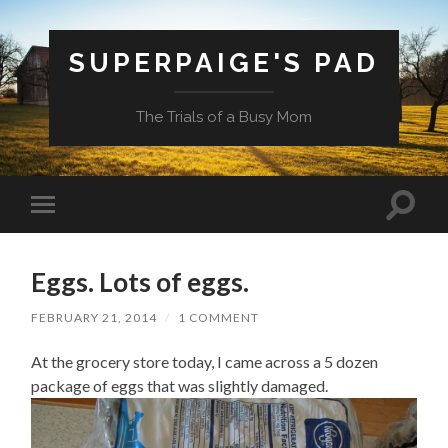
SUPERPAIGE'S PAD
The Trials of a Busy Mom
Toggle
Toggle
search
mobile
field
menu
Eggs. Lots of eggs.
FEBRUARY 21, 2014
/
1 COMMENT
At the grocery store today, I came across a 5 dozen
package of eggs that was slightly damaged.