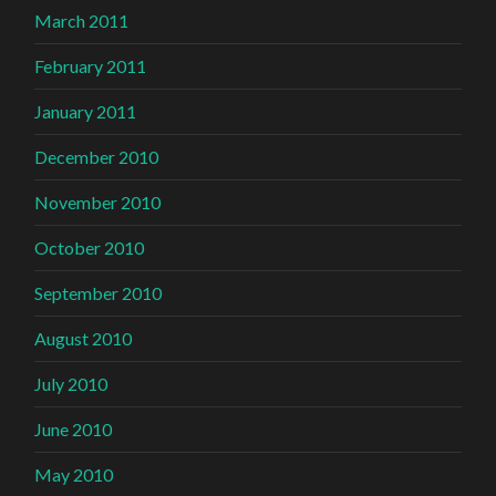
March 2011
February 2011
January 2011
December 2010
November 2010
October 2010
September 2010
August 2010
July 2010
June 2010
May 2010