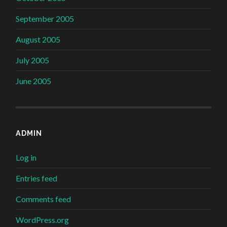
September 2005
August 2005
July 2005
June 2005
ADMIN
Log in
Entries feed
Comments feed
WordPress.org