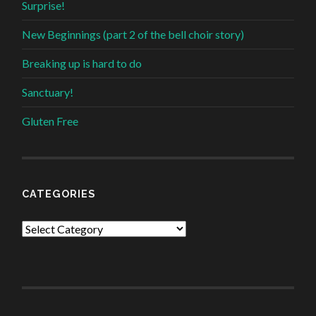
Surprise!
New Beginnings (part 2 of the bell choir story)
Breaking up is hard to do
Sanctuary!
Gluten Free
CATEGORIES
Categories