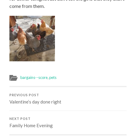
come from them.
bargains--score
,
pets
PREVIOUS POST
Valentine’s day done right
NEXT POST
Family Home Evening