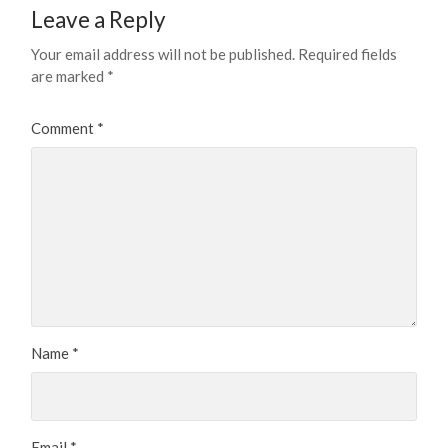
Leave a Reply
Your email address will not be published.
Required fields
are marked
*
Comment
*
Name
*
Email
*