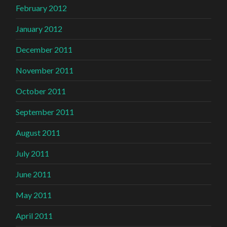
February 2012
January 2012
December 2011
November 2011
October 2011
September 2011
August 2011
July 2011
June 2011
May 2011
April 2011