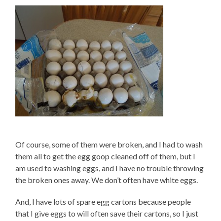
Of course, some of them were broken, and I had to wash
them all to get the egg goop cleaned off of them, but I
am used to washing eggs, and I have no trouble throwing
the broken ones away. We don’t often have white eggs.
And, I have lots of spare egg cartons because people
that I give eggs to will often save their cartons, so I just