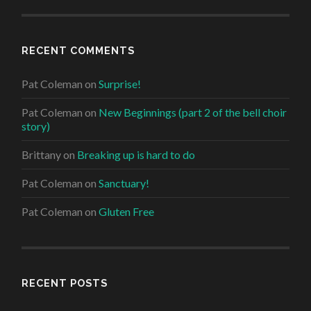
RECENT COMMENTS
Pat Coleman
on
Surprise!
Pat Coleman
on
New Beginnings (part 2 of the bell choir
story)
Brittany
on
Breaking up is hard to do
Pat Coleman
on
Sanctuary!
Pat Coleman
on
Gluten Free
RECENT POSTS