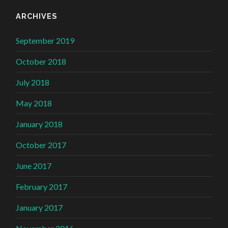
ARCHIVES
September 2019
October 2018
July 2018
May 2018
January 2018
October 2017
June 2017
February 2017
January 2017