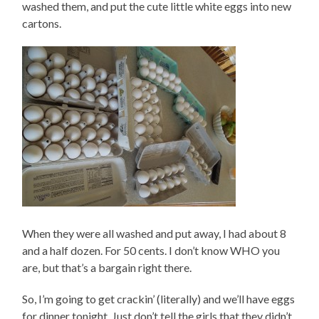
washed them, and put the cute little white eggs into new
cartons.
When they were all washed and put away, I had about 8
and a half dozen. For 50 cents. I don’t know WHO you
are, but that’s a bargain right there.
So, I’m going to get crackin’ (literally) and we’ll have eggs
for dinner tonight. Just don’t tell the girls that they didn’t