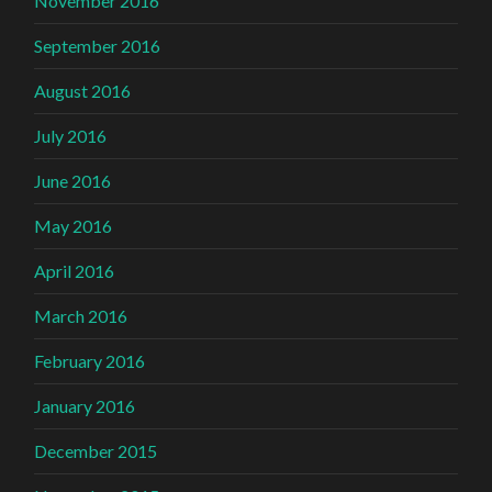
November 2016
September 2016
August 2016
July 2016
June 2016
May 2016
April 2016
March 2016
February 2016
January 2016
December 2015