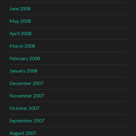
June 2008
May 2008
April 2008
March 2008
February 2008
January 2008
December 2007
November 2007
October 2007
September 2007
August 2007