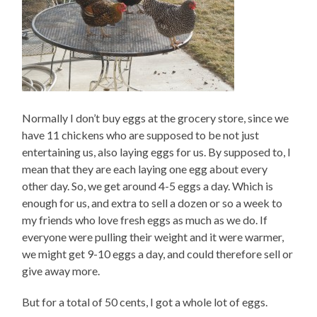
Normally I don’t buy eggs at the grocery store, since we
have 11 chickens who are supposed to be not just
entertaining us, also laying eggs for us. By supposed to, I
mean that they are each laying one egg about every
other day. So, we get around 4-5 eggs a day. Which is
enough for us, and extra to sell a dozen or so a week to
my friends who love fresh eggs as much as we do. If
everyone were pulling their weight and it were warmer,
we might get 9-10 eggs a day, and could therefore sell or
give away more.
But for a total of 50 cents, I got a whole lot of eggs.