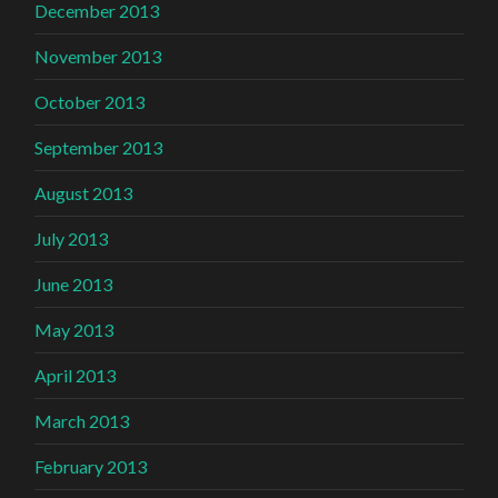
December 2013
November 2013
October 2013
September 2013
August 2013
July 2013
June 2013
May 2013
April 2013
March 2013
February 2013