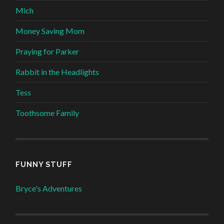
Mich
Money Saving Mom
Praying for Parker
Rabbit in the Headlights
Tess
Toothsome Family
FUNNY STUFF
Bryce's Adventures