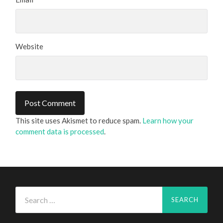
Website
This site uses Akismet to reduce spam.
Learn how your
comment data is processed
.
Search
for: