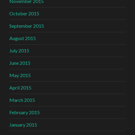
November 2015
October 2015
September 2015
August 2015
July 2015
June 2015
May 2015
April 2015
March 2015
February 2015
January 2015