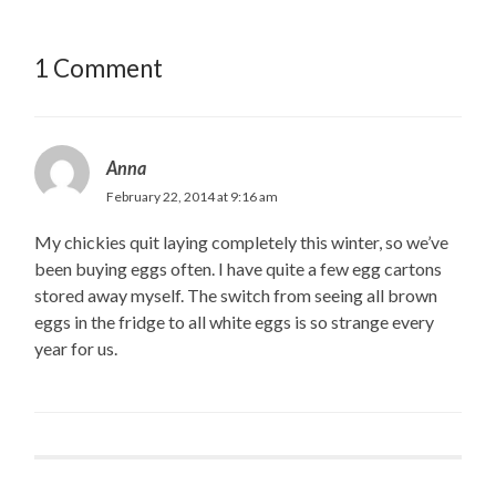
1 Comment
Anna
February 22, 2014 at 9:16 am
My chickies quit laying completely this winter, so we’ve
been buying eggs often. I have quite a few egg cartons
stored away myself. The switch from seeing all brown
eggs in the fridge to all white eggs is so strange every
year for us.