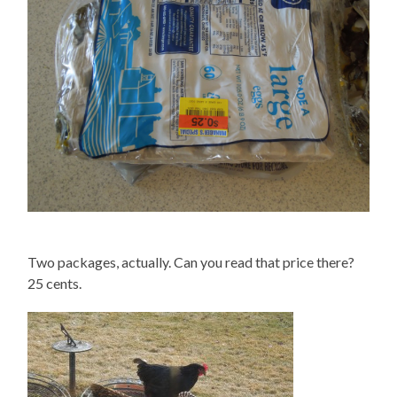
Two packages, actually. Can you read that price there?
25 cents.