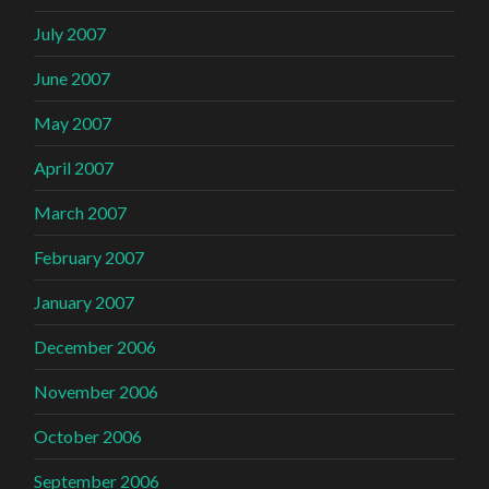
July 2007
June 2007
May 2007
April 2007
March 2007
February 2007
January 2007
December 2006
November 2006
October 2006
September 2006