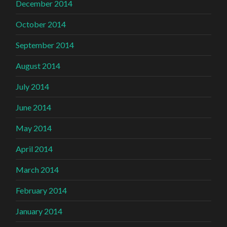
December 2014
October 2014
September 2014
August 2014
July 2014
June 2014
May 2014
April 2014
March 2014
February 2014
January 2014