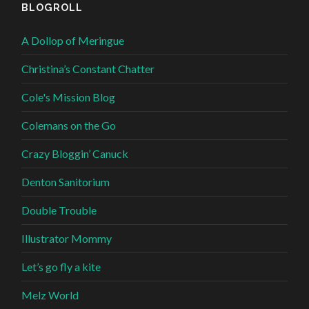
BLOGROLL
A Dollop of Meringue
Christina’s Constant Chatter
Cole's Mission Blog
Colemans on the Go
Crazy Bloggin’ Canuck
Denton Sanitorium
Double Trouble
Illustrator Mommy
Let’s go fly a kite
Melz World