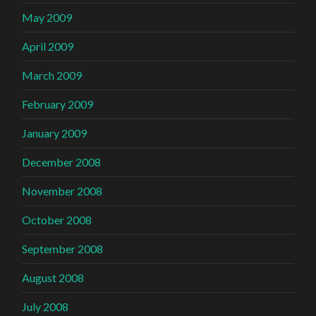
May 2009
April 2009
March 2009
February 2009
January 2009
December 2008
November 2008
October 2008
September 2008
August 2008
July 2008