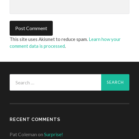
This site uses Akismet to reduce spam.
Learn how your
comment data is processed
.
Search
for:
RECENT COMMENTS
Pat Coleman
on
Surprise!