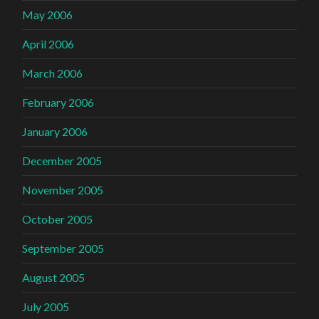
May 2006
April 2006
March 2006
February 2006
January 2006
December 2005
November 2005
October 2005
September 2005
August 2005
July 2005