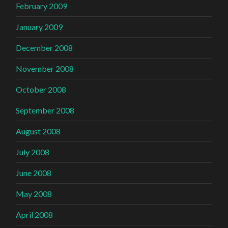
February 2009
January 2009
December 2008
November 2008
October 2008
September 2008
August 2008
July 2008
June 2008
May 2008
April 2008