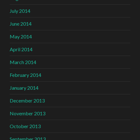
July 2014
June 2014
May 2014
April 2014
March 2014
February 2014
January 2014
December 2013
November 2013
October 2013
September 2013