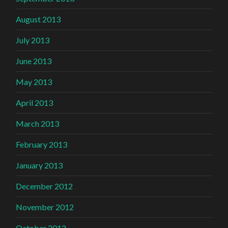
August 2013
July 2013
June 2013
May 2013
April 2013
March 2013
February 2013
January 2013
December 2012
November 2012
October 2012