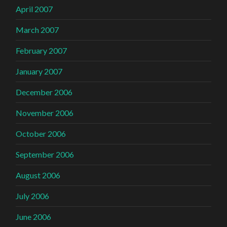
April 2007
March 2007
February 2007
January 2007
December 2006
November 2006
October 2006
September 2006
August 2006
July 2006
June 2006