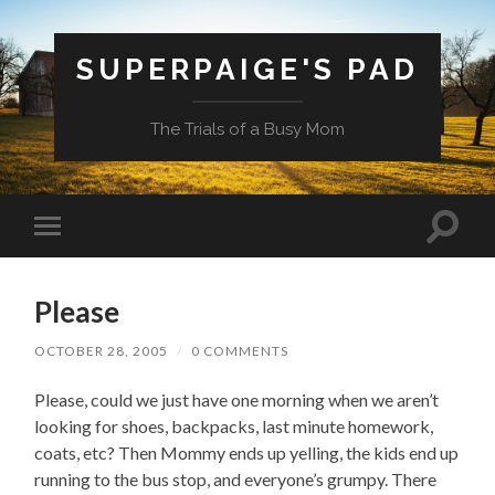
SUPERPAIGE'S PAD
The Trials of a Busy Mom
Toggle
Toggle
search
mobile
field
menu
Please
OCTOBER 28, 2005
/
0 COMMENTS
Please, could we just have one morning when we aren’t
looking for shoes, backpacks, last minute homework,
coats, etc? Then Mommy ends up yelling, the kids end up
running to the bus stop, and everyone’s grumpy. There