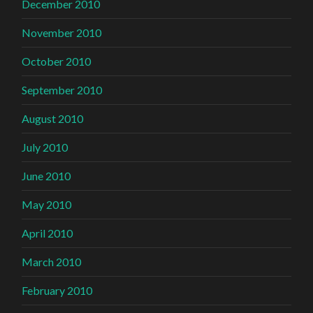
December 2010
November 2010
October 2010
September 2010
August 2010
July 2010
June 2010
May 2010
April 2010
March 2010
February 2010