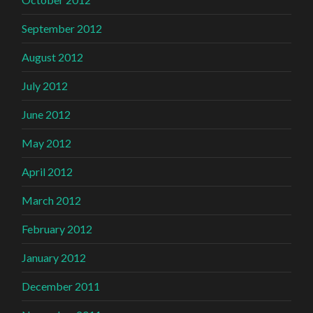
September 2012
August 2012
July 2012
June 2012
May 2012
April 2012
March 2012
February 2012
January 2012
December 2011