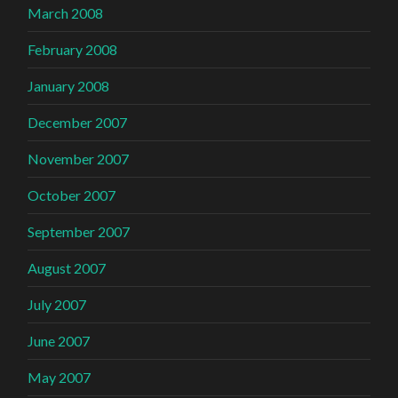
March 2008
February 2008
January 2008
December 2007
November 2007
October 2007
September 2007
August 2007
July 2007
June 2007
May 2007