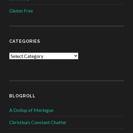
Gluten Free
CATEGORIES
Categories
BLOGROLL
A Dollop of Meringue
Christina’s Constant Chatter