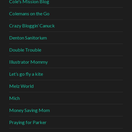
Cole's Mission Blog
Colemans on the Go
Crazy Bloggin’ Canuck
Denton Sanitorium
Double Trouble
Illustrator Mommy
Let’s go fly a kite
Melz World
Mich
Money Saving Mom
Praying for Parker