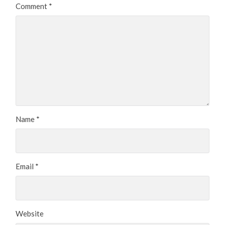
Comment
*
Name
*
Email
*
Website