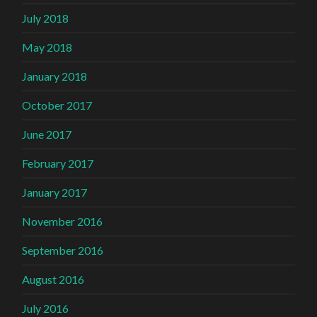
July 2018
May 2018
January 2018
October 2017
June 2017
February 2017
January 2017
November 2016
September 2016
August 2016
July 2016