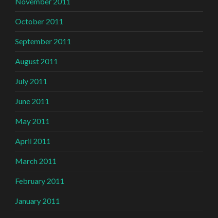
November 2011
October 2011
September 2011
August 2011
July 2011
June 2011
May 2011
April 2011
March 2011
February 2011
January 2011