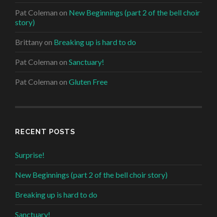
Pat Coleman
on
New Beginnings (part 2 of the bell choir
story)
Brittany
on
Breaking up is hard to do
Pat Coleman
on
Sanctuary!
Pat Coleman
on
Gluten Free
RECENT POSTS
Surprise!
New Beginnings (part 2 of the bell choir story)
Breaking up is hard to do
Sanctuary!