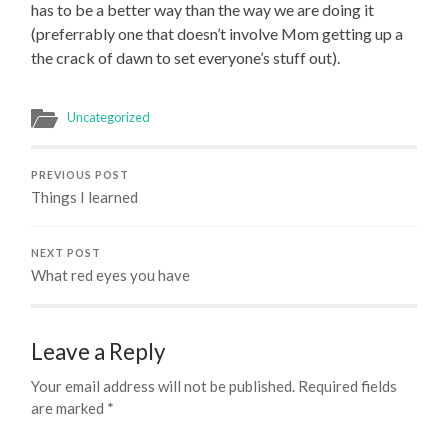
has to be a better way than the way we are doing it
(preferrably one that doesn’t involve Mom getting up a
the crack of dawn to set everyone’s stuff out).
Uncategorized
PREVIOUS POST
Things I learned
NEXT POST
What red eyes you have
Leave a Reply
Your email address will not be published.
Required fields
are marked
*