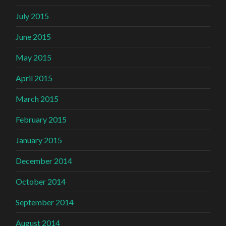
July 2015
June 2015
May 2015
April 2015
March 2015
February 2015
January 2015
December 2014
October 2014
September 2014
August 2014