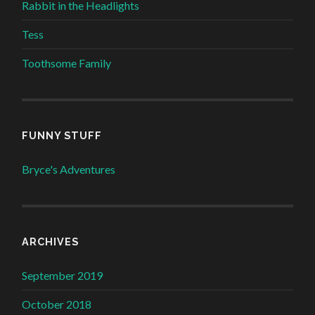
Rabbit in the Headlights
Tess
Toothsome Family
FUNNY STUFF
Bryce's Adventures
ARCHIVES
September 2019
October 2018