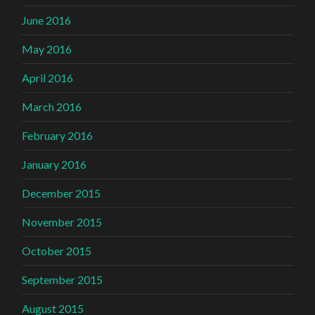
June 2016
May 2016
April 2016
March 2016
February 2016
January 2016
December 2015
November 2015
October 2015
September 2015
August 2015