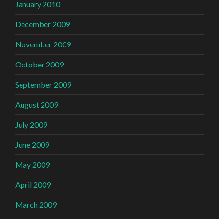
January 2010
December 2009
November 2009
October 2009
September 2009
August 2009
July 2009
June 2009
May 2009
April 2009
March 2009