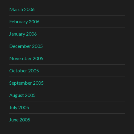
March 2006
February 2006
January 2006
December 2005
November 2005
October 2005
September 2005
August 2005
July 2005
June 2005