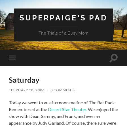
SUPERPAIGE'S PAD
The Trials of a Busy Mom
Toggle
Toggle
search
mobile
field
menu
Saturday
FEBRUARY 18, 2006
/
0 COMMENTS
Today we went to an afternoon matine of The Rat Pack
Remembered at the
Desert Star Theater.
We enjoyed the
show with Dean, Sammy, and Frank, and even an
appearance by Judy Garland. Of course, there sure were