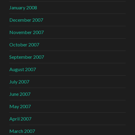
January 2008
December 2007
November 2007
October 2007
September 2007
August 2007
July 2007
June 2007
May 2007
April 2007
March 2007