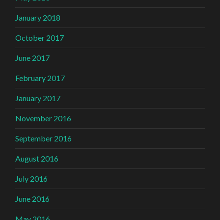
January 2018
October 2017
June 2017
February 2017
January 2017
November 2016
September 2016
August 2016
July 2016
June 2016
May 2016