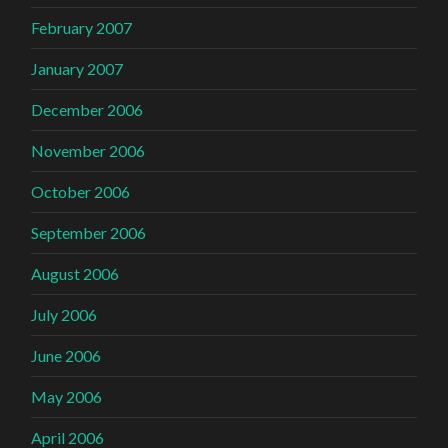
February 2007
January 2007
December 2006
November 2006
October 2006
September 2006
August 2006
July 2006
June 2006
May 2006
April 2006