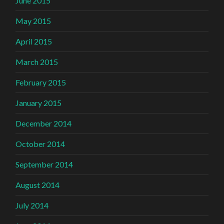
June 2015
May 2015
April 2015
March 2015
February 2015
January 2015
December 2014
October 2014
September 2014
August 2014
July 2014