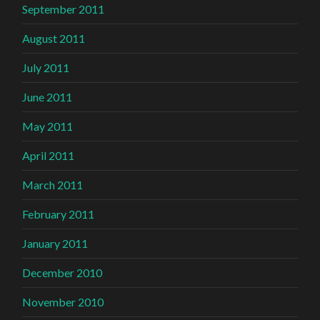
September 2011
August 2011
July 2011
June 2011
May 2011
April 2011
March 2011
February 2011
January 2011
December 2010
November 2010