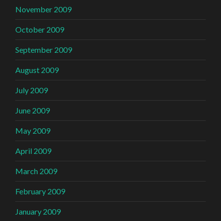
November 2009
October 2009
September 2009
August 2009
July 2009
June 2009
May 2009
April 2009
March 2009
February 2009
January 2009