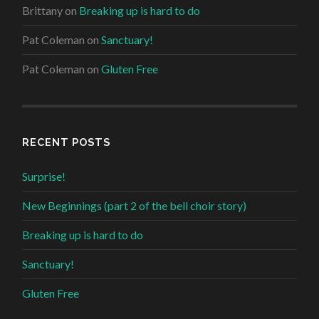
Brittany
on
Breaking up is hard to do
Pat Coleman
on
Sanctuary!
Pat Coleman
on
Gluten Free
RECENT POSTS
Surprise!
New Beginnings (part 2 of the bell choir story)
Breaking up is hard to do
Sanctuary!
Gluten Free