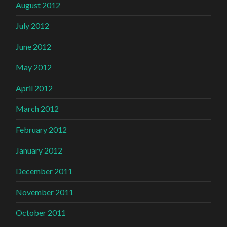
August 2012
July 2012
June 2012
May 2012
April 2012
March 2012
February 2012
January 2012
December 2011
November 2011
October 2011