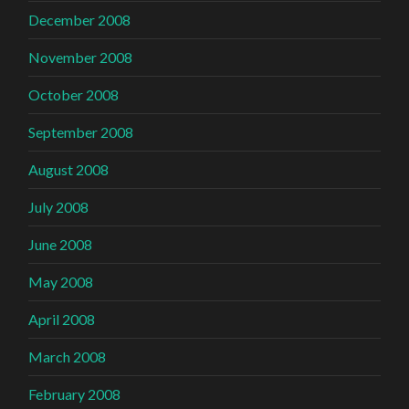
December 2008
November 2008
October 2008
September 2008
August 2008
July 2008
June 2008
May 2008
April 2008
March 2008
February 2008