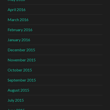
April 2016
March 2016
February 2016
January 2016
December 2015
November 2015
October 2015
September 2015
August 2015
July 2015