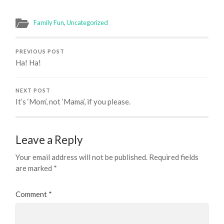
Family Fun
,
Uncategorized
PREVIOUS POST
Ha! Ha!
NEXT POST
It’s ‘Mom’, not ‘Mama’, if you please.
Leave a Reply
Your email address will not be published.
Required fields
are marked
*
Comment
*