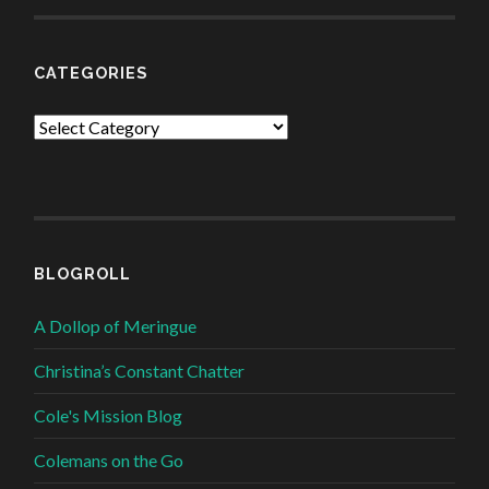
CATEGORIES
Categories
BLOGROLL
A Dollop of Meringue
Christina’s Constant Chatter
Cole's Mission Blog
Colemans on the Go