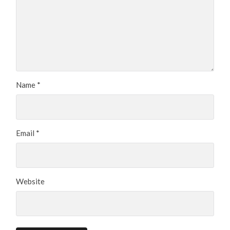
Name
*
Email
*
Website