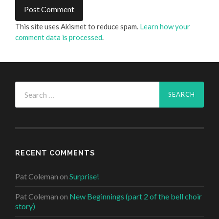
This site uses Akismet to reduce spam.
Learn how your
comment data is processed
.
Search
for:
RECENT COMMENTS
Pat Coleman
on
Surprise!
Pat Coleman
on
New Beginnings (part 2 of the bell choir
story)