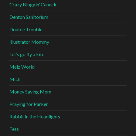
Crazy Bloggin’ Canuck
Denton Sanitorium
Double Trouble
Illustrator Mommy
Let’s go fly a kite
Melz World
Mich
Money Saving Mom
Praying for Parker
Rabbit in the Headlights
Tess