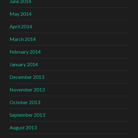
June 2014
May 2014
April 2014
March 2014
February 2014
January 2014
December 2013
November 2013
October 2013
September 2013
August 2013