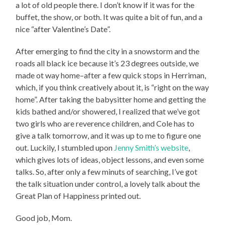
a lot of old people there. I don’t know if it was for the
buffet, the show, or both. It was quite a bit of fun, and a
nice “after Valentine’s Date”.
After emerging to find the city in a snowstorm and the
roads all black ice because it’s 23 degrees outside, we
made ot way home–after a few quick stops in Herriman,
which, if you think creatively about it, is “right on the way
home”. After taking the babysitter home and getting the
kids bathed and/or showered, I realized that we’ve got
two girls who are reverence children, and Cole has to
give a talk tomorrow, and it was up to me to figure one
out. Luckily, I stumbled upon
Jenny Smith’s website
,
which gives lots of ideas, object lessons, and even some
talks. So, after only a few minuts of searching, I’ve got
the talk situation under control, a lovely talk about the
Great Plan of Happiness printed out.
Good job, Mom.