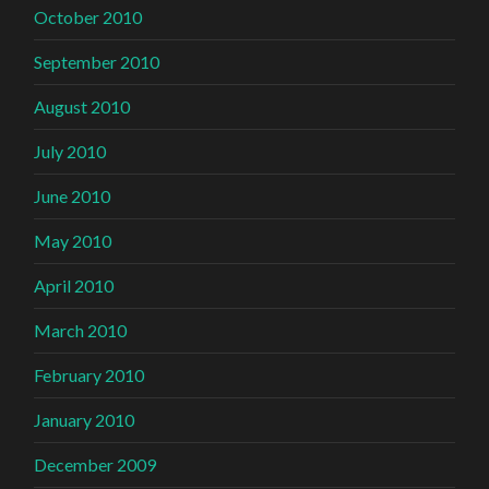
October 2010
September 2010
August 2010
July 2010
June 2010
May 2010
April 2010
March 2010
February 2010
January 2010
December 2009