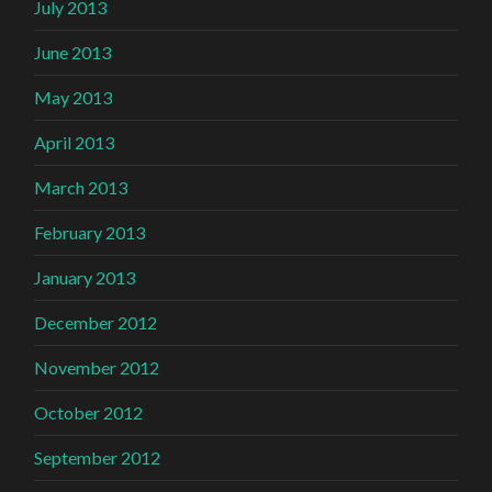
July 2013
June 2013
May 2013
April 2013
March 2013
February 2013
January 2013
December 2012
November 2012
October 2012
September 2012