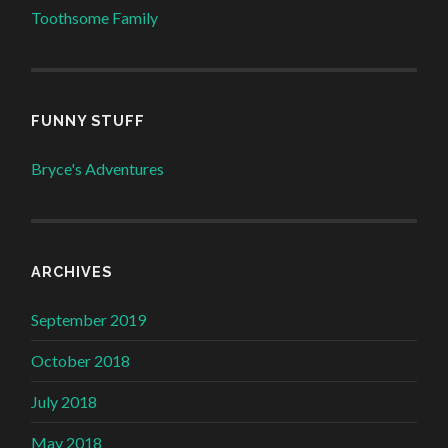
Toothsome Family
FUNNY STUFF
Bryce's Adventures
ARCHIVES
September 2019
October 2018
July 2018
May 2018