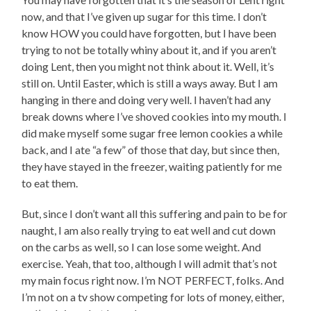
now, and that I’ve given up sugar for this time. I don’t
know HOW you could have forgotten, but I have been
trying to not be totally whiny about it, and if you aren’t
doing Lent, then you might not think about it. Well, it’s
still on. Until Easter, which is still a ways away. But I am
hanging in there and doing very well. I haven’t had any
break downs where I’ve shoved cookies into my mouth. I
did make myself some sugar free lemon cookies a while
back, and I ate “a few” of those that day, but since then,
they have stayed in the freezer, waiting patiently for me
to eat them.
But, since I don’t want all this suffering and pain to be for
naught, I am also really trying to eat well and cut down
on the carbs as well, so I can lose some weight. And
exercise. Yeah, that too, although I will admit that’s not
my main focus right now. I’m NOT PERFECT, folks. And
I’m not on a tv show competing for lots of money, either,