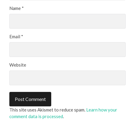
Name
*
Email
*
Website
This site uses Akismet to reduce spam.
Learn how your
comment data is processed
.