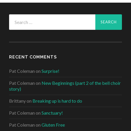
Search
for:
RECENT COMMENTS
Pat Coleman
on
Surprise!
Pat Coleman
on
New Beginnings (part 2 of the bell choir
story)
Brittany
on
Breaking up is hard to do
Pat Coleman
on
Sanctuary!
Pat Coleman
on
Gluten Free