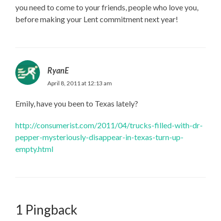
you need to come to your friends, people who love you,
before making your Lent commitment next year!
RyanE
April 8, 2011 at 12:13 am
Emily, have you been to Texas lately?
http://consumerist.com/2011/04/trucks-filled-with-dr-
pepper-mysteriously-disappear-in-texas-turn-up-
empty.html
1 Pingback