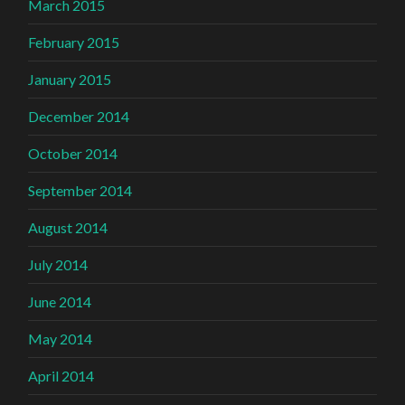
March 2015
February 2015
January 2015
December 2014
October 2014
September 2014
August 2014
July 2014
June 2014
May 2014
April 2014