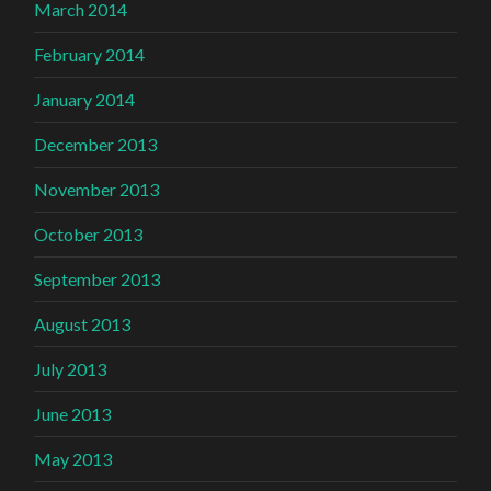
March 2014
February 2014
January 2014
December 2013
November 2013
October 2013
September 2013
August 2013
July 2013
June 2013
May 2013