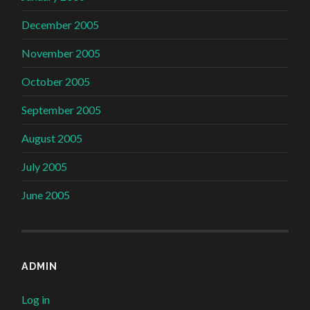
December 2005
November 2005
October 2005
September 2005
August 2005
July 2005
June 2005
ADMIN
Log in