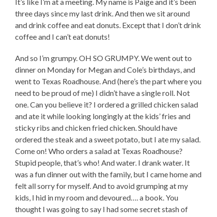
It’s like I’m at a meeting. My name is Paige and it’s been
three days since my last drink. And then we sit around
and drink coffee and eat donuts. Except that I don’t drink
coffee and I can’t eat donuts!
And so I’m grumpy. OH SO GRUMPY. We went out to
dinner on Monday for Megan and Cole’s birthdays, and
went to Texas Roadhouse. And (here’s the part where you
need to be proud of me) I didn’t have a single roll. Not
one. Can you believe it? I ordered a grilled chicken salad
and ate it while looking longingly at the kids’ fries and
sticky ribs and chicken fried chicken. Should have
ordered the steak and a sweet potato, but I ate my salad.
Come on! Who orders a salad at Texas Roadhouse?
Stupid people, that’s who! And water. I drank water. It
was a fun dinner out with the family, but I came home and
felt all sorry for myself. And to avoid grumping at my
kids, I hid in my room and devoured…. a book. You
thought I was going to say I had some secret stash of