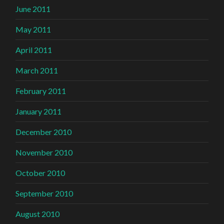
June 2011
May 2011
April 2011
March 2011
February 2011
January 2011
December 2010
November 2010
October 2010
September 2010
August 2010