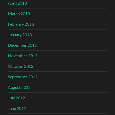
April 2013
March 2013
February 2013
January 2013
December 2012
November 2012
October 2012
September 2012
August 2012
July 2012
June 2012