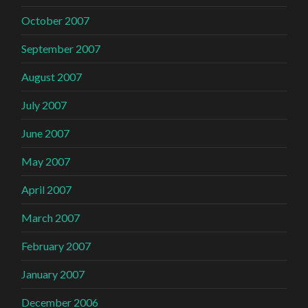
October 2007
September 2007
August 2007
July 2007
June 2007
May 2007
April 2007
March 2007
February 2007
January 2007
December 2006