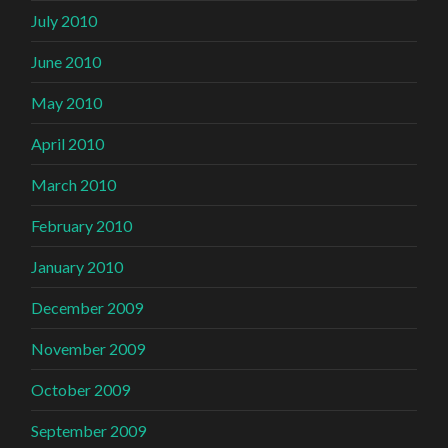
July 2010
June 2010
May 2010
April 2010
March 2010
February 2010
January 2010
December 2009
November 2009
October 2009
September 2009