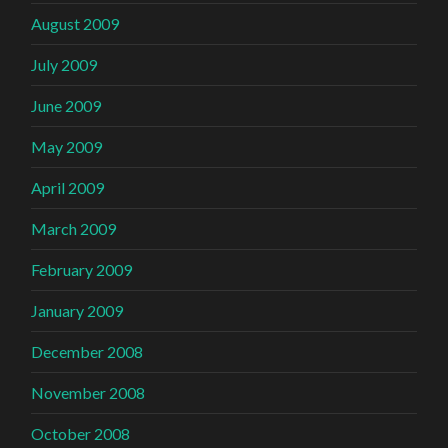
August 2009
July 2009
June 2009
May 2009
April 2009
March 2009
February 2009
January 2009
December 2008
November 2008
October 2008