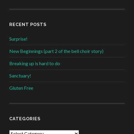
RECENT POSTS
Surprise!
New Beginnings (part 2 of the bell choir story)
Breaking up is hard to do
Sanctuary!
Gluten Free
CATEGORIES
Categories