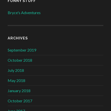
FUNNY STUFF
Bryce's Adventures
ARCHIVES
September 2019
October 2018
July 2018
May 2018
January 2018
October 2017
June 2017