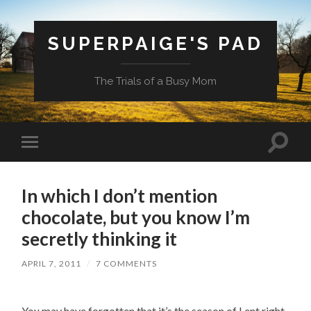
SUPERPAIGE'S PAD
The Trials of a Busy Mom
Toggle
Toggle
search
mobile
field
menu
In which I don’t mention
chocolate, but you know I’m
secretly thinking it
APRIL 7, 2011
/
7 COMMENTS
You may have forgotten that it’s the season of Lent right