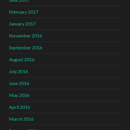
February 2017
January 2017
November 2016
September 2016
August 2016
July 2016
June 2016
May 2016
April 2016
March 2016