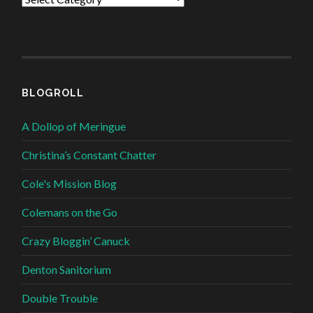
BLOGROLL
A Dollop of Meringue
Christina’s Constant Chatter
Cole's Mission Blog
Colemans on the Go
Crazy Bloggin’ Canuck
Denton Sanitorium
Double Trouble