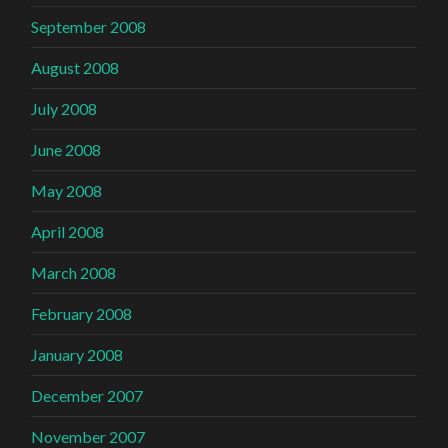
September 2008
August 2008
July 2008
June 2008
May 2008
April 2008
March 2008
February 2008
January 2008
December 2007
November 2007