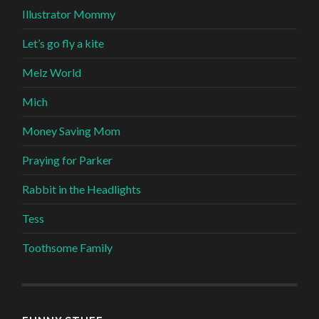
Illustrator Mommy
Let’s go fly a kite
Melz World
Mich
Money Saving Mom
Praying for Parker
Rabbit in the Headlights
Tess
Toothsome Family