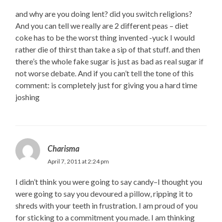
and why are you doing lent? did you switch religions?
And you can tell we really are 2 different peas – diet
coke has to be the worst thing invented -yuck I would
rather die of thirst than take a sip of that stuff. and then
there’s the whole fake sugar is just as bad as real sugar if
not worse debate. And if you can’t tell the tone of this
comment: is completely just for giving you a hard time
joshing
Charisma
April 7, 2011 at 2:24 pm
I didn’t think you were going to say candy–I thought you
were going to say you devoured a pillow, ripping it to
shreds with your teeth in frustration. I am proud of you
for sticking to a commitment you made. I am thinking