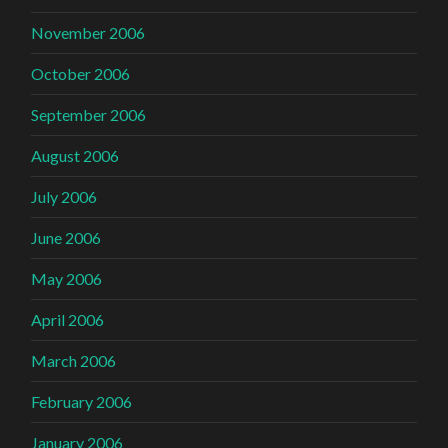
November 2006
October 2006
September 2006
August 2006
July 2006
June 2006
May 2006
April 2006
March 2006
February 2006
January 2006