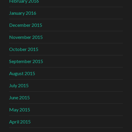
February 2016
January 2016
December 2015
November 2015
October 2015
September 2015
August 2015
July 2015
June 2015
May 2015
April 2015