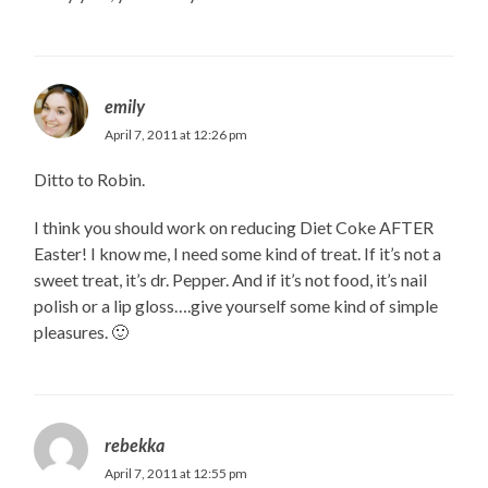
emily
April 7, 2011 at 12:26 pm
Ditto to Robin.
I think you should work on reducing Diet Coke AFTER
Easter! I know me, I need some kind of treat. If it’s not a
sweet treat, it’s dr. Pepper. And if it’s not food, it’s nail
polish or a lip gloss….give yourself some kind of simple
pleasures. 🙂
rebekka
April 7, 2011 at 12:55 pm