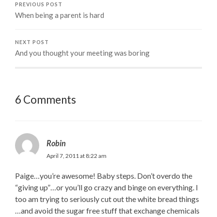
PREVIOUS POST
When being a parent is hard
NEXT POST
And you thought your meeting was boring
6 Comments
Robin
April 7, 2011 at 8:22 am
Paige…you’re awesome! Baby steps. Don’t overdo the
“giving up”…or you’ll go crazy and binge on everything. I
too am trying to seriously cut out the white bread things
…and avoid the sugar free stuff that exchange chemicals