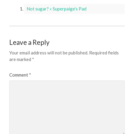
Not sugar? « Superpaige’s Pad
Leave a Reply
Your email address will not be published.
Required fields
are marked
*
Comment
*