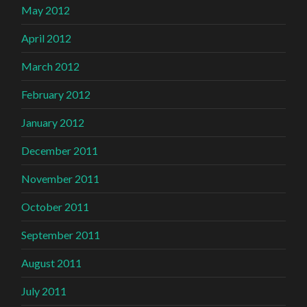
May 2012
April 2012
March 2012
February 2012
January 2012
December 2011
November 2011
October 2011
September 2011
August 2011
July 2011