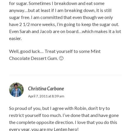
for sugar. Sometimes I breakdown and eat some
anyway…but at least if I am breaking down, it is still
sugar free. I am committed that even though we only
have 2 1/2 more weeks, I’m going to keep the sugar out.
Even Sarah and Jacob are on board…which makes it a lot
easier.
Well, good luck… Treat yourself to some Mint
Chocolate Dessert Gum. 🙂
Christina Carbone
April 7, 2011 at 8:39 am
So proud of you, but I agree with Robin, don’t try to
restrict yourself too much. I’ve done that and have gone
the complete opposite direction. I love that you do this
every year, you are my Lenten hero!