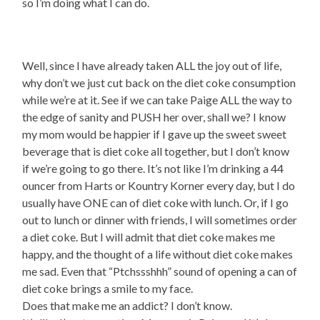
so I’m doing what I can do.
Well, since I have already taken ALL the joy out of life,
why don’t we just cut back on the diet coke consumption
while we’re at it. See if we can take Paige ALL the way to
the edge of sanity and PUSH her over, shall we? I know
my mom would be happier if I gave up the sweet sweet
beverage that is diet coke all together, but I don’t know
if we’re going to go there. It’s not like I’m drinking a 44
ouncer from Harts or Kountry Korner every day, but I do
usually have ONE can of diet coke with lunch. Or, if I go
out to lunch or dinner with friends, I will sometimes order
a diet coke. But I will admit that diet coke makes me
happy, and the thought of a life without diet coke makes
me sad. Even that “Ptchssshhh” sound of opening a can of
diet coke brings a smile to my face.
Does that make me an addict? I don’t know.