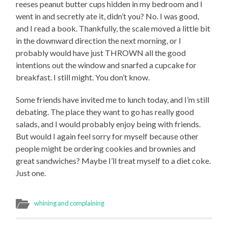
reeses peanut butter cups hidden in my bedroom and I
went in and secretly ate it, didn’t you? No. I was good,
and I read a book. Thankfully, the scale moved a little bit
in the downward direction the next morning, or I
probably would have just THROWN all the good
intentions out the window and snarfed a cupcake for
breakfast. I still might. You don’t know.
Some friends have invited me to lunch today, and I’m still
debating. The place they want to go has really good
salads, and I would probably enjoy being with friends.
But would I again feel sorry for myself because other
people might be ordering cookies and brownies and
great sandwiches? Maybe I’ll treat myself to a diet coke.
Just one.
whining and complaining