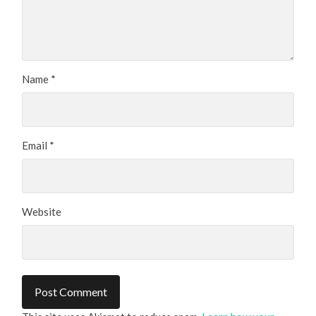
Name
*
Email
*
Website