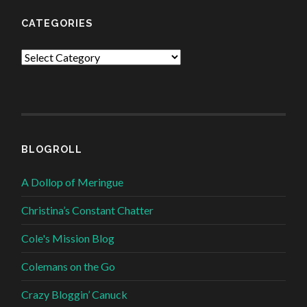
CATEGORIES
Categories
BLOGROLL
A Dollop of Meringue
Christina’s Constant Chatter
Cole's Mission Blog
Colemans on the Go
Crazy Bloggin’ Canuck