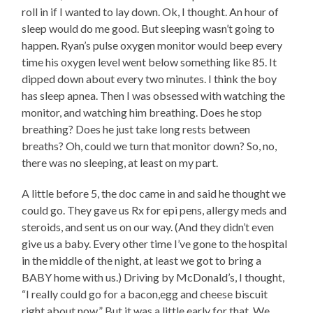
roll in if I wanted to lay down. Ok, I thought. An hour of
sleep would do me good. But sleeping wasn’t going to
happen. Ryan’s pulse oxygen monitor would beep every
time his oxygen level went below something like 85. It
dipped down about every two minutes. I think the boy
has sleep apnea. Then I was obsessed with watching the
monitor, and watching him breathing. Does he stop
breathing? Does he just take long rests between
breaths? Oh, could we turn that monitor down? So, no,
there was no sleeping, at least on my part.
A little before 5, the doc came in and said he thought we
could go. They gave us Rx for epi pens, allergy meds and
steroids, and sent us on our way. (And they didn’t even
give us a baby. Every other time I’ve gone to the hospital
in the middle of the night, at least we got to bring a
BABY home with us.) Driving by McDonald’s, I thought,
“I really could go for a bacon,egg and cheese biscuit
right about now.” But it was a little early for that. We