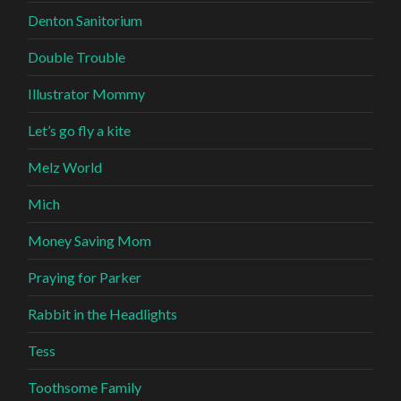
Denton Sanitorium
Double Trouble
Illustrator Mommy
Let’s go fly a kite
Melz World
Mich
Money Saving Mom
Praying for Parker
Rabbit in the Headlights
Tess
Toothsome Family