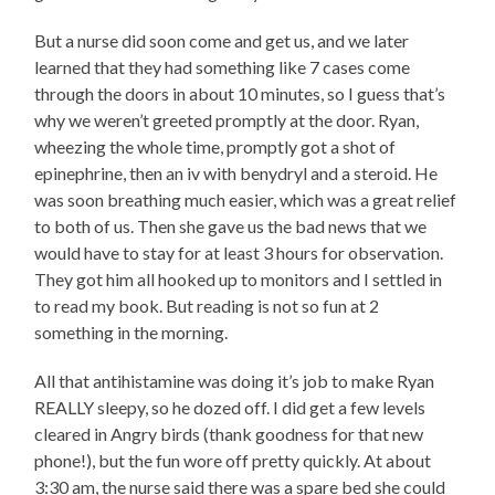
But a nurse did soon come and get us, and we later
learned that they had something like 7 cases come
through the doors in about 10 minutes, so I guess that’s
why we weren’t greeted promptly at the door. Ryan,
wheezing the whole time, promptly got a shot of
epinephrine, then an iv with benydryl and a steroid. He
was soon breathing much easier, which was a great relief
to both of us. Then she gave us the bad news that we
would have to stay for at least 3 hours for observation.
They got him all hooked up to monitors and I settled in
to read my book. But reading is not so fun at 2
something in the morning.
All that antihistamine was doing it’s job to make Ryan
REALLY sleepy, so he dozed off. I did get a few levels
cleared in Angry birds (thank goodness for that new
phone!), but the fun wore off pretty quickly. At about
3:30 am, the nurse said there was a spare bed she could