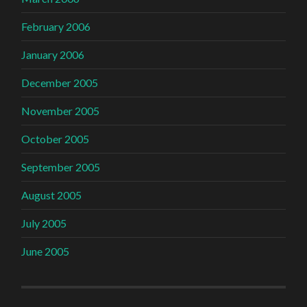
February 2006
January 2006
December 2005
November 2005
October 2005
September 2005
August 2005
July 2005
June 2005