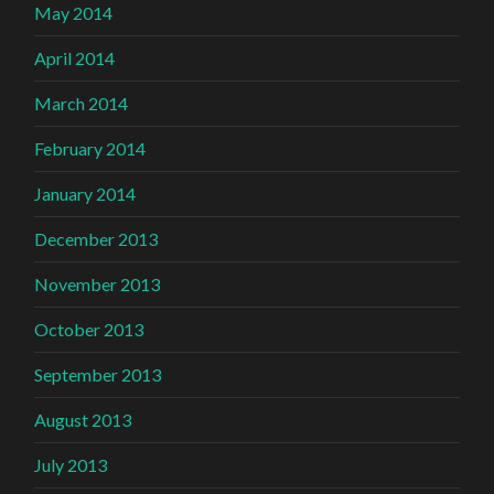
May 2014
April 2014
March 2014
February 2014
January 2014
December 2013
November 2013
October 2013
September 2013
August 2013
July 2013