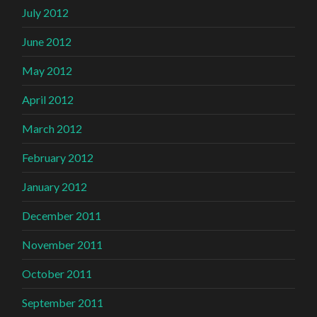
July 2012
June 2012
May 2012
April 2012
March 2012
February 2012
January 2012
December 2011
November 2011
October 2011
September 2011