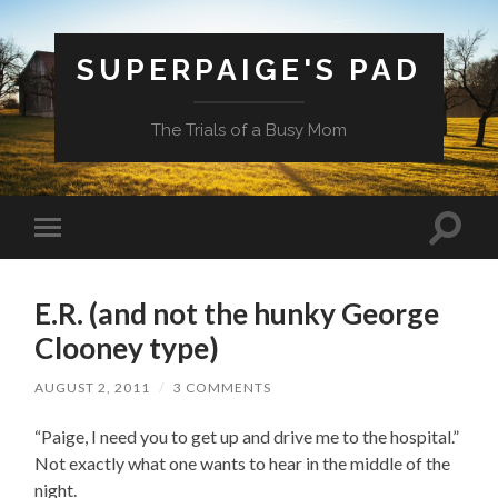
SUPERPAIGE'S PAD
The Trials of a Busy Mom
Toggle
Toggle
search
mobile
field
menu
E.R. (and not the hunky George
Clooney type)
AUGUST 2, 2011
/
3 COMMENTS
“Paige, I need you to get up and drive me to the hospital.”
Not exactly what one wants to hear in the middle of the
night.