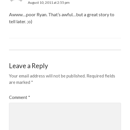
August 10, 2011 at 2:55 pm
Awww…poor Ryan. That’s awful…but a great story to
tell later. ;o)
Leave a Reply
Your email address will not be published.
Required fields
are marked
*
Comment
*