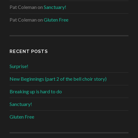
Pat Coleman
on
Sanctuary!
Pat Coleman
on
Gluten Free
RECENT POSTS
Surprise!
New Beginnings (part 2 of the bell choir story)
Breaking up is hard to do
Sanctuary!
Gluten Free