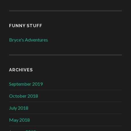
FUNNY STUFF
Bryce's Adventures
ARCHIVES
September 2019
October 2018
July 2018
May 2018