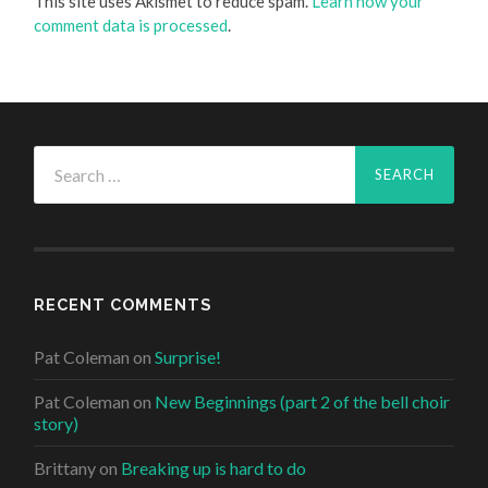
This site uses Akismet to reduce spam.
Learn how your
comment data is processed
.
Search
for:
RECENT COMMENTS
Pat Coleman
on
Surprise!
Pat Coleman
on
New Beginnings (part 2 of the bell choir
story)
Brittany
on
Breaking up is hard to do