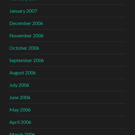
January 2007
December 2006
November 2006
October 2006
September 2006
August 2006
July 2006
June 2006
May 2006
April 2006
March 2006