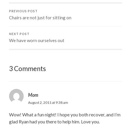
PREVIOUS POST
Chairs are not just for sitting on
NEXT POST
We have worn ourselves out
3 Comments
Mom
August 2, 2011 at 9:38 am
Wow! What a fun night! I hope you both recover, and I’m
glad Ryan had you there to help him. Love you.