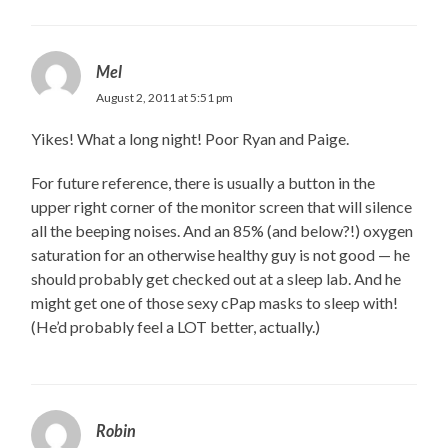
Mel
August 2, 2011 at 5:51 pm
Yikes! What a long night! Poor Ryan and Paige.
For future reference, there is usually a button in the
upper right corner of the monitor screen that will silence
all the beeping noises. And an 85% (and below?!) oxygen
saturation for an otherwise healthy guy is not good — he
should probably get checked out at a sleep lab. And he
might get one of those sexy cPap masks to sleep with!
(He’d probably feel a LOT better, actually.)
Robin