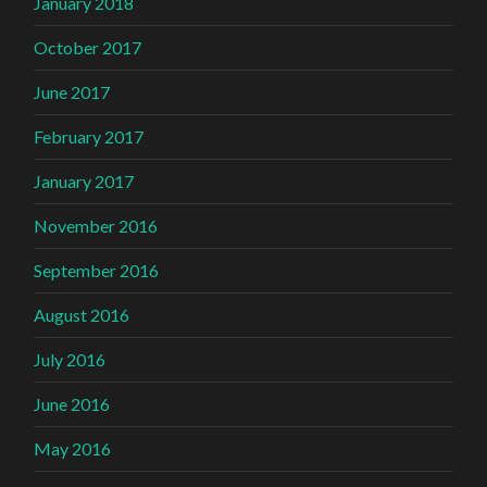
January 2018
October 2017
June 2017
February 2017
January 2017
November 2016
September 2016
August 2016
July 2016
June 2016
May 2016