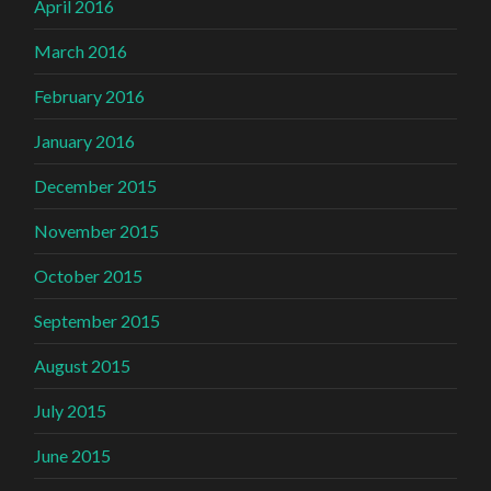
April 2016
March 2016
February 2016
January 2016
December 2015
November 2015
October 2015
September 2015
August 2015
July 2015
June 2015