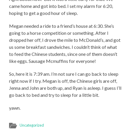
came home and got into bed. I set my alarm for 6:20,
hoping to get a good hour of sleep.
Megan needed a ride to a friend’s house at 6:30. She’s
going to a horse competition or something. After I
dropped her off, I drove the mile to McDonald’s, and got
us some breakfast sandwiches. I couldn’t think of what
to feed the Chinese students, since one of them doesn’t
like eggs. Sausage Mcmuffins for everyone!
So, here it is 7:39 am. I’m not sure I can go back to sleep
right now if I try. Megan is off, the Chinese girls are off,
Jenna and John are both up, and Ryan is asleep. I guess I’ll
go back to bed and try to sleep for a little bit.
yawn.
Uncategorized