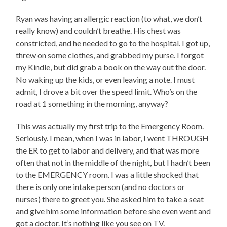
Ryan was having an allergic reaction (to what, we don’t
really know) and couldn’t breathe. His chest was
constricted, and he needed to go to the hospital. I got up,
threw on some clothes, and grabbed my purse. I forgot
my Kindle, but did grab a book on the way out the door.
No waking up the kids, or even leaving a note. I must
admit, I drove a bit over the speed limit. Who’s on the
road at 1 something in the morning, anyway?
This was actually my first trip to the Emergency Room.
Seriously. I mean, when I was in labor, I went THROUGH
the ER to get to labor and delivery, and that was more
often that not in the middle of the night, but I hadn’t been
to the EMERGENCY room. I was a little shocked that
there is only one intake person (and no doctors or
nurses) there to greet you. She asked him to take a seat
and give him some information before she even went and
got a doctor. It’s nothing like you see on TV.