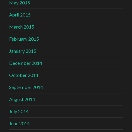
May 2015
April 2015
March 2015
February 2015
January 2015
December 2014
October 2014
September 2014
August 2014
July 2014
June 2014