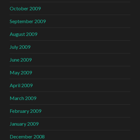
October 2009
September 2009
August 2009
July 2009
June 2009
May 2009
April 2009
March 2009
February 2009
January 2009
December 2008