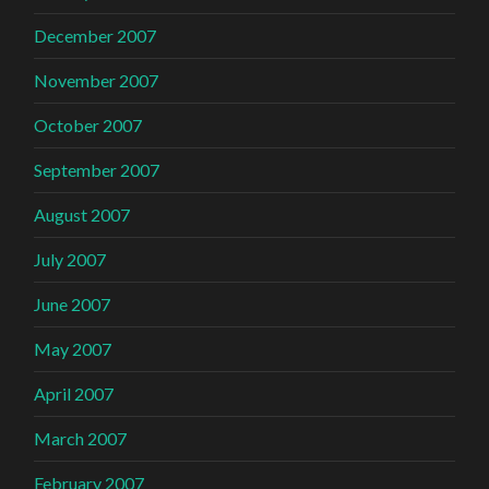
December 2007
November 2007
October 2007
September 2007
August 2007
July 2007
June 2007
May 2007
April 2007
March 2007
February 2007