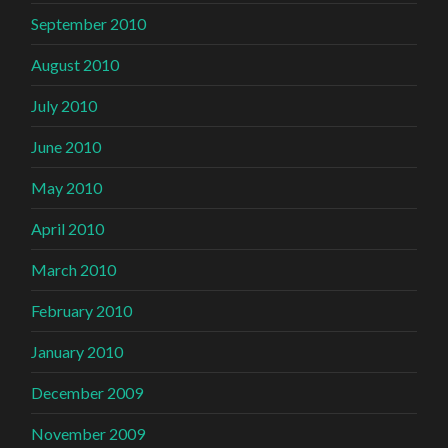
September 2010
August 2010
July 2010
June 2010
May 2010
April 2010
March 2010
February 2010
January 2010
December 2009
November 2009