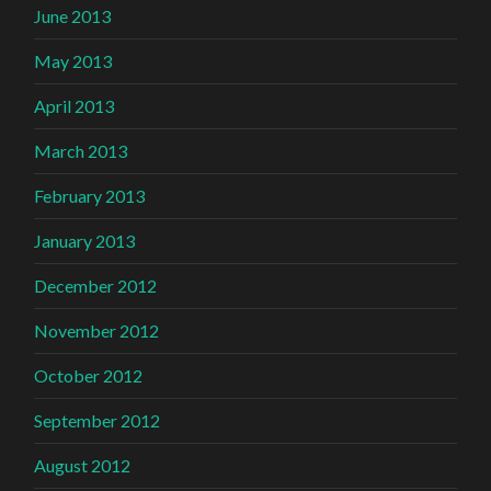
June 2013
May 2013
April 2013
March 2013
February 2013
January 2013
December 2012
November 2012
October 2012
September 2012
August 2012