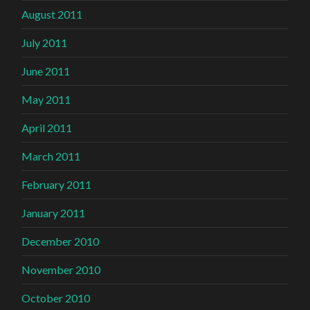
August 2011
July 2011
June 2011
May 2011
April 2011
March 2011
February 2011
January 2011
December 2010
November 2010
October 2010