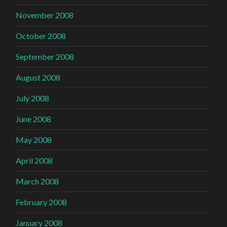
November 2008
October 2008
September 2008
August 2008
July 2008
June 2008
May 2008
April 2008
March 2008
February 2008
January 2008