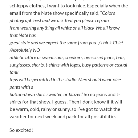
schleppy clothes, I want to look nice. Especially when the
email from the Nate show specifically said, “
Colors
photograph best and we ask that you please refrain
from wearing anything all white or all black We all know
that Nate has
great style and we expect the same from you! /Think Chic!
/Absolutely NO
athletic attire or sweat suits, sneakers, oversized jeans, hats,
sunglasses, shorts, t-shirts with logos, busy patterns or casual
tank
tops will be permitted in the studio. Men should wear nice
pants with a
button-down shirt, sweater, or blazer.”
So no jeans and t-
shirts for that show, I guess. Then I don’t know if it will
be warm, cold, rainy or sunny, so I’ve got to watch the
weather for next week and pack for all possibilities.
So excited!