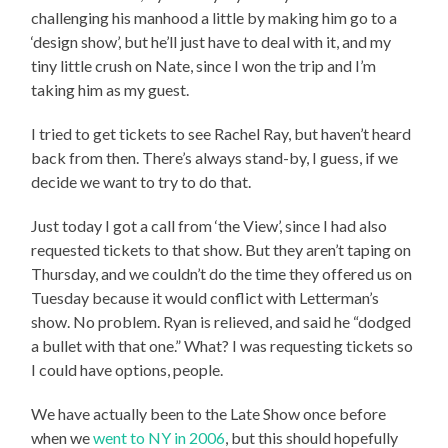
challenging his manhood a little by making him go to a
‘design show’, but he’ll just have to deal with it, and my
tiny little crush on Nate, since I won the trip and I’m
taking him as my guest.
I tried to get tickets to see Rachel Ray, but haven’t heard
back from then. There’s always stand-by, I guess, if we
decide we want to try to do that.
Just today I got a call from ‘the View’, since I had also
requested tickets to that show. But they aren’t taping on
Thursday, and we couldn’t do the time they offered us on
Tuesday because it would conflict with Letterman’s
show. No problem. Ryan is relieved, and said he “dodged
a bullet with that one.” What? I was requesting tickets so
I could have options, people.
We have actually been to the Late Show once before
when we
went to NY in 2006
, but this should hopefully