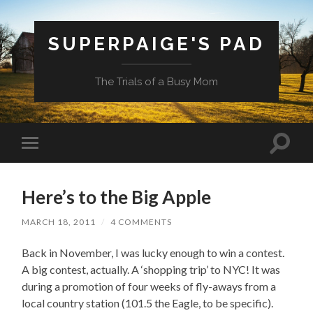
SUPERPAIGE'S PAD
The Trials of a Busy Mom
Toggle
Toggle
search
mobile
field
menu
Here’s to the Big Apple
MARCH 18, 2011
/
4 COMMENTS
Back in November, I was lucky enough to win a contest.
A big contest, actually. A ‘shopping trip’ to NYC! It was
during a promotion of four weeks of fly-aways from a
local country station (101.5 the Eagle, to be specific).