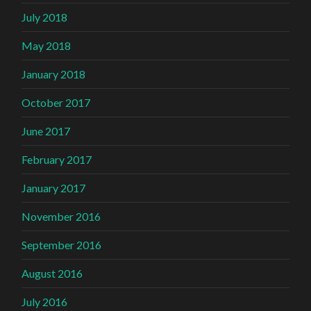
July 2018
May 2018
January 2018
October 2017
June 2017
February 2017
January 2017
November 2016
September 2016
August 2016
July 2016