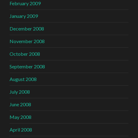
February 2009
January 2009
December 2008
November 2008
October 2008
September 2008
August 2008
July 2008
June 2008
May 2008
April 2008