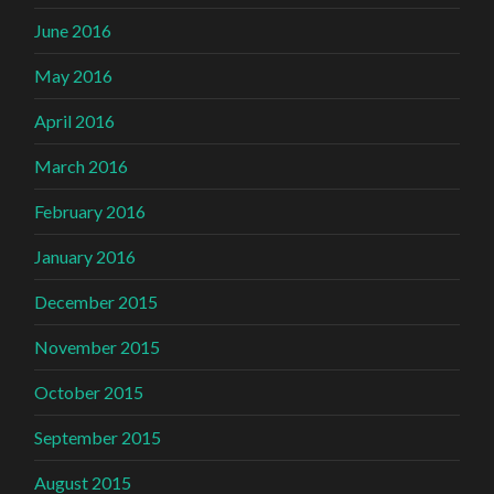
June 2016
May 2016
April 2016
March 2016
February 2016
January 2016
December 2015
November 2015
October 2015
September 2015
August 2015