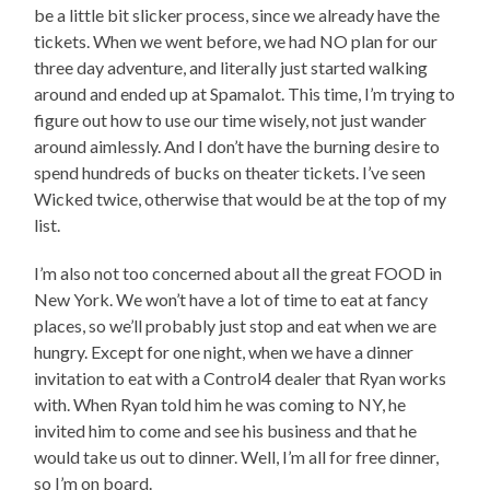
be a little bit slicker process, since we already have the
tickets. When we went before, we had NO plan for our
three day adventure, and literally just started walking
around and ended up at Spamalot. This time, I’m trying to
figure out how to use our time wisely, not just wander
around aimlessly. And I don’t have the burning desire to
spend hundreds of bucks on theater tickets. I’ve seen
Wicked twice, otherwise that would be at the top of my
list.
I’m also not too concerned about all the great FOOD in
New York. We won’t have a lot of time to eat at fancy
places, so we’ll probably just stop and eat when we are
hungry. Except for one night, when we have a dinner
invitation to eat with a Control4 dealer that Ryan works
with. When Ryan told him he was coming to NY, he
invited him to come and see his business and that he
would take us out to dinner. Well, I’m all for free dinner,
so I’m on board.