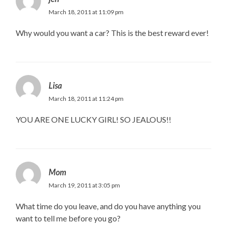
March 18, 2011 at 11:09 pm
Why would you want a car? This is the best reward ever!
Lisa
March 18, 2011 at 11:24 pm
YOU ARE ONE LUCKY GIRL! SO JEALOUS!!
Mom
March 19, 2011 at 3:05 pm
What time do you leave, and do you have anything you
want to tell me before you go?