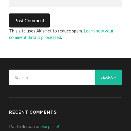
This site uses Akismet to reduce spam.
Learn how your
comment data is processed
.
Search
for:
RECENT COMMENTS
Pat Coleman
on
Surprise!