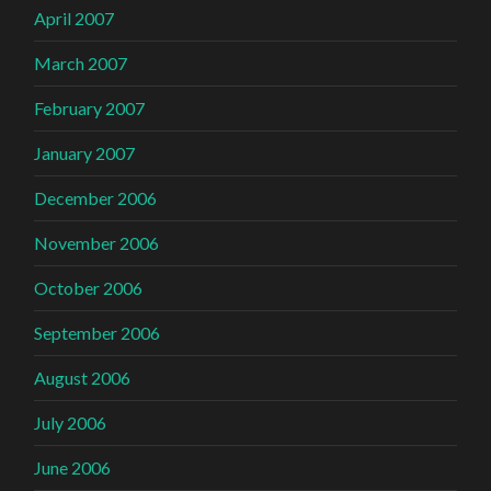
April 2007
March 2007
February 2007
January 2007
December 2006
November 2006
October 2006
September 2006
August 2006
July 2006
June 2006