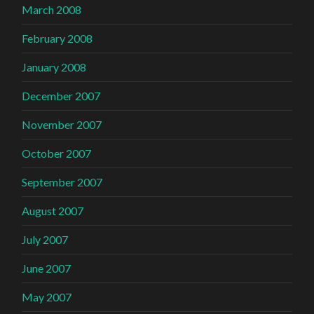
March 2008
February 2008
January 2008
December 2007
November 2007
October 2007
September 2007
August 2007
July 2007
June 2007
May 2007