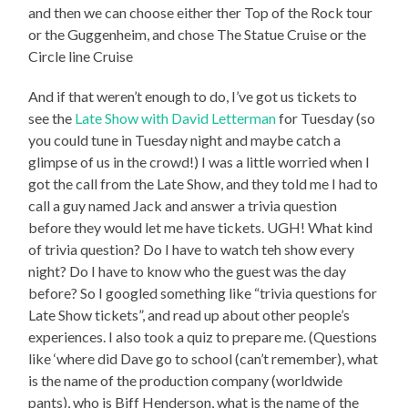
and then we can choose either ther Top of the Rock tour
or the Guggenheim, and chose The Statue Cruise or the
Circle line Cruise
And if that weren’t enough to do, I’ve got us tickets to
see the
Late Show with David Letterman
for Tuesday (so
you could tune in Tuesday night and maybe catch a
glimpse of us in the crowd!) I was a little worried when I
got the call from the Late Show, and they told me I had to
call a guy named Jack and answer a trivia question
before they would let me have tickets. UGH! What kind
of trivia question? Do I have to watch teh show every
night? Do I have to know who the guest was the day
before? So I googled something like “trivia questions for
Late Show tickets”, and read up about other people’s
experiences. I also took a quiz to prepare me. (Questions
like ‘where did Dave go to school (can’t remember), what
is the name of the production company (worldwide
pants), who is Biff Henderson, what is the name of the