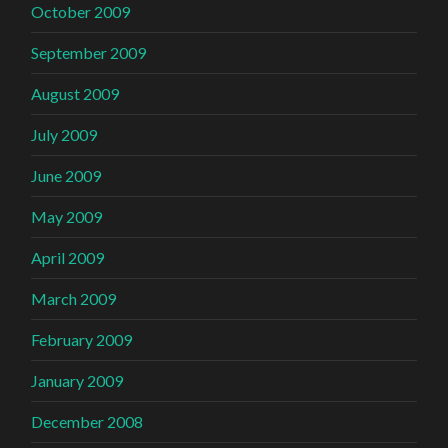
October 2009
September 2009
August 2009
July 2009
June 2009
May 2009
April 2009
March 2009
February 2009
January 2009
December 2008