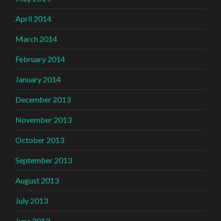
April 2014
March 2014
February 2014
January 2014
December 2013
November 2013
October 2013
September 2013
August 2013
July 2013
June 2013