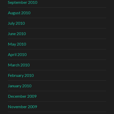
September 2010
August 2010
July 2010
June 2010
May 2010
April 2010
March 2010
February 2010
January 2010
December 2009
November 2009