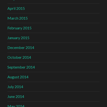
April 2015
March 2015
February 2015
January 2015
December 2014
October 2014
September 2014
August 2014
July 2014
June 2014
May 2014