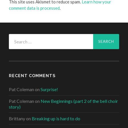
This site uses Akismet to reduce spam.
Learn how your
comment data is processed
.
Search
for:
RECENT COMMENTS
Pat Coleman
on
Surprise!
Pat Coleman
on
New Beginnings (part 2 of the bell choir
story)
Brittany
on
Breaking up is hard to do