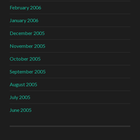
February 2006
January 2006
December 2005
November 2005
October 2005
September 2005
August 2005
July 2005
June 2005