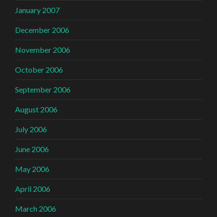
January 2007
December 2006
November 2006
October 2006
September 2006
August 2006
July 2006
June 2006
May 2006
April 2006
March 2006