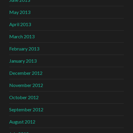
May 2013
April 2013
March 2013
February 2013
January 2013
December 2012
November 2012
October 2012
September 2012
August 2012