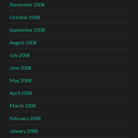
November 2008
October 2008
September 2008
August 2008
July 2008
June 2008
May 2008
April 2008
March 2008
February 2008
January 2008