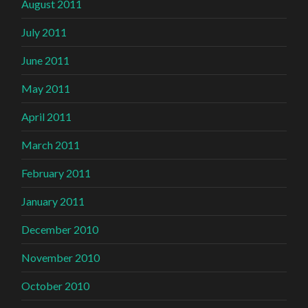
August 2011
July 2011
June 2011
May 2011
April 2011
March 2011
February 2011
January 2011
December 2010
November 2010
October 2010