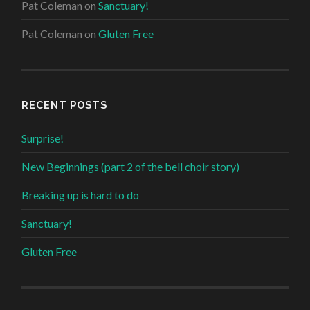
Pat Coleman
on
Sanctuary!
Pat Coleman
on
Gluten Free
RECENT POSTS
Surprise!
New Beginnings (part 2 of the bell choir story)
Breaking up is hard to do
Sanctuary!
Gluten Free