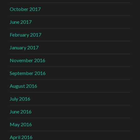
October 2017
June 2017
February 2017
January 2017
November 2016
September 2016
August 2016
July 2016
June 2016
May 2016
April 2016