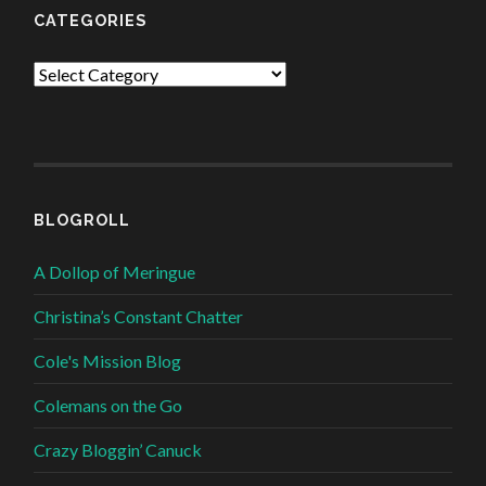
CATEGORIES
Categories
BLOGROLL
A Dollop of Meringue
Christina’s Constant Chatter
Cole's Mission Blog
Colemans on the Go
Crazy Bloggin’ Canuck