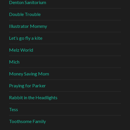
Denton Sanitorium
Double Trouble
Illustrator Mommy
Let’s go fly a kite
Melz World
Mich
Money Saving Mom
Praying for Parker
Rabbit in the Headlights
Tess
Toothsome Family