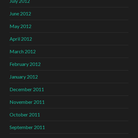
July 2012
June 2012
May 2012
April 2012
March 2012
February 2012
January 2012
December 2011
November 2011
October 2011
September 2011