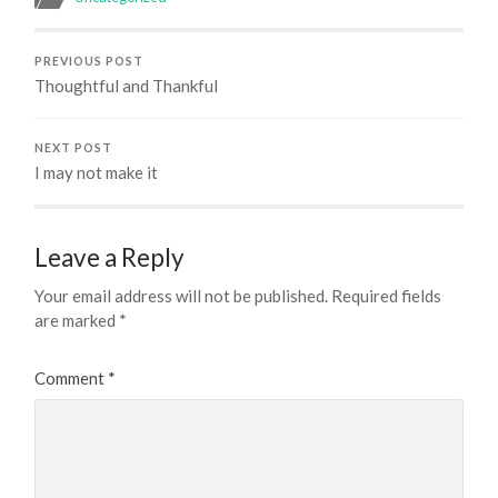
PREVIOUS POST
Thoughtful and Thankful
NEXT POST
I may not make it
Leave a Reply
Your email address will not be published.
Required fields
are marked
*
Comment
*