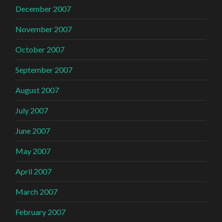
December 2007
November 2007
October 2007
September 2007
August 2007
July 2007
June 2007
May 2007
April 2007
March 2007
February 2007