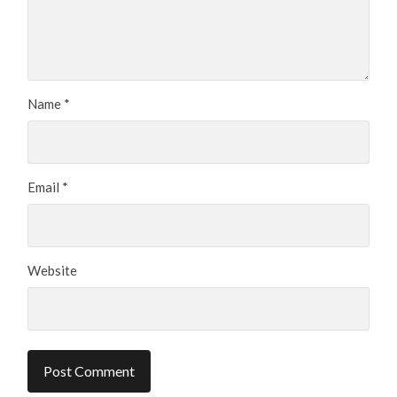
Name
*
Email
*
Website