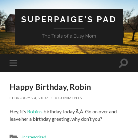
SUPERPAIGE'S PAD
The Trials of a Busy Mom
Toggle
Toggle
search
mobile
field
menu
Happy Birthday, Robin
FEBRUARY 24, 2007
/
0 COMMENTS
Hey, it’s
Robin’s
birthday today.Ã‚Â Go on over and
leave her a birthday greeting, why don’t you?
Uncategorized