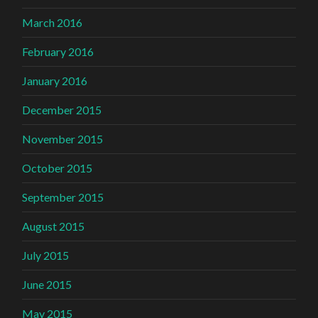
March 2016
February 2016
January 2016
December 2015
November 2015
October 2015
September 2015
August 2015
July 2015
June 2015
May 2015