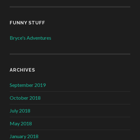
FUNNY STUFF
Bryce's Adventures
ARCHIVES
September 2019
October 2018
July 2018
May 2018
January 2018